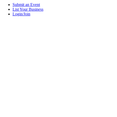
Submit an Event
List Your Business
Login/Join