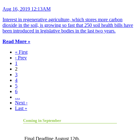
Aug 16, 2019 12:13AM
Interest in regenerative agriculture, which stores more carbon
dioxide in the soil, is growing so fast that 250 soil health bills have
been introduced in legislative bodies in the last two years.
Read More »
« First
‹ Prev
1
2
3
4
5
6
…
Next ›
Last »
Coming in September
Final Deadline August 12th.