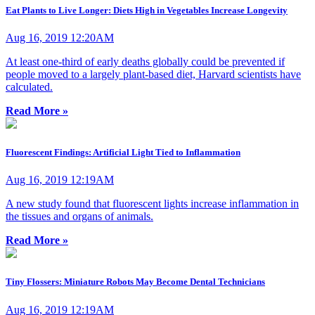
Eat Plants to Live Longer: Diets High in Vegetables Increase Longevity
Aug 16, 2019 12:20AM
At least one-third of early deaths globally could be prevented if
people moved to a largely plant-based diet, Harvard scientists have
calculated.
Read More »
Fluorescent Findings: Artificial Light Tied to Inflammation
Aug 16, 2019 12:19AM
A new study found that fluorescent lights increase inflammation in
the tissues and organs of animals.
Read More »
Tiny Flossers: Miniature Robots May Become Dental Technicians
Aug 16, 2019 12:19AM