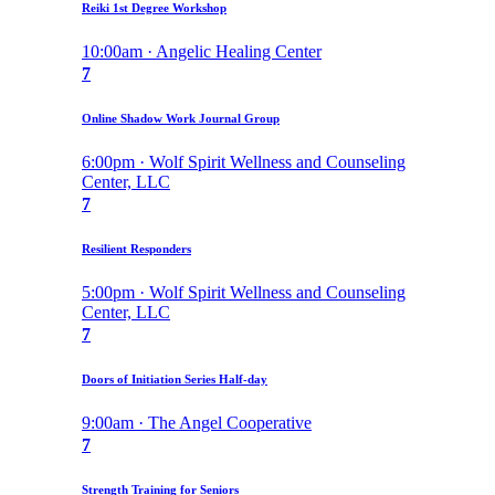
Reiki 1st Degree Workshop
10:00am · Angelic Healing Center
7
Online Shadow Work Journal Group
6:00pm · Wolf Spirit Wellness and Counseling
Center, LLC
7
Resilient Responders
5:00pm · Wolf Spirit Wellness and Counseling
Center, LLC
7
Doors of Initiation Series Half-day
9:00am · The Angel Cooperative
7
Strength Training for Seniors