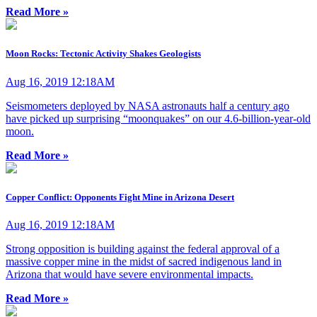
Read More »
Moon Rocks: Tectonic Activity Shakes Geologists
Aug 16, 2019 12:18AM
Seismometers deployed by NASA astronauts half a century ago
have picked up surprising “moonquakes” on our 4.6-billion-year-old
moon.
Read More »
Copper Conflict: Opponents Fight Mine in Arizona Desert
Aug 16, 2019 12:18AM
Strong opposition is building against the federal approval of a
massive copper mine in the midst of sacred indigenous land in
Arizona that would have severe environmental impacts.
Read More »