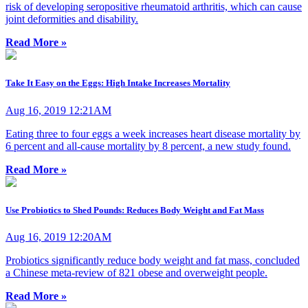
risk of developing seropositive rheumatoid arthritis, which can cause
joint deformities and disability.
Read More »
Take It Easy on the Eggs: High Intake Increases Mortality
Aug 16, 2019 12:21AM
Eating three to four eggs a week increases heart disease mortality by
6 percent and all-cause mortality by 8 percent, a new study found.
Read More »
Use Probiotics to Shed Pounds: Reduces Body Weight and Fat Mass
Aug 16, 2019 12:20AM
Probiotics significantly reduce body weight and fat mass, concluded
a Chinese meta-review of 821 obese and overweight people.
Read More »