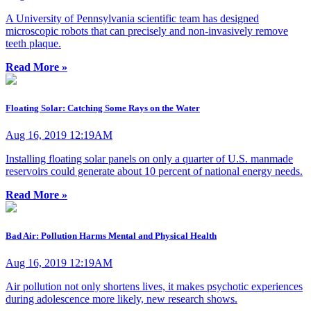
A University of Pennsylvania scientific team has designed
microscopic robots that can precisely and non-invasively remove
teeth plaque.
Read More »
Floating Solar: Catching Some Rays on the Water
Aug 16, 2019 12:19AM
Installing floating solar panels on only a quarter of U.S. manmade
reservoirs could generate about 10 percent of national energy needs.
Read More »
Bad Air: Pollution Harms Mental and Physical Health
Aug 16, 2019 12:19AM
Air pollution not only shortens lives, it makes psychotic experiences
during adolescence more likely, new research shows.