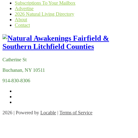
Subscriptions To Your Mailbox
Advertise
2026 Natural Living Directory
About
Contact
Catherine St
Buchanan, NY 10511
914-830-8306
2026 | Powered by
Locable
|
Terms of Service