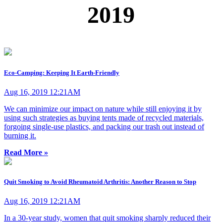
2019
Eco-Camping: Keeping It Earth-Friendly
Aug 16, 2019 12:21AM
We can minimize our impact on nature while still enjoying it by
using such strategies as buying tents made of recycled materials,
forgoing single-use plastics, and packing our trash out instead of
burning it.
Read More »
Quit Smoking to Avoid Rheumatoid Arthritis: Another Reason to Stop
Aug 16, 2019 12:21AM
In a 30-year study, women that quit smoking sharply reduced their