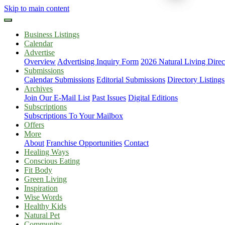
Skip to main content
Business Listings
Calendar
Advertise
Overview
Advertising Inquiry Form
2026 Natural Living Direc
Submissions
Calendar Submissions
Editorial Submissions
Directory Listings
Archives
Join Our E-Mail List
Past Issues
Digital Editions
Subscriptions
Subscriptions To Your Mailbox
Offers
More
About
Franchise Opportunities
Contact
Healing Ways
Conscious Eating
Fit Body
Green Living
Inspiration
Wise Words
Healthy Kids
Natural Pet
Community