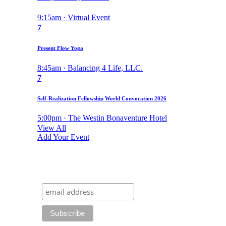
9:15am · Virtual Event
7
Present Flow Yoga
8:45am · Balancing 4 Life, LLC.
7
Self-Realization Fellowship World Convocation 2026
5:00pm · The Westin Bonaventure Hotel
View All
Add Your Event