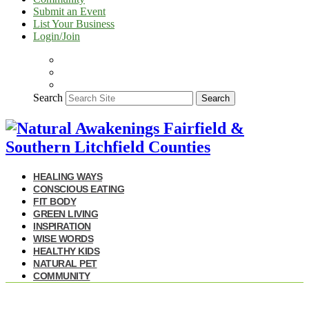
Submit an Event
List Your Business
Login/Join
Search
Search
HEALING WAYS
CONSCIOUS EATING
FIT BODY
GREEN LIVING
INSPIRATION
WISE WORDS
HEALTHY KIDS
NATURAL PET
COMMUNITY