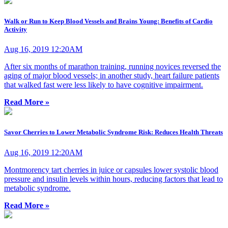
Walk or Run to Keep Blood Vessels and Brains Young: Benefits of Cardio
Activity
Aug 16, 2019 12:20AM
After six months of marathon training, running novices reversed the
aging of major blood vessels; in another study, heart failure patients
that walked fast were less likely to have cognitive impairment.
Read More »
Savor Cherries to Lower Metabolic Syndrome Risk: Reduces Health Threats
Aug 16, 2019 12:20AM
Montmorency tart cherries in juice or capsules lower systolic blood
pressure and insulin levels within hours, reducing factors that lead to
metabolic syndrome.
Read More »