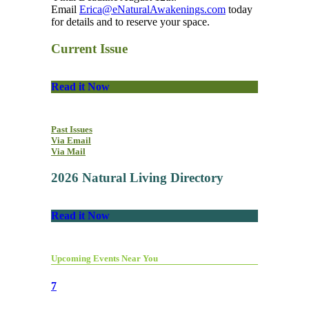
Email
Erica@eNaturalAwakenings.com
today
for details and to reserve your space.
Current Issue
Read it Now
Past Issues
Via Email
Via Mail
2026 Natural Living Directory
Read it Now
Upcoming Events Near You
7