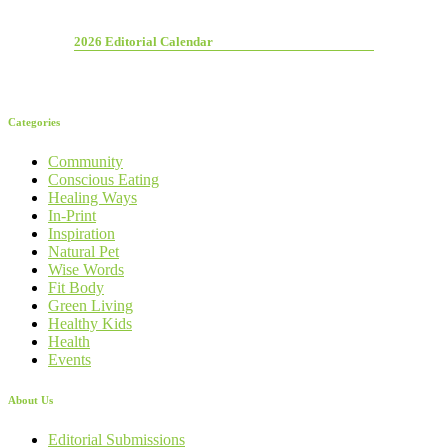
2026 Editorial Calendar
Categories
Community
Conscious Eating
Healing Ways
In-Print
Inspiration
Natural Pet
Wise Words
Fit Body
Green Living
Healthy Kids
Health
Events
About Us
Editorial Submissions