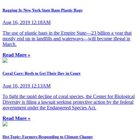
Bagging It: New York State Bans Plastic Bags
Aug 16, 2019 12:18AM
The use of plastic bags in the Empire State—23 billion a year that
mostly end up in landfills and waterways—will become illegal in
March.
Read More »
Coral Care: Reefs to Get Their Day in Court
Aug 16, 2019 12:13AM
To fight the rapid decline of coral species, the Center for Biological
Diversity is filing a lawsuit seeking protective action by the federal
government under the Endangered Species Act.
Read More »
Hot Topic: Farmers Responding to Climate Change