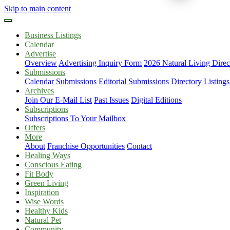
Skip to main content
Business Listings
Calendar
Advertise
Overview
Advertising Inquiry Form
2026 Natural Living Direc
Submissions
Calendar Submissions
Editorial Submissions
Directory Listings
Archives
Join Our E-Mail List
Past Issues
Digital Editions
Subscriptions
Subscriptions To Your Mailbox
Offers
More
About
Franchise Opportunities
Contact
Healing Ways
Conscious Eating
Fit Body
Green Living
Inspiration
Wise Words
Healthy Kids
Natural Pet
Community