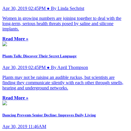
Apr 30, 2019 02:45PM ● By Linda Sechrist
Women in growing numbers are joining together to deal with the
long-term, serious health threats posed by saline and silicone
implants.
Read More »
Plants Talk: Discover Their Secret Language
Apr 30, 2019 02:45PM ● By April Thompson
Plants may not be raising an audible ruckus, but scientists are
finding they communicate silently with each other through smells,
hearing and underground networks.
Read More »
Dancing Prevents Senior Decline: Improves Daily Living
Apr 30, 2019 11:46AM