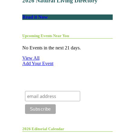
2026 Natural Living Directory
Read it Now
Upcoming Events Near You
No Events in the next 21 days.
View All
Add Your Event
2026 Editorial Calendar