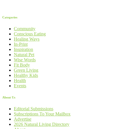
Categories
Community
Conscious Eating
Healing Ways
In-Print
Inspiration
Natural Pet
Wise Words
Fit Body
Green Living
Healthy Kids
Health
Events
About Us
Editorial Submissions
Subscriptions To Your Mailbox
Advertise
2026 Natural Living Directory