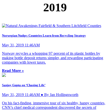
2019
Norwegian Nudge: Countries Learn from Recycling Strategy
May 31, 2019 11:46AM
Norway recycles a whopping 97 percent of its plastic bottles by
making bottle deposit returns simpler, and rewarding participating
companies with lower taxes.
Read More »
Sanjay Gupta on ‘Chasing Life’
May 31, 2019 11:46AM ● By Jan Hollingsworth
On his fact-finding, immersive tour of six healthy, happy countries,
CNN’s chief medical correspondent discovered the secrets of