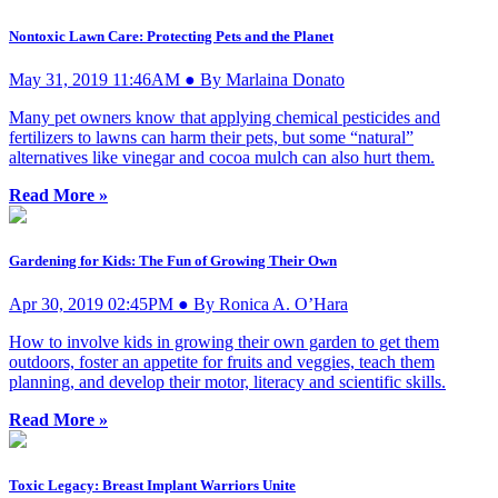
Nontoxic Lawn Care: Protecting Pets and the Planet
May 31, 2019 11:46AM ● By Marlaina Donato
Many pet owners know that applying chemical pesticides and
fertilizers to lawns can harm their pets, but some “natural”
alternatives like vinegar and cocoa mulch can also hurt them.
Read More »
Gardening for Kids: The Fun of Growing Their Own
Apr 30, 2019 02:45PM ● By Ronica A. O’Hara
How to involve kids in growing their own garden to get them
outdoors, foster an appetite for fruits and veggies, teach them
planning, and develop their motor, literacy and scientific skills.
Read More »
Toxic Legacy: Breast Implant Warriors Unite