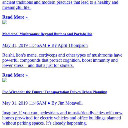
ancient traditions and modern practices that lead to a healthy and
meaningful life.
Read More »
Medicinal Mushrooms: Beyond Buttons and Portabellas
May 31, 2019 11:46AM ● By April Thompson
Reishi, lion’s mane, cordyceps and other types of mushrooms have
powerful compounds that protect cognition, boost immunity and
lower stress – and that’s just for starters.
Read More »
Pre-Wired for the Future: Transportation Drives Urban Planning
May 31, 2019 11:46AM ● By Jim Motavalli
Imagine, if you can, pedestrian- and transit-friendly cities with new
homes pre-wired for electric vehicles and office buildings planned
without parking spaces. It’s already happening.