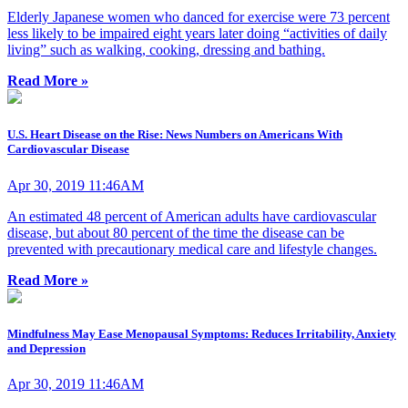
Elderly Japanese women who danced for exercise were 73 percent
less likely to be impaired eight years later doing “activities of daily
living” such as walking, cooking, dressing and bathing.
Read More »
U.S. Heart Disease on the Rise: News Numbers on Americans With
Cardiovascular Disease
Apr 30, 2019 11:46AM
An estimated 48 percent of American adults have cardiovascular
disease, but about 80 percent of the time the disease can be
prevented with precautionary medical care and lifestyle changes.
Read More »
Mindfulness May Ease Menopausal Symptoms: Reduces Irritability, Anxiety
and Depression
Apr 30, 2019 11:46AM