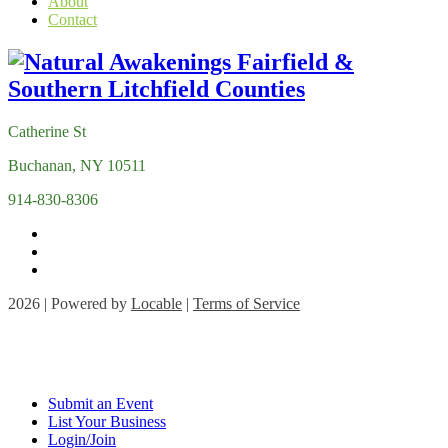
About
Contact
Catherine St
Buchanan, NY 10511
914-830-8306
2026 | Powered by
Locable
|
Terms of Service
Submit an Event
List Your Business
Login/Join