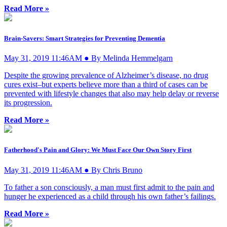
Read More »
Brain-Savers: Smart Strategies for Preventing Dementia
May 31, 2019 11:46AM ● By Melinda Hemmelgarn
Despite the growing prevalence of Alzheimer’s disease, no drug
cures exist–but experts believe more than a third of cases can be
prevented with lifestyle changes that also may help delay or reverse
its progression.
Read More »
Fatherhood's Pain and Glory: We Must Face Our Own Story First
May 31, 2019 11:46AM ● By Chris Bruno
To father a son consciously, a man must first admit to the pain and
hunger he experienced as a child through his own father’s failings.
Read More »