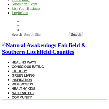
Submit an Event
List Your Business
Login/Join
Search
Search
HEALING WAYS
CONSCIOUS EATING
FIT BODY
GREEN LIVING
INSPIRATION
WISE WORDS
HEALTHY KIDS
NATURAL PET
COMMUNITY