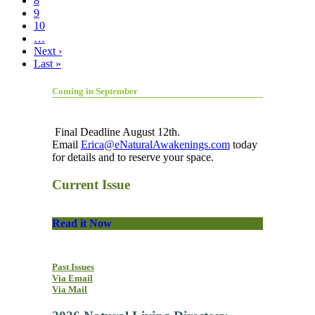
8
9
10
…
Next ›
Last »
Coming in September
Final Deadline August 12th.
Email
Erica@eNaturalAwakenings.com
today
for details and to reserve your space.
Current Issue
Read it Now
Past Issues
Via Email
Via Mail