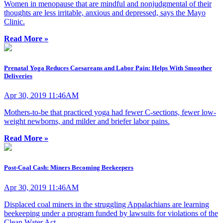
Women in menopause that are mindful and nonjudgmental of their
thoughts are less irritable, anxious and depressed, says the Mayo
Clinic.
Read More »
Prenatal Yoga Reduces Caesareans and Labor Pain: Helps With Smoother
Deliveries
Apr 30, 2019 11:46AM
Mothers-to-be that practiced yoga had fewer C-sections, fewer low-
weight newborns, and milder and briefer labor pains.
Read More »
Post-Coal Cash: Miners Becoming Beekeepers
Apr 30, 2019 11:46AM
Displaced coal miners in the struggling Appalachians are learning
beekeeping under a program funded by lawsuits for violations of the
Clean Water Act.