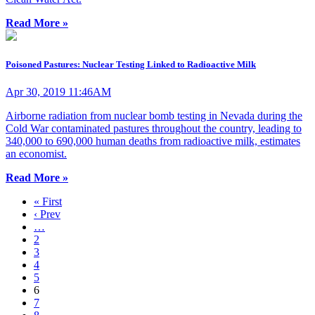
Read More »
Poisoned Pastures: Nuclear Testing Linked to Radioactive Milk
Apr 30, 2019 11:46AM
Airborne radiation from nuclear bomb testing in Nevada during the
Cold War contaminated pastures throughout the country, leading to
340,000 to 690,000 human deaths from radioactive milk, estimates
an economist.
Read More »
« First
‹ Prev
…
2
3
4
5
6
7