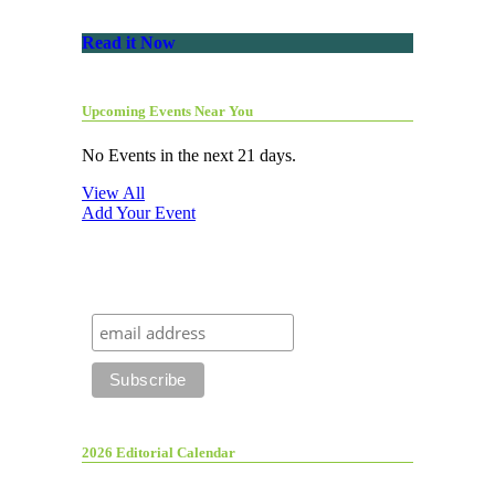
Read it Now
Upcoming Events Near You
No Events in the next 21 days.
View All
Add Your Event
2026 Editorial Calendar