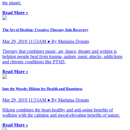
the planet.
Read More »
The Art of Healing: Creative Therapy Aids Recovery
Mar 29, 2019 11:53AM ● By Marlaina Donato
Therapy that combines music, art, dance, theater and writing is
helping people heal from trauma, autism, panic attacks, addictions
and chronic conditions like PTSD.
Read More »
Into the Woods: Hiking for Health and Happiness
Mar 29, 2019 11:53AM ● By Marlaina Donato
Hiking combines the heart-healthy and anti-aging benefits of
walking with the calming and mood-elevating benefits of nature.
Read More »