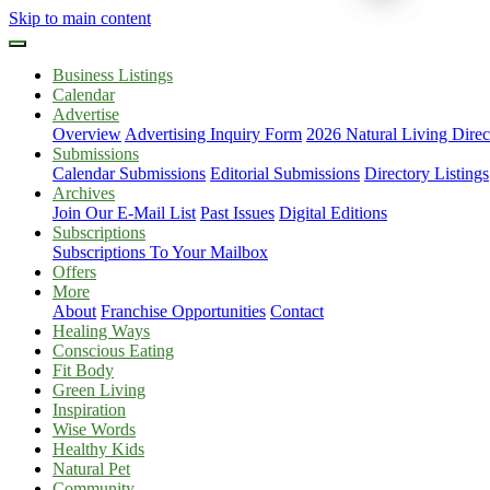
Skip to main content
Business Listings
Calendar
Advertise
Overview
Advertising Inquiry Form
2026 Natural Living Direc
Submissions
Calendar Submissions
Editorial Submissions
Directory Listings
Archives
Join Our E-Mail List
Past Issues
Digital Editions
Subscriptions
Subscriptions To Your Mailbox
Offers
More
About
Franchise Opportunities
Contact
Healing Ways
Conscious Eating
Fit Body
Green Living
Inspiration
Wise Words
Healthy Kids
Natural Pet
Community