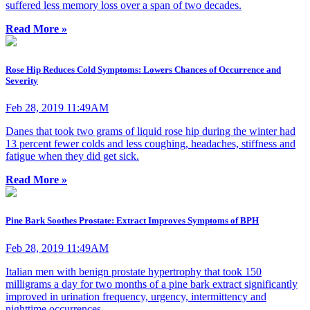
suffered less memory loss over a span of two decades.
Read More »
Rose Hip Reduces Cold Symptoms: Lowers Chances of Occurrence and
Severity
Feb 28, 2019 11:49AM
Danes that took two grams of liquid rose hip during the winter had
13 percent fewer colds and less coughing, headaches, stiffness and
fatigue when they did get sick.
Read More »
Pine Bark Soothes Prostate: Extract Improves Symptoms of BPH
Feb 28, 2019 11:49AM
Italian men with benign prostate hypertrophy that took 150
milligrams a day for two months of a pine bark extract significantly
improved in urination frequency, urgency, intermittency and
nighttime occurrences.