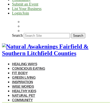
Submit an Event
List Your Business
Login/Join
Search
Search
HEALING WAYS
CONSCIOUS EATING
FIT BODY
GREEN LIVING
INSPIRATION
WISE WORDS
HEALTHY KIDS
NATURAL PET
COMMUNITY