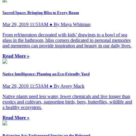
Sacred Space: Bringing Bliss to Every Room
Mar 29, 2019 11:53AM ● By Maya Whitman
From refrigerators decorated with kids’ drawings to a bowl of sea
glass in the bathroom, bliss corners dedicated to personal memories
and mementos can provide inspiration and beauty in our daily lives.
Read More »
Native Intelligence: Planting an Eco-Friendly Yard
Mar 29, 2019 11:53AM ● By Avery Mack
Native plants need less water, fewer chemicals and live longer than
exotics and cultivars, supporting birds, bees, butterflies, wildlife and
a healthy ecosystem.
Read More »
Balancing Act: Endangered Species on the Rebound