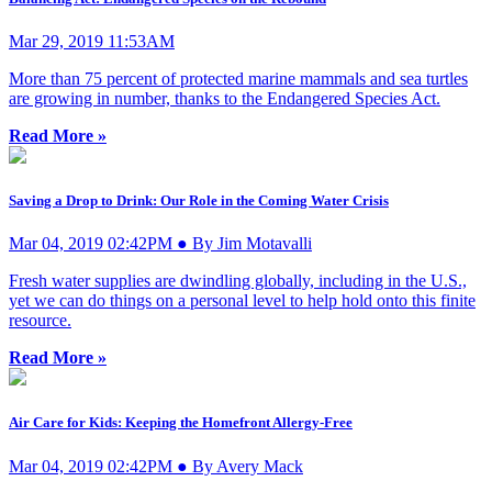
Mar 29, 2019 11:53AM
More than 75 percent of protected marine mammals and sea turtles
are growing in number, thanks to the Endangered Species Act.
Read More »
Saving a Drop to Drink: Our Role in the Coming Water Crisis
Mar 04, 2019 02:42PM ● By Jim Motavalli
Fresh water supplies are dwindling globally, including in the U.S.,
yet we can do things on a personal level to help hold onto this finite
resource.
Read More »
Air Care for Kids: Keeping the Homefront Allergy-Free
Mar 04, 2019 02:42PM ● By Avery Mack