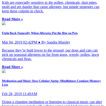
Kids are especially sensitive to the pollen, chemicals, dust mites,
mold and pet dander that cause allergies, but simple strategies can
keep these culprits in check.
Read More »
Fight Back Naturally When Allergies Put the Bite on Pets
Mar 04, 2019 02:42PM ● By Sandra Murphy
Because they’re built lower to the ground, our dogs and cats can
pick up seasonal allergens on fur from grass, weeds, pollen, lawn
chemicals and fleas.
Read More »
Meditation and Music Slow Cellular Aging: Mindfulness Combats Memory
Loss
Feb 28, 2019 11:49AM
Doing a chanting meditation or listening to classical music can alter