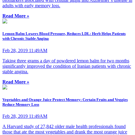
biomarkers associated with cellular aging and Alzheimer’s disease in
adults with early memory loss.
Read More »
Lemon Balm Lowers Blood Pressure, Reduces LDL: Herb Helps Patients
with Chronic Stable Angina
Feb 28, 2019 11:49AM
Taking three grams a day of powdered lemon balm for two months
significantly improved the condition of Iranian patients with chronic
stable angina.
Read More »
Vegetables and Orange Juice Protect Memory: Certain Fruits and Veggies
Reduce Memory Loss
Feb 28, 2019 11:49AM
A Harvard study of 27,842 older male health professionals found
those that ate the most vegetables and drank the most orange juice