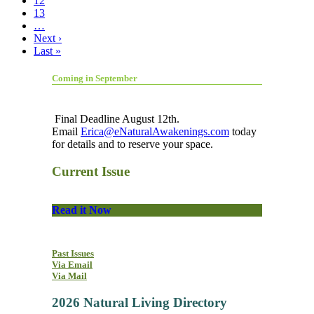
12
13
…
Next ›
Last »
Coming in September
Final Deadline August 12th.
Email
Erica@eNaturalAwakenings.com
today
for details and to reserve your space.
Current Issue
Read it Now
Past Issues
Via Email
Via Mail
2026 Natural Living Directory