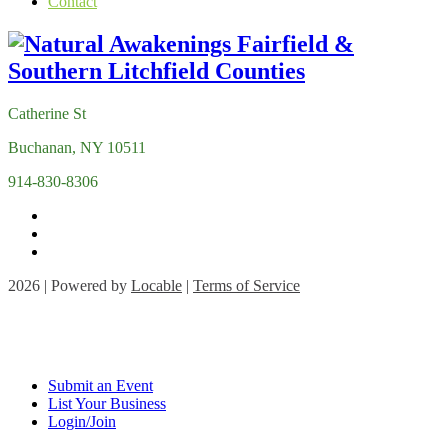
Contact
Catherine St
Buchanan, NY 10511
914-830-8306
2026 | Powered by
Locable
|
Terms of Service
Submit an Event
List Your Business
Login/Join