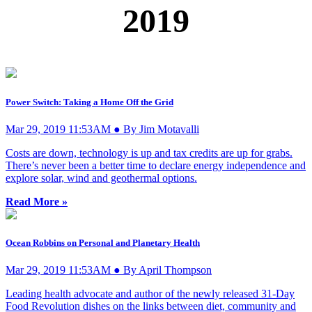
2019
Power Switch: Taking a Home Off the Grid
Mar 29, 2019 11:53AM ● By Jim Motavalli
Costs are down, technology is up and tax credits are up for grabs.
There’s never been a better time to declare energy independence and
explore solar, wind and geothermal options.
Read More »
Ocean Robbins on Personal and Planetary Health
Mar 29, 2019 11:53AM ● By April Thompson
Leading health advocate and author of the newly released 31-Day
Food Revolution dishes on the links between diet, community and