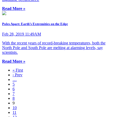
Read More »
Poles Apart: Earth’s Extremities on the Edge
Feb 28, 2019 11:49AM
With the recent years of record-breaking temperatures, both the
North Pole and South Pole are melting at alarming levels, say
scientists.
Read More »
« First
‹ Prev
…
5
6
7
8
9
10
11