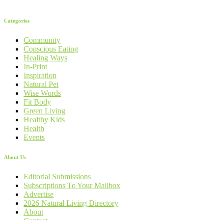
Categories
Community
Conscious Eating
Healing Ways
In-Print
Inspiration
Natural Pet
Wise Words
Fit Body
Green Living
Healthy Kids
Health
Events
About Us
Editorial Submissions
Subscriptions To Your Mailbox
Advertise
2026 Natural Living Directory
About