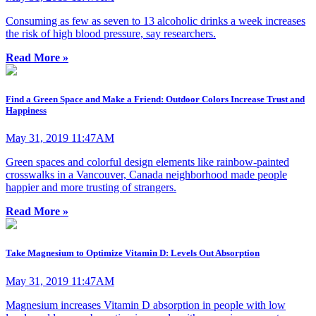
Consuming as few as seven to 13 alcoholic drinks a week increases
the risk of high blood pressure, say researchers.
Read More »
Find a Green Space and Make a Friend: Outdoor Colors Increase Trust and
Happiness
May 31, 2019 11:47AM
Green spaces and colorful design elements like rainbow-painted
crosswalks in a Vancouver, Canada neighborhood made people
happier and more trusting of strangers.
Read More »
Take Magnesium to Optimize Vitamin D: Levels Out Absorption
May 31, 2019 11:47AM
Magnesium increases Vitamin D absorption in people with low