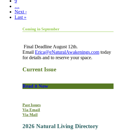
9
…
Next ›
Last »
Coming in September
Final Deadline August 12th.
Email
Erica@eNaturalAwakenings.com
today
for details and to reserve your space.
Current Issue
Read it Now
Past Issues
Via Email
Via Mail
2026 Natural Living Directory