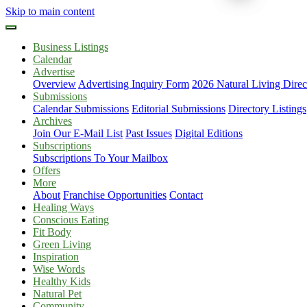
Skip to main content
Business Listings
Calendar
Advertise
Overview
Advertising Inquiry Form
2026 Natural Living Direc
Submissions
Calendar Submissions
Editorial Submissions
Directory Listings
Archives
Join Our E-Mail List
Past Issues
Digital Editions
Subscriptions
Subscriptions To Your Mailbox
Offers
More
About
Franchise Opportunities
Contact
Healing Ways
Conscious Eating
Fit Body
Green Living
Inspiration
Wise Words
Healthy Kids
Natural Pet
Community