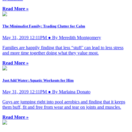
Read More »
The Minimalist Family: Trading Clutter for Calm
May 31, 2019 12:11PM ● By Meredith Montgomery
Families are happily finding that less “stuff’ can lead to less stress
and more time together doing what they value most.
Read More »
Just Add Water: Aquatic Workouts for Him
May 31, 2019 12:11PM ● By Marlaina Donato
Guys are jumping right into pool aerobics and finding that it keeps
them buff, fit and free from wear and tear on joints and muscles.
Read More »