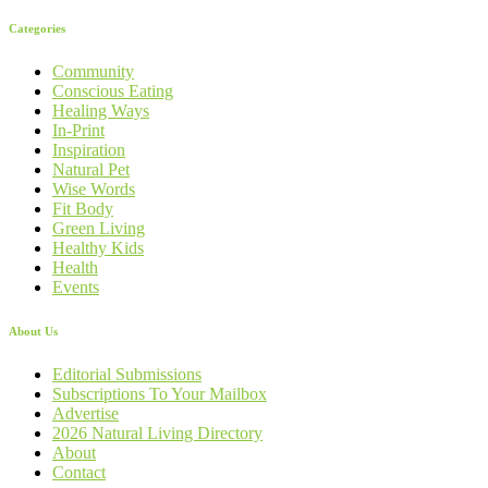
Categories
Community
Conscious Eating
Healing Ways
In-Print
Inspiration
Natural Pet
Wise Words
Fit Body
Green Living
Healthy Kids
Health
Events
About Us
Editorial Submissions
Subscriptions To Your Mailbox
Advertise
2026 Natural Living Directory
About
Contact