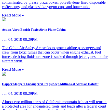
contaminated by greasy pizza boxes, polyethylene-lined disposable
coffee cups, and plastics like yogurt cups and butter tubs.
Read More »
Action Alert: Banish Toxic Air in Plane Cabins
Jun 04, 2019 08:29PM
The Cabin Air Safety Act seeks to protect airline passengers and
crew from toxic fumes that can occur when engine exhaust, fuel
fumes, de-icing fluids or ozone is sucked through jet engines into the
aircraft cabin.
Read More »
Hopper Stopper: Endangered Frogs Keep Millions of Acres as Habitat
Jun 04, 2019 08:29PM
Almost two million acres of California mountain habitat will remain
a protected area for endangered frogs and toads after a federal court