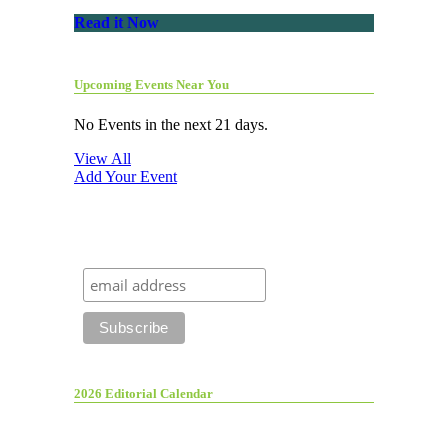
Read it Now
Upcoming Events Near You
No Events in the next 21 days.
View All
Add Your Event
2026 Editorial Calendar