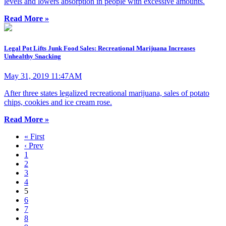
levels and lowers absorption in people with excessive amounts.
Read More »
Legal Pot Lifts Junk Food Sales: Recreational Marijuana Increases
Unhealthy Snacking
May 31, 2019 11:47AM
After three states legalized recreational marijuana, sales of potato
chips, cookies and ice cream rose.
Read More »
« First
‹ Prev
1
2
3
4
5
6
7
8