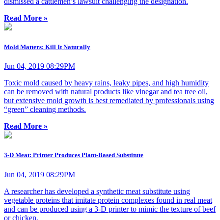
dismissed a cattlemen’s lawsuit challenging the designation.
Read More »
Mold Matters: Kill It Naturally
Jun 04, 2019 08:29PM
Toxic mold caused by heavy rains, leaky pipes, and high humidity
can be removed with natural products like vinegar and tea tree oil,
but extensive mold growth is best remediated by professionals using
“green” cleaning methods.
Read More »
3-D Meat: Printer Produces Plant-Based Substitute
Jun 04, 2019 08:29PM
A researcher has developed a synthetic meat substitute using
vegetable proteins that imitate protein complexes found in real meat
and can be produced using a 3-D printer to mimic the texture of beef
or chicken.