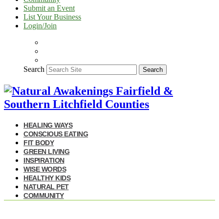
Submit an Event
List Your Business
Login/Join
Search
Search
HEALING WAYS
CONSCIOUS EATING
FIT BODY
GREEN LIVING
INSPIRATION
WISE WORDS
HEALTHY KIDS
NATURAL PET
COMMUNITY