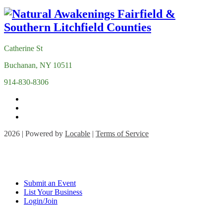
Catherine St
Buchanan, NY 10511
914-830-8306
2026 | Powered by
Locable
|
Terms of Service
Submit an Event
List Your Business
Login/Join