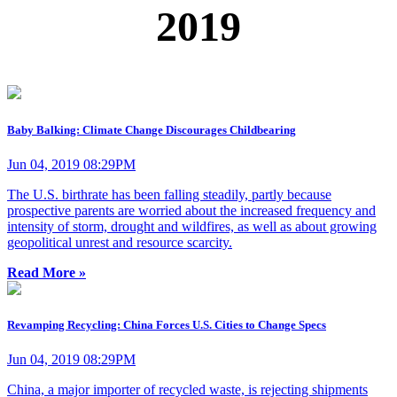
2019
Baby Balking: Climate Change Discourages Childbearing
Jun 04, 2019 08:29PM
The U.S. birthrate has been falling steadily, partly because
prospective parents are worried about the increased frequency and
intensity of storm, drought and wildfires, as well as about growing
geopolitical unrest and resource scarcity.
Read More »
Revamping Recycling: China Forces U.S. Cities to Change Specs
Jun 04, 2019 08:29PM
China, a major importer of recycled waste, is rejecting shipments