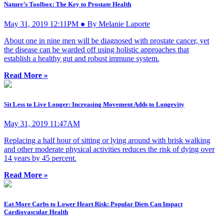
Nature’s Toolbox: The Key to Prostate Health
May 31, 2019 12:11PM ● By Melanie Laporte
About one in nine men will be diagnosed with prostate cancer, yet
the disease can be warded off using holistic approaches that
establish a healthy gut and robust immune system.
Read More »
Sit Less to Live Longer: Increasing Movement Adds to Longevity
May 31, 2019 11:47AM
Replacing a half hour of sitting or lying around with brisk walking
and other moderate physical activities reduces the risk of dying over
14 years by 45 percent.
Read More »
Eat More Carbs to Lower Heart Risk: Popular Diets Can Impact
Cardiovascular Health