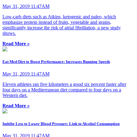
May 31, 2019 11:47AM
Low-carb diets such as Atkins, ketogenic and paleo, which
emphasize protein instead of fruits, vegetable and grains,
significantly increase the risk of atrial fibrillation, a new study
shows.
Read More »
Eat Med Diet to Boost Performance: Increases Running Speeds
May 31, 2019 11:47AM
Eleven athletes ran five kilometers a good six percent faster after
four days on a Mediterranean diet compared to four days on a
Western diet.
Read More »
Imbibe Less to Lower Blood Pressure: Link to Alcohol Consumption
May 31, 2019 11:47AM