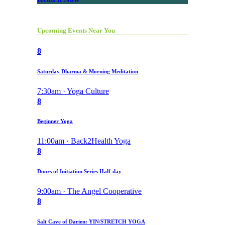
Upcoming Events Near You
8
Saturday Dharma & Morning Meditation
7:30am · Yoga Culture
8
Beginner Yoga
11:00am · Back2Health Yoga
8
Doors of Initiation Series Half-day
9:00am · The Angel Cooperative
8
Salt Cave of Darien: YIN/STRETCH YOGA