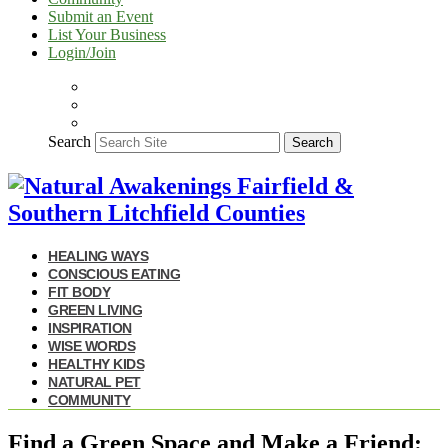
Submit an Event
List Your Business
Login/Join
Search
Search
HEALING WAYS
CONSCIOUS EATING
FIT BODY
GREEN LIVING
INSPIRATION
WISE WORDS
HEALTHY KIDS
NATURAL PET
COMMUNITY
Find a Green Space and Make a Friend: