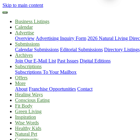
Skip to main content
Business Listings
Calendar
Advertise
Overview
Advertising Inquiry Form
2026 Natural Living Direc
Submissions
Calendar Submissions
Editorial Submissions
Directory Listings
Archives
Join Our E-Mail List
Past Issues
Digital Editions
Subscriptions
Subscriptions To Your Mailbox
Offers
More
About
Franchise Opportunities
Contact
Healing Ways
Conscious Eating
Fit Body
Green Living
Inspiration
Wise Words
Healthy Kids
Natural Pet
Community