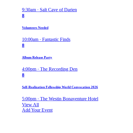
9:30am · Salt Cave of Darien
8
Volunteers Needed
10:00am · Fantastic Finds
8
Album Release Party
4:00pm · The Recording Den
8
Self-Realization Fellowship World Convocation 2026
5:00pm · The Westin Bonaventure Hotel
View All
Add Your Event