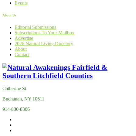
Events
About Us
Editorial Submissions
Subscriptions To Your Mailbox
Advertise
2026 Natural Living Directory
About
Contact
Catherine St
Buchanan, NY 10511
914-830-8306