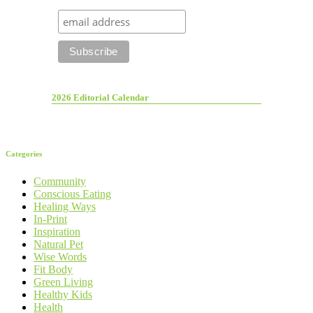
2026 Editorial Calendar
Categories
Community
Conscious Eating
Healing Ways
In-Print
Inspiration
Natural Pet
Wise Words
Fit Body
Green Living
Healthy Kids
Health