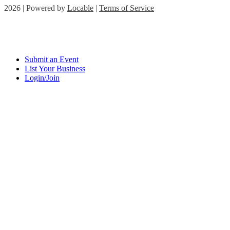
2026 | Powered by
Locable
|
Terms of Service
Submit an Event
List Your Business
Login/Join