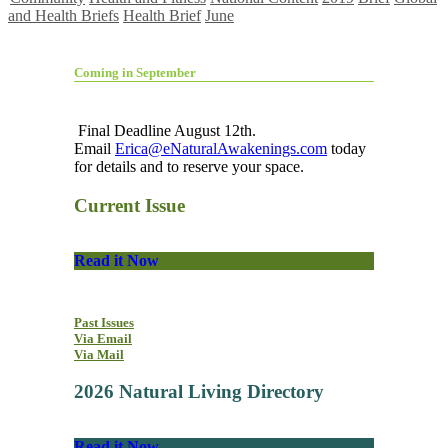
and Health Briefs
Health Brief
June
Coming in September
Final Deadline August 12th.
Email
Erica@eNaturalAwakenings.com
today
for details and to reserve your space.
Current Issue
Read it Now
Past Issues
Via Email
Via Mail
2026 Natural Living Directory
Read it Now