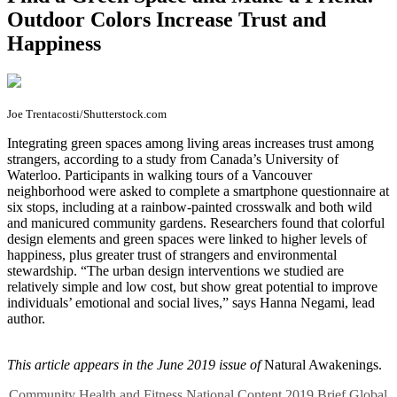
Outdoor Colors Increase Trust and
Happiness
Joe Trentacosti/Shutterstock.com
I
ntegrating green spaces among living areas increases trust among
strangers, according to a study from Canada’s University of
Waterloo. Participants in walking tours of a Vancouver
neighborhood were asked to complete a smartphone questionnaire at
six stops, including at a rainbow-painted crosswalk and both wild
and manicured community gardens. Researchers found that colorful
design elements and green spaces were linked to higher levels of
happiness, plus greater trust of strangers and environmental
stewardship. “The urban design interventions we studied are
relatively simple and low cost, but show great potential to improve
individuals’ emotional and social lives,” says Hanna Negami, lead
author.
This article appears in the June 2019 issue of
Natural Awakenings.
Community
Health and Fitness
National Content
2019
Brief
Global