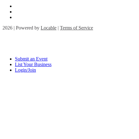
2026 | Powered by
Locable
|
Terms of Service
Submit an Event
List Your Business
Login/Join