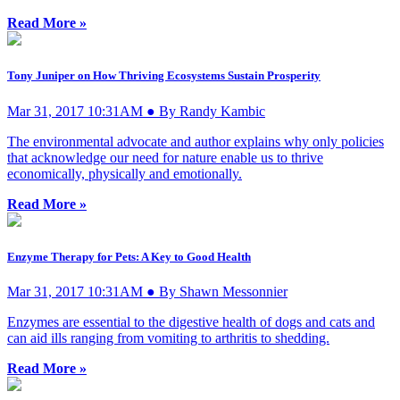
Read More »
Tony Juniper on How Thriving Ecosystems Sustain Prosperity
Mar 31, 2017 10:31AM ● By Randy Kambic
The environmental advocate and author explains why only policies
that acknowledge our need for nature enable us to thrive
economically, physically and emotionally.
Read More »
Enzyme Therapy for Pets: A Key to Good Health
Mar 31, 2017 10:31AM ● By Shawn Messonnier
Enzymes are essential to the digestive health of dogs and cats and
can aid ills ranging from vomiting to arthritis to shedding.
Read More »