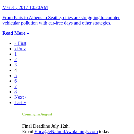
Mar 31, 2017 10:20AM
From Paris to Athens to Seattle, cities are struggling to counter
vehicular pollution with car-free days and other strategies.
Read More »
« First
‹ Prev
1
2
3
4
5
6
7
8
Next ›
Last »
Coming in August
Final Deadline July 12th.
Email
Erica@eNaturalAwakenings.com
today