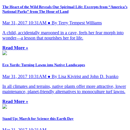
The Heart of the Wild Reveals Our Spiritual Life: Excerpts from “America’s
National Parks” from The Hour of Land
Mar 31, 2017 10:31AM ● By Terry Tempest Williams
A child, accidentally marooned in a cave, feels her fear morph into
wonder—a lesson that nourishes her for life.
Read More »
Eco Yards: Turning Lawns into Native Landscapes
Mar 31, 2017 10:31AM ● By Lisa Kivirist and John D. Ivanko
In all climates and terrains, native plants offer more attractive, lower
maintenance, planet-friendly alternatives to monoculture turf lawns.
Read More »
Stand Up: March for Science this Earth Day
Mar 31, 2017 10:21AM