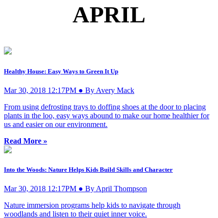
APRIL
Healthy House: Easy Ways to Green It Up
Mar 30, 2018 12:17PM ● By Avery Mack
From using defrosting trays to doffing shoes at the door to placing
plants in the loo, easy ways abound to make our home healthier for
us and easier on our environment.
Read More »
Into the Woods: Nature Helps Kids Build Skills and Character
Mar 30, 2018 12:17PM ● By April Thompson
Nature immersion programs help kids to navigate through
woodlands and listen to their quiet inner voice.