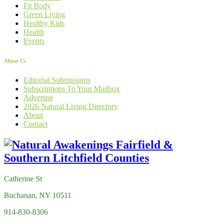
Fit Body
Green Living
Healthy Kids
Health
Events
About Us
Editorial Submissions
Subscriptions To Your Mailbox
Advertise
2026 Natural Living Directory
About
Contact
Catherine St
Buchanan, NY 10511
914-830-8306