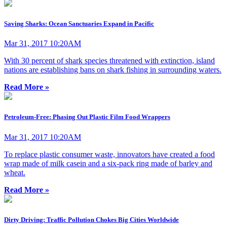
Saving Sharks: Ocean Sanctuaries Expand in Pacific
Mar 31, 2017 10:20AM
With 30 percent of shark species threatened with extinction, island
nations are establishing bans on shark fishing in surrounding waters.
Read More »
Petroleum-Free: Phasing Out Plastic Film Food Wrappers
Mar 31, 2017 10:20AM
To replace plastic consumer waste, innovators have created a food
wrap made of milk casein and a six-pack ring made of barley and
wheat.
Read More »
Dirty Driving: Traffic Pollution Chokes Big Cities Worldwide