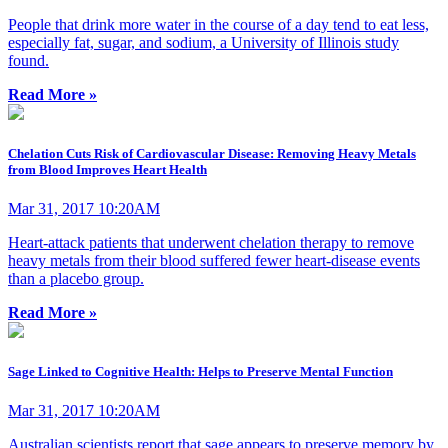
People that drink more water in the course of a day tend to eat less,
especially fat, sugar, and sodium, a University of Illinois study
found.
Read More »
Chelation Cuts Risk of Cardiovascular Disease: Removing Heavy Metals
from Blood Improves Heart Health
Mar 31, 2017 10:20AM
Heart-attack patients that underwent chelation therapy to remove
heavy metals from their blood suffered fewer heart-disease events
than a placebo group.
Read More »
Sage Linked to Cognitive Health: Helps to Preserve Mental Function
Mar 31, 2017 10:20AM
Australian scientists report that sage appears to preserve memory by