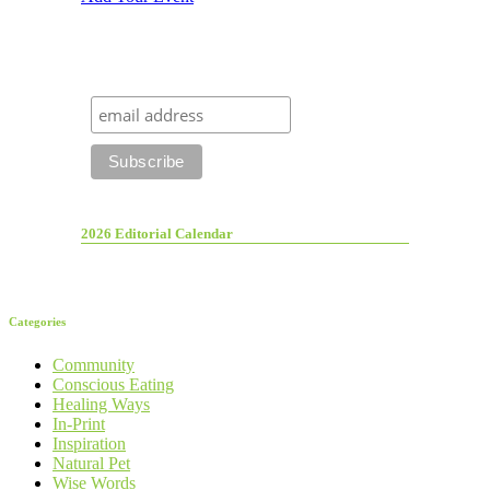
2026 Editorial Calendar
Categories
Community
Conscious Eating
Healing Ways
In-Print
Inspiration
Natural Pet
Wise Words