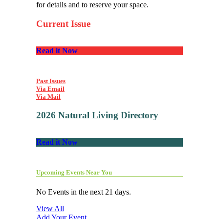
for details and to reserve your space.
Current Issue
Read it Now
Past Issues
Via Email
Via Mail
2026 Natural Living Directory
Read it Now
Upcoming Events Near You
No Events in the next 21 days.
View All
Add Your Event