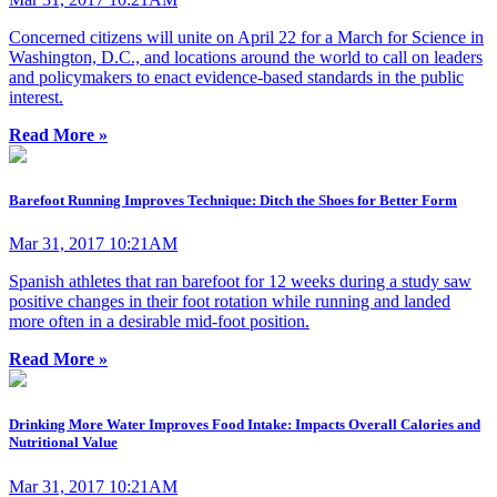
Concerned citizens will unite on April 22 for a March for Science in
Washington, D.C., and locations around the world to call on leaders
and policymakers to enact evidence-based standards in the public
interest.
Read More »
Barefoot Running Improves Technique: Ditch the Shoes for Better Form
Mar 31, 2017 10:21AM
Spanish athletes that ran barefoot for 12 weeks during a study saw
positive changes in their foot rotation while running and landed
more often in a desirable mid-foot position.
Read More »
Drinking More Water Improves Food Intake: Impacts Overall Calories and
Nutritional Value
Mar 31, 2017 10:21AM