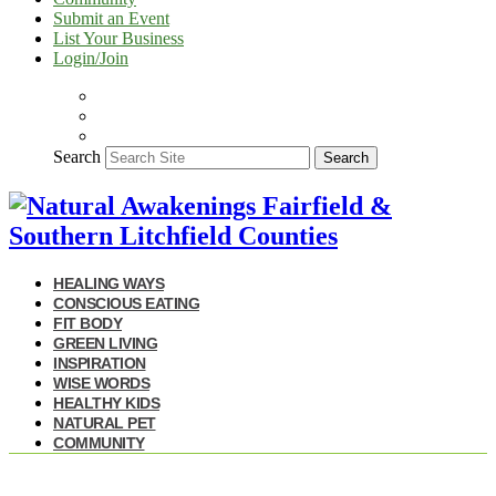
Submit an Event
List Your Business
Login/Join
Search
Search
HEALING WAYS
CONSCIOUS EATING
FIT BODY
GREEN LIVING
INSPIRATION
WISE WORDS
HEALTHY KIDS
NATURAL PET
COMMUNITY