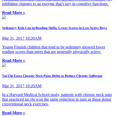
inhibiting changes to an enzyme that’s key in cognitive functions.
Read More »
Sedentary Kids Lag in Reading Skills: Lower Scores in Less Active Boys
Mar 31, 2017 10:20AM
Young Finnish children that tend to be sedentary showed lower
reading scores than peers that are generally physically active.
Read More »
Tai Chi Eases Chronic Neck Pain: Helps to Reduce Chronic Suffering
Mar 31, 2017 10:20AM
In a Harvard Medical School study, patients with chronic neck pain
that practiced tai chi won the same reduction in pain as those doing
conventional neck exercises.
Read More »