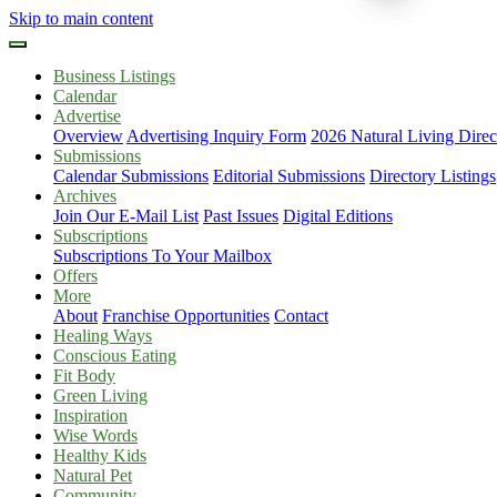
Skip to main content
Business Listings
Calendar
Advertise
Overview
Advertising Inquiry Form
2026 Natural Living Direc
Submissions
Calendar Submissions
Editorial Submissions
Directory Listings
Archives
Join Our E-Mail List
Past Issues
Digital Editions
Subscriptions
Subscriptions To Your Mailbox
Offers
More
About
Franchise Opportunities
Contact
Healing Ways
Conscious Eating
Fit Body
Green Living
Inspiration
Wise Words
Healthy Kids
Natural Pet
Community