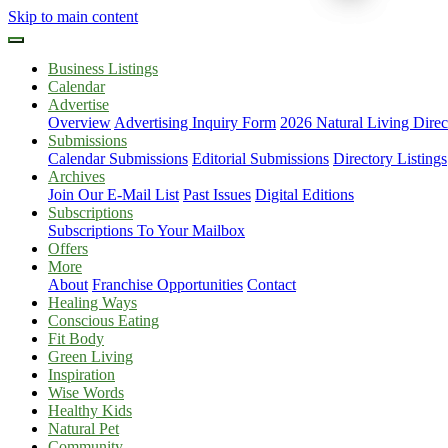
Skip to main content
Business Listings
Calendar
Advertise
Overview
Advertising Inquiry Form
2026 Natural Living Direc
Submissions
Calendar Submissions
Editorial Submissions
Directory Listings
Archives
Join Our E-Mail List
Past Issues
Digital Editions
Subscriptions
Subscriptions To Your Mailbox
Offers
More
About
Franchise Opportunities
Contact
Healing Ways
Conscious Eating
Fit Body
Green Living
Inspiration
Wise Words
Healthy Kids
Natural Pet
Community