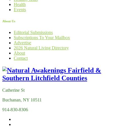
Health
Events
About Us
Editorial Submissions
Subscriptions To Your Mailbox
Advertise
2026 Natural Living Directory
About
Contact
Catherine St
Buchanan, NY 10511
914-830-8306