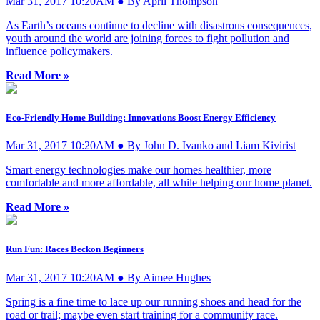
Mar 31, 2017 10:20AM ● By April Thompson
As Earth’s oceans continue to decline with disastrous consequences,
youth around the world are joining forces to fight pollution and
influence policymakers.
Read More »
Eco-Friendly Home Building: Innovations Boost Energy Efficiency
Mar 31, 2017 10:20AM ● By John D. Ivanko and Liam Kivirist
Smart energy technologies make our homes healthier, more
comfortable and more affordable, all while helping our home planet.
Read More »
Run Fun: Races Beckon Beginners
Mar 31, 2017 10:20AM ● By Aimee Hughes
Spring is a fine time to lace up our running shoes and head for the
road or trail; maybe even start training for a community race.