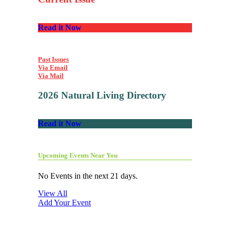
Read it Now
Past Issues
Via Email
Via Mail
2026 Natural Living Directory
Read it Now
Upcoming Events Near You
No Events in the next 21 days.
View All
Add Your Event