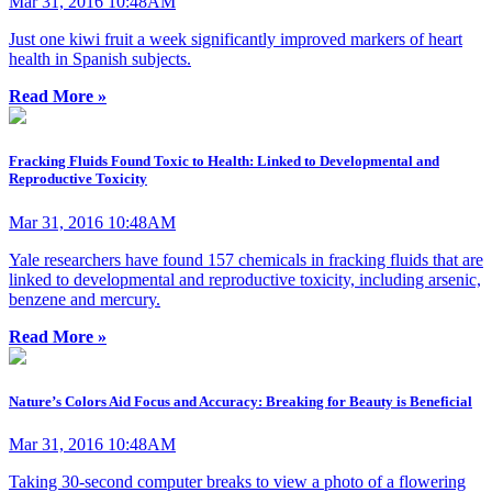
Mar 31, 2016 10:48AM
Just one kiwi fruit a week significantly improved markers of heart
health in Spanish subjects.
Read More »
Fracking Fluids Found Toxic to Health: Linked to Developmental and
Reproductive Toxicity
Mar 31, 2016 10:48AM
Yale researchers have found 157 chemicals in fracking fluids that are
linked to developmental and reproductive toxicity, including arsenic,
benzene and mercury.
Read More »
Nature’s Colors Aid Focus and Accuracy: Breaking for Beauty is Beneficial
Mar 31, 2016 10:48AM
Taking 30-second computer breaks to view a photo of a flowering