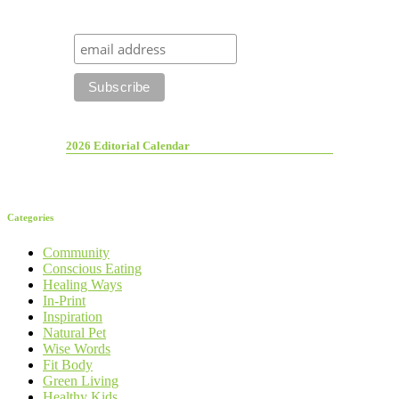
2026 Editorial Calendar
Categories
Community
Conscious Eating
Healing Ways
In-Print
Inspiration
Natural Pet
Wise Words
Fit Body
Green Living
Healthy Kids