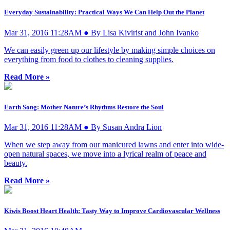
Everyday Sustainability: Practical Ways We Can Help Out the Planet
Mar 31, 2016 11:28AM ● By Lisa Kivirist and John Ivanko
We can easily green up our lifestyle by making simple choices on
everything from food to clothes to cleaning supplies.
Read More »
Earth Song: Mother Nature’s Rhythms Restore the Soul
Mar 31, 2016 11:28AM ● By Susan Andra Lion
When we step away from our manicured lawns and enter into wide-
open natural spaces, we move into a lyrical realm of peace and
beauty.
Read More »
Kiwis Boost Heart Health: Tasty Way to Improve Cardiovascular Wellness