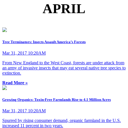
APRIL
Tree Terminators: Insects Assault America’s Forests
Mar 31, 2017 10:20AM
From New England to the West Coast, forests are under attack from
an army of invasive insects that may eat several native tree species to
extinction.
Read More »
Growing Organics: Toxin-Free Farmlands Rise to 4.1 Million Acres
Mar 31, 2017 10:20AM
Spurred by rising consumer demand, organic farmland in the U.S.
increased 11 percent in two years.