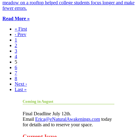
meadow on a rooftop helped college students focus longer and make
fewer errors.
Read More »
« First
‹ Prev
1
2
3
4
5
6
7
8
Next ›
Last »
Coming in August
Final Deadline July 12th.
Email
Erica@eNaturalAwakenings.com
today
for details and to reserve your space.
Current Issue