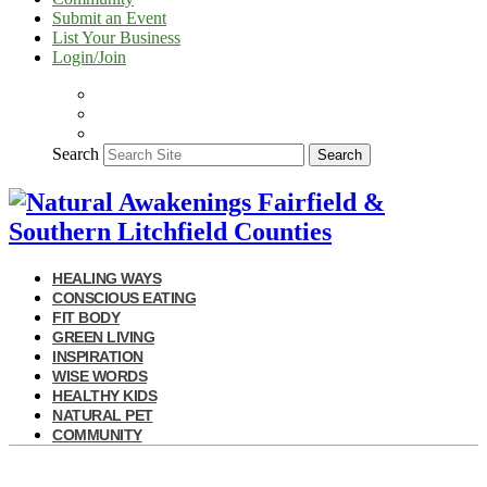
Submit an Event
List Your Business
Login/Join
Search
Search
HEALING WAYS
CONSCIOUS EATING
FIT BODY
GREEN LIVING
INSPIRATION
WISE WORDS
HEALTHY KIDS
NATURAL PET
COMMUNITY