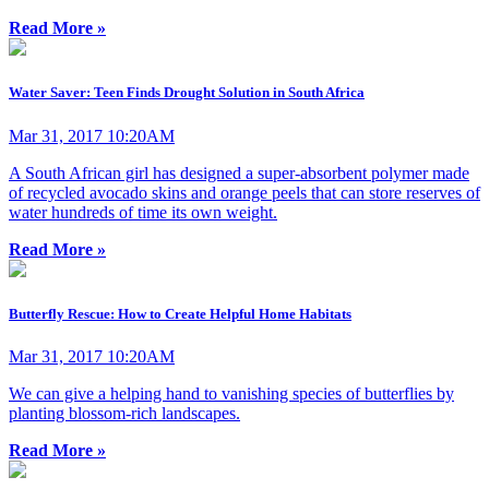
Read More »
Water Saver: Teen Finds Drought Solution in South Africa
Mar 31, 2017 10:20AM
A South African girl has designed a super-absorbent polymer made
of recycled avocado skins and orange peels that can store reserves of
water hundreds of time its own weight.
Read More »
Butterfly Rescue: How to Create Helpful Home Habitats
Mar 31, 2017 10:20AM
We can give a helping hand to vanishing species of butterflies by
planting blossom-rich landscapes.
Read More »