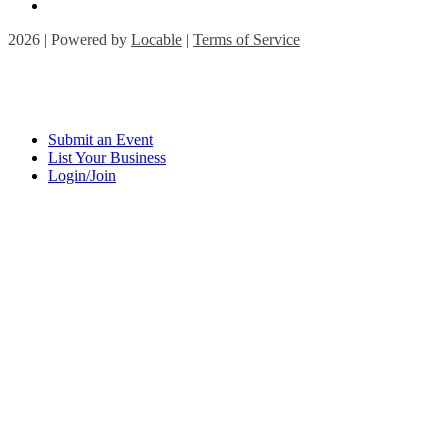
2026 | Powered by
Locable
|
Terms of Service
Submit an Event
List Your Business
Login/Join