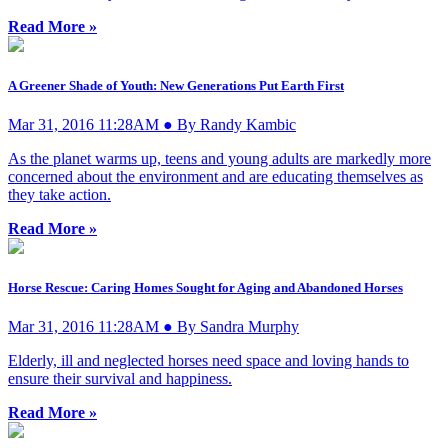
Read More »
A Greener Shade of Youth: New Generations Put Earth First
Mar 31, 2016 11:28AM ● By Randy Kambic
As the planet warms up, teens and young adults are markedly more
concerned about the environment and are educating themselves as
they take action.
Read More »
Horse Rescue: Caring Homes Sought for Aging and Abandoned Horses
Mar 31, 2016 11:28AM ● By Sandra Murphy
Elderly, ill and neglected horses need space and loving hands to
ensure their survival and happiness.
Read More »