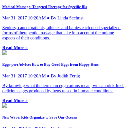
Medical Massage: Targeted Therapy for Specific Ills
Mar 31, 2017 10:20AM ● By Linda Sechrist
Seniors, cancer patients, athletes and babies each need specialized
forms of therapeutic massage that take into account the unique
aspects of their conditions.
Read More »
Eggs-pert Advice: How to Buy Good Eggs from Happy Hens
Mar 31, 2017 10:20AM ● By Judith Fertig
By knowing what the terms on egg cartons mean, we can pick fresh,
delicious eggs produced by hens raised in humane conditions.
Read More »
New Wave: Kids Organize to Save Our Oceans