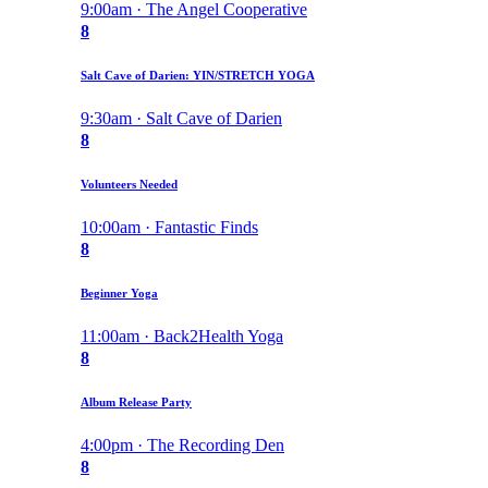
9:00am · The Angel Cooperative
8
Salt Cave of Darien: YIN/STRETCH YOGA
9:30am · Salt Cave of Darien
8
Volunteers Needed
10:00am · Fantastic Finds
8
Beginner Yoga
11:00am · Back2Health Yoga
8
Album Release Party
4:00pm · The Recording Den
8