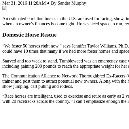
Mar 31, 2016 11:28AM ● By Sandra Murphy
A
n estimated 9 million horses in the U.S. are used for racing, show,
when an owner’s finances become tight. Horses need space to run, requ
Domestic Horse Rescue
“We foster 50 horses right now,” says Jennifer Taylor Williams, Ph.D
could have 10 times that many if we had more foster homes and space. 
Starved and too weak to stand, Tumbleweed was an emergency case w
including gaining 200 pounds to reach the appropriate weight for her age
The Communication Alliance to Network Thoroughbred Ex-Racers (CAN
trainer and post them to attract potential new owners. Along with the h
show jumping, cart pulling and rodeos.
“Race horses are intelligent, used to exercise and retire as early as
with 20 racetracks across the country. “I can’t emphasize enough the 