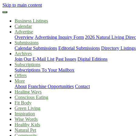
Skip to main content
Business Listings
Calendar
Advertise
Overview
Advertising Inquiry Form
2026 Natural Living Direc
Submissions
Calendar Submissions
Editorial Submissions
Directory Listings
Archives
Join Our E-Mail List
Past Issues
Digital Editions
Subscriptions
Subscriptions To Your Mailbox
Offers
More
About
Franchise Opportunities
Contact
Healing Ways
Conscious Eating
Fit Body
Green Living
Inspiration
Wise Words
Healthy Kids
Natural Pet
Community