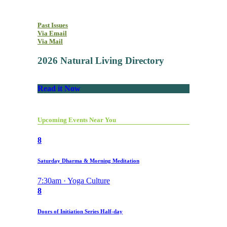
Past Issues
Via Email
Via Mail
2026 Natural Living Directory
Read it Now
Upcoming Events Near You
8
Saturday Dharma & Morning Meditation
7:30am · Yoga Culture
8
Doors of Initiation Series Half-day