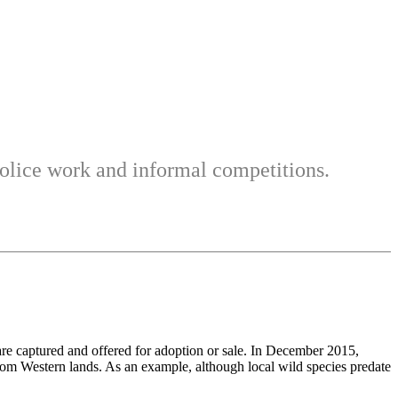
 police work and informal competitions.
 captured and offered for adoption or sale. In December 2015,
from Western lands. As an example, although local wild species predate