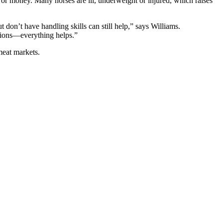
 or money. Many horses are ill, underweight or injured, which raises
 don’t have handling skills can still help,” says Williams.
ations—everything helps.”
meat markets.