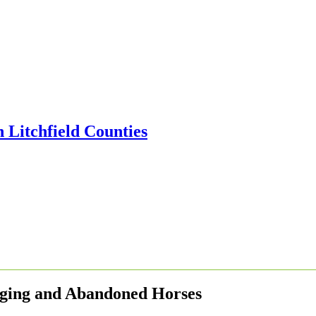
Aging and Abandoned Horses