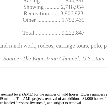
Racing ................ 844,531
Showing .......... 2,718,954
Recreation ...... 3,906,923
Other ................ 1,752,439
Total ................. 9,222,847
and ranch work, rodeos, carriage tours, polo,
Source: The Equestrian Channel; U.S. stats
gement level (AML) for the number of wild horses. Excess numbers are
 $49 million. The AML projects removal of an additional 31,000 horses 
e labeled “trespass livestock”, and subject to removal.