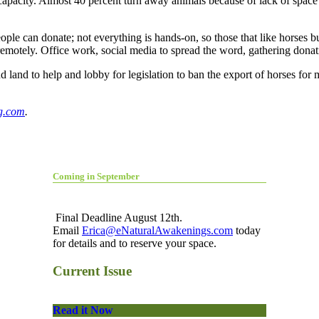
g capacity. Almost 40 percent turn away animals because of lack of space
le can donate; not everything is hands-on, so those that like horses but
remotely. Office work, social media to spread the word, gathering don
land to help and lobby for legislation to ban the export of horses for 
g.com
.
Coming in September
Final Deadline August 12th.
Email
Erica@eNaturalAwakenings.com
today
for details and to reserve your space.
Current Issue
Read it Now