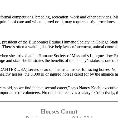
 informal competitions, breeding, recreation, work and other activities
ire hoof care and when injured or ill, may require costly procedures.
., president of the Bluebonnet Equine Humane Society, in College Stati
There’s often a waiting list. We help law enforcement, animal control,
hen she arrived at the Humane Society of Missouri’s Longmeadow Rescu
 and size, she illustrates the benefits of the facility’s status as one of
TER USA) serves as an online matchmaker for racing horses. Voluntee
ealthy horses, the 3,000 ill or injured horses cared for by the alliance 
 2 years old, so we find them a second career,” says Nancy Koch, execu
importance of volunteers. No one here receives a salary.” Collectively,
Horses Count