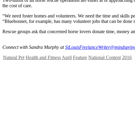
Two-thirds of all horse rescue operations are either at or approachin
the cost of care.
“We need foster homes and volunteers. We need the time and skills peop
“Bluebonnet, for example, has many volunteer jobs that can be done 
Rescue groups ask that concerned horse lovers donate time, money and 
Connect with Sandra Murphy at
StLouisFreelanceWriter@mindsprin
Natural Pet
Health and Fitness
April
Feature
National Content
2016