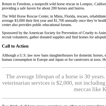
Return to Freedom, a nonprofit wild horse rescue in Lompoc, California
providing a safe haven for about 200 horses and burros.
The Wild Horse Rescue Center, in Mims, Florida, rescues, rehabilitat
average $3,000 their first year and $1,700 annually once they’re heal
center also provides public educational forums.
Sponsored by the American Society for Prevention of Cruelty to Anim
recruit volunteers, gather donated supplies and find homes for adoptab
Call to Action
Although a U.S. law now bans slaughterhouses for domestic horses, eac
human consumption in Europe and Japan or for carnivores at zoos. Hors
The average lifespan of a horse is 30 years
veterinarian services is $2,000, not includi
meccas like K