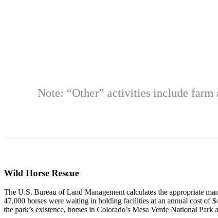
Note: “Other” activities include farm 
Wild Horse Rescue
The U.S. Bureau of Land Management calculates the appropriate mana
47,000 horses were waiting in holding facilities at an annual cost of
the park’s existence, horses in Colorado’s Mesa Verde National Park ar