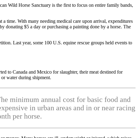
an Wild Horse Sanctuary is the first to focus on entire family bands,
at a time. With many needing medical care upon arrival, expenditures
e by donating $5 a day or purchasing a painting done by a horse. The
tion. Last year, some 100 U.S. equine rescue groups held events to
rted to Canada and Mexico for slaughter, their meat destined for
d or water during shipment.
. The minimum annual cost for basic food and
xpensive in urban areas and in or near racing
nth per horse.