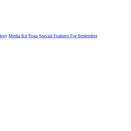
tory
Media Kit
Yoga Special Features For September