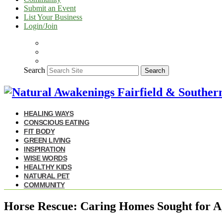
Submit an Event
List Your Business
Login/Join
Search
Search
HEALING WAYS
CONSCIOUS EATING
FIT BODY
GREEN LIVING
INSPIRATION
WISE WORDS
HEALTHY KIDS
NATURAL PET
COMMUNITY
Horse Rescue: Caring Homes Sought for 