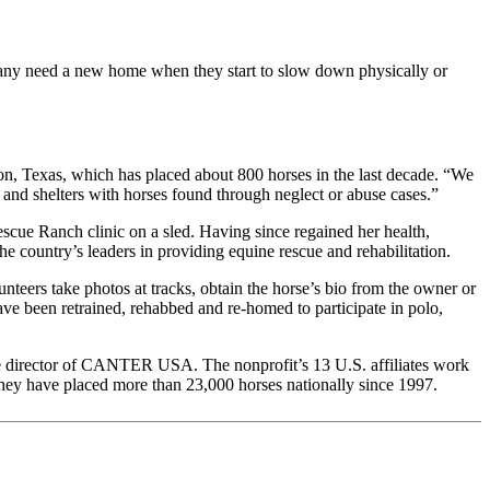
. Many need a new home when they start to slow down physically or
on, Texas, which has placed about 800 horses in the last decade. “We
 and shelters with horses found through neglect or abuse cases.”
e Ranch clinic on a sled. Having since regained her health,
 the country’s leaders in providing equine rescue and rehabilitation.
rs take photos at tracks, obtain the horse’s bio from the owner or
have been retrained, rehabbed and re-homed to participate in polo,
tive director of CANTER USA. The nonprofit’s 13 U.S. affiliates work
 they have placed more than 23,000 horses nationally since 1997.