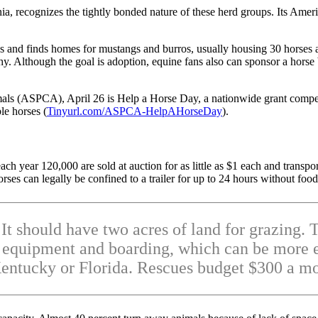
, recognizes the tightly bonded nature of these herd groups. Its Americ
es and finds homes for mustangs and burros, usually housing 30 horses 
thy. Although the goal is adoption, equine fans also can sponsor a hors
als (ASPCA), April 26 is Help a Horse Day, a nationwide grant competi
le horses (
Tinyurl.com/ASPCA-HelpAHorseDay
).
h year 120,000 are sold at auction for as little as $1 each and transpo
es can legally be confined to a trailer for up to 24 hours without foo
. It should have two acres of land for grazing
ng equipment and boarding, which can be more e
entucky or Florida. Rescues budget $300 a mo