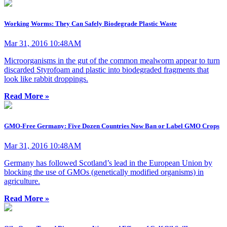
Working Worms: They Can Safely Biodegrade Plastic Waste
Mar 31, 2016 10:48AM
Microorganisms in the gut of the common mealworm appear to turn
discarded Styrofoam and plastic into biodegraded fragments that
look like rabbit droppings.
Read More »
GMO-Free Germany: Five Dozen Countries Now Ban or Label GMO Crops
Mar 31, 2016 10:48AM
Germany has followed Scotland’s lead in the European Union by
blocking the use of GMOs (genetically modified organisms) in
agriculture.
Read More »