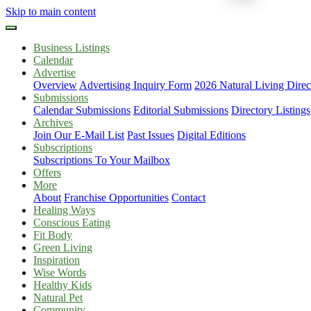
Skip to main content
Business Listings
Calendar
Advertise
Overview
Advertising Inquiry Form
2026 Natural Living Direc
Submissions
Calendar Submissions
Editorial Submissions
Directory Listings
Archives
Join Our E-Mail List
Past Issues
Digital Editions
Subscriptions
Subscriptions To Your Mailbox
Offers
More
About
Franchise Opportunities
Contact
Healing Ways
Conscious Eating
Fit Body
Green Living
Inspiration
Wise Words
Healthy Kids
Natural Pet
Community