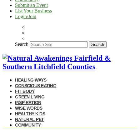
Submit an Event
List Your Business
Login/Join
Search
Search
HEALING WAYS
CONSCIOUS EATING
FIT BODY
GREEN LIVING
INSPIRATION
WISE WORDS
HEALTHY KIDS
NATURAL PET
COMMUNITY