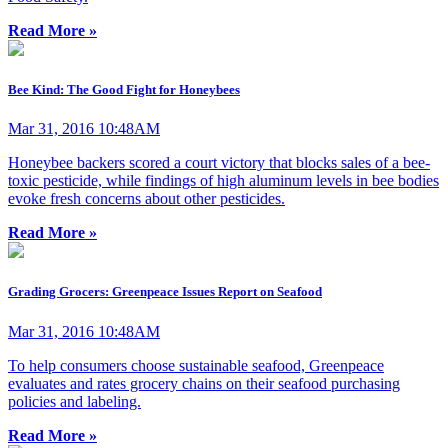
Read More »
Bee Kind: The Good Fight for Honeybees
Mar 31, 2016 10:48AM
Honeybee backers scored a court victory that blocks sales of a bee-
toxic pesticide, while findings of high aluminum levels in bee bodies
evoke fresh concerns about other pesticides.
Read More »
Grading Grocers: Greenpeace Issues Report on Seafood
Mar 31, 2016 10:48AM
To help consumers choose sustainable seafood, Greenpeace
evaluates and rates grocery chains on their seafood purchasing
policies and labeling.
Read More »