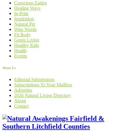
Conscious Eating
Healing Ways
In-Print
Inspiration
Natural Pet
Wise Words
Fit Body
Green Living
Healthy Kids
Health
Events
About Us
Editorial Submissions
Subscriptions To Your Mailbox
Advertise
2026 Natural Living Directory
About
Contact