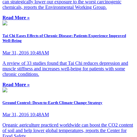
can strategically lower our exposure to the worst carcinogenic
chemicals, reports the Environmental Working Group.
Read More »
Tai Chi Eases Effects of Chronic Disease: Patients Experience Improved
Well-Being
Mar 31, 2016 10:48AM
A review of 33 studies found that Tai Chi reduces depression and
muscle stiffness and increases well-being for patients with some
chronic conditions.
Read More »
Ground Control: Down-to-Earth Climate Change Strategy
Mar 31, 2016 10:48AM
Organic agriculture practiced worldwide can boost the CO2 content
of soil and help lower global temperatures, reports the Center for
Food Safety.