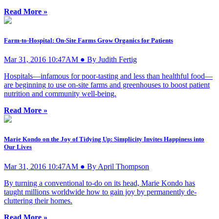
Read More »
Farm-to-Hospital: On-Site Farms Grow Organics for Patients
Mar 31, 2016 10:47AM ● By Judith Fertig
Hospitals—infamous for poor-tasting and less than healthful food—
are beginning to use on-site farms and greenhouses to boost patient
nutrition and community well-being.
Read More »
Marie Kondo on the Joy of Tidying Up: Simplicity Invites Happiness into
Our Lives
Mar 31, 2016 10:47AM ● By April Thompson
By turning a conventional to-do on its head, Marie Kondo has
taught millions worldwide how to gain joy by permanently de-
cluttering their homes.
Read More »