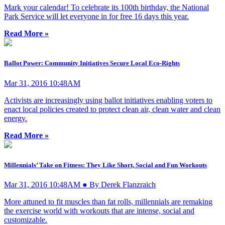
Mark your calendar! To celebrate its 100th birthday, the National
Park Service will let everyone in for free 16 days this year.
Read More »
Ballot Power: Community Initiatives Secure Local Eco-Rights
Mar 31, 2016 10:48AM
Activists are increasingly using ballot initiatives enabling voters to
enact local policies created to protect clean air, clean water and clean
energy.
Read More »
Millennials’ Take on Fitness: They Like Short, Social and Fun Workouts
Mar 31, 2016 10:48AM ● By Derek Flanzraich
More attuned to fit muscles than fat rolls, millennials are remaking
the exercise world with workouts that are intense, social and
customizable.