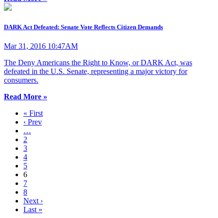
DARK Act Defeated: Senate Vote Reflects Citizen Demands
Mar 31, 2016 10:47AM
The Deny Americans the Right to Know, or DARK Act, was
defeated in the U.S. Senate, representing a major victory for
consumers.
Read More »
« First
‹ Prev
…
2
3
4
5
6
7
8
Next ›
Last »