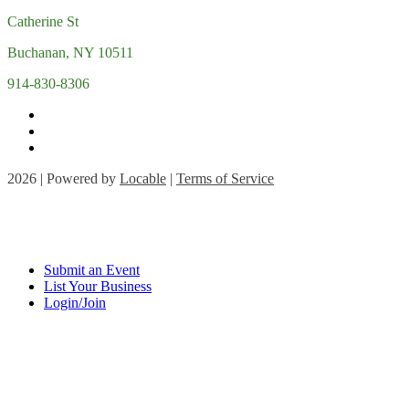
Catherine St
Buchanan, NY 10511
914-830-8306
2026 | Powered by
Locable
|
Terms of Service
Submit an Event
List Your Business
Login/Join