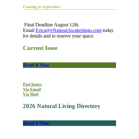
Coming in September
Final Deadline August 12th.
Email
Erica@eNaturalAwakenings.com
today
for details and to reserve your space.
Current Issue
Read it Now
Past Issues
Via Email
Via Mail
2026 Natural Living Directory
Read it Now