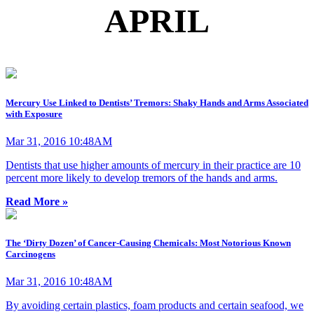
APRIL
Mercury Use Linked to Dentists’ Tremors: Shaky Hands and Arms Associated
with Exposure
Mar 31, 2016 10:48AM
Dentists that use higher amounts of mercury in their practice are 10
percent more likely to develop tremors of the hands and arms.
Read More »
The ‘Dirty Dozen’ of Cancer-Causing Chemicals: Most Notorious Known
Carcinogens
Mar 31, 2016 10:48AM
By avoiding certain plastics, foam products and certain seafood, we