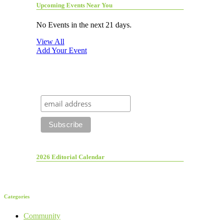
Upcoming Events Near You
No Events in the next 21 days.
View All
Add Your Event
2026 Editorial Calendar
Categories
Community