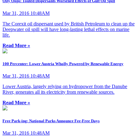
Oily Oops: Touted Dispersants Worsened Effects of Gulf Oil Spill
Mar 31, 2016 10:48AM
The Corexit oil dispersant used by British Petroleum to clean up the
Deepwater oil spill will have long-lasting lethal effects on marine
life.
Read More »
100 Percenter: Lower Austria Wholly Powered by Renewable Energy
Mar 31, 2016 10:48AM
Lower Austria, largely relying on hydropower from the Danube
River, generates all its electricity from renewable sources.
Read More »
Free Park-ing: National Parks Announce Fee-Free Days
Mar 31, 2016 10:48AM