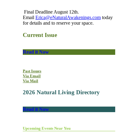
Final Deadline August 12th.
Email
Erica@eNaturalAwakenings.com
today
for details and to reserve your space.
Current Issue
Read it Now
Past Issues
Via Email
Via Mail
2026 Natural Living Directory
Read it Now
Upcoming Events Near You