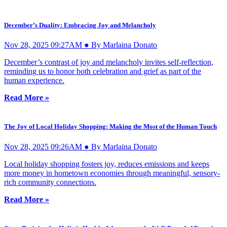
December’s Duality: Embracing Joy and Melancholy
Nov 28, 2025 09:27AM ● By Marlaina Donato
December’s contrast of joy and melancholy invites self-reflection,
reminding us to honor both celebration and grief as part of the
human experience.
Read More »
The Joy of Local Holiday Shopping: Making the Most of the Human Touch
Nov 28, 2025 09:26AM ● By Marlaina Donato
Local holiday shopping fosters joy, reduces emissions and keeps
more money in hometown economies through meaningful, sensory-
rich community connections.
Read More »