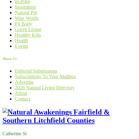
In-Print
Inspiration
Natural Pet
Wise Words
Fit Body
Green Living
Healthy Kids
Health
Events
About Us
Editorial Submissions
Subscriptions To Your Mailbox
Advertise
2026 Natural Living Directory
About
Contact
Catherine St