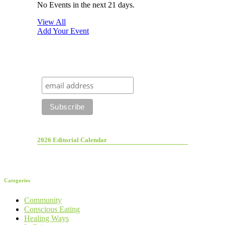
No Events in the next 21 days.
View All
Add Your Event
2026 Editorial Calendar
Categories
Community
Conscious Eating
Healing Ways