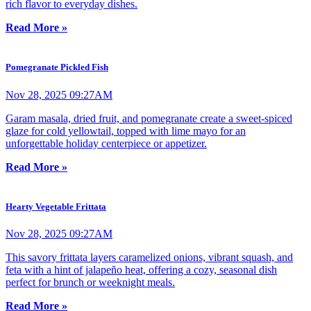
rich flavor to everyday dishes.
Read More »
Pomegranate Pickled Fish
Nov 28, 2025 09:27AM
Garam masala, dried fruit, and pomegranate create a sweet-spiced
glaze for cold yellowtail, topped with lime mayo for an
unforgettable holiday centerpiece or appetizer.
Read More »
Hearty Vegetable Frittata
Nov 28, 2025 09:27AM
This savory frittata layers caramelized onions, vibrant squash, and
feta with a hint of jalapeño heat, offering a cozy, seasonal dish
perfect for brunch or weeknight meals.
Read More »