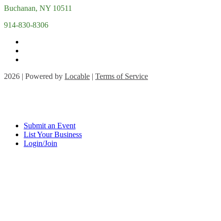
Buchanan, NY 10511
914-830-8306
2026 | Powered by
Locable
|
Terms of Service
Submit an Event
List Your Business
Login/Join