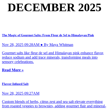
DECEMBER 2025
The Magic of Gourmet Salts: From Fleur de Sel to Himalayan Pink
Nov 28, 2025 09:28AM ● By Maya Whitman
Gourmet salts like fleur de sel and Himalayan pink enhance flavor,
reduce sodium and add trace minerals, transforming meals into
sensory celebrations.
Read More »
Flavor-Infused Salt
Nov 28, 2025 09:27AM
Custom blends of herbs, citrus zest and sea salt elevate everything
from roasted veggies to brownies, adding gourmet flair and mineral-