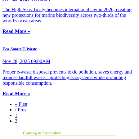
The High Seas Treaty becomes international law in 2026, creating
new protections for marine biodiversity across two-thirds of the
world’s ocean areas.
Read More »
Eco-Smart E-Waste
Nov 28, 2025 09:00AM
Proper e-waste disposal prevents toxic pollution, saves energy and
reduces landfill waste—protecting ecosystems while promoting
responsible consumption.
Read More »
« First
‹ Prev
1
2
Coming in September