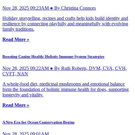
Nov 28, 2025 09:23AM ● By Christina Connors
Holiday storytelling, recipes and crafts help kids build identity and
resilience by connecting playfully and meaningfully with evolving
family traditions.
Read More »
Boosting Canine Health: Holistic Immune-System Strategies
Nov 28, 2025 09:22AM ● By Ruth Roberts, DVM, CVA, CVH,
CVFT, NAN
A whole-food diet, medicinal mushrooms and emotional balance
form the foundation of holistic immune health for dogs, supporting
longevity and vitality.
Read More »
A New Era for Ocean Conservation Begins
Nov 28, 2025 09:01AM