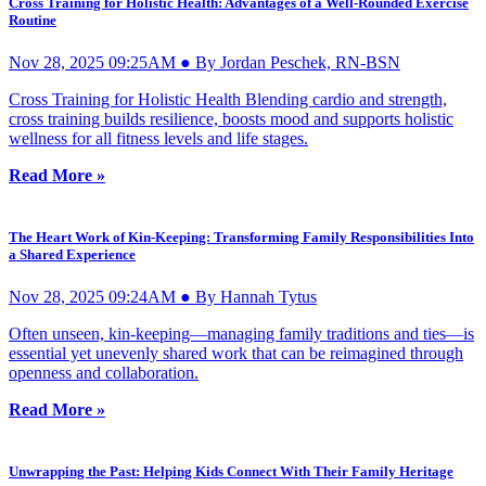
Cross Training for Holistic Health: Advantages of a Well-Rounded Exercise
Routine
Nov 28, 2025 09:25AM ● By Jordan Peschek, RN-BSN
Cross Training for Holistic Health Blending cardio and strength,
cross training builds resilience, boosts mood and supports holistic
wellness for all fitness levels and life stages.
Read More »
The Heart Work of Kin-Keeping: Transforming Family Responsibilities Into
a Shared Experience
Nov 28, 2025 09:24AM ● By Hannah Tytus
Often unseen, kin-keeping—managing family traditions and ties—is
essential yet unevenly shared work that can be reimagined through
openness and collaboration.
Read More »
Unwrapping the Past: Helping Kids Connect With Their Family Heritage