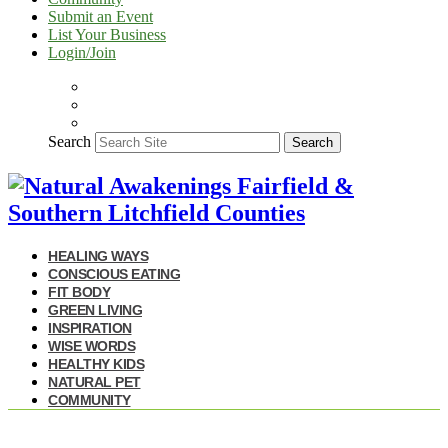
Submit an Event
List Your Business
Login/Join
Search
Search
HEALING WAYS
CONSCIOUS EATING
FIT BODY
GREEN LIVING
INSPIRATION
WISE WORDS
HEALTHY KIDS
NATURAL PET
COMMUNITY