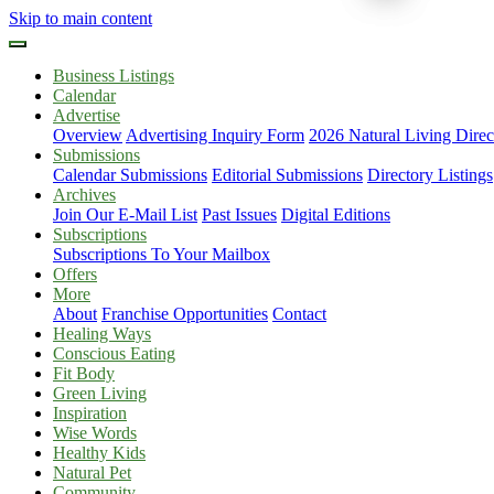
Skip to main content
Business Listings
Calendar
Advertise
Overview
Advertising Inquiry Form
2026 Natural Living Direc
Submissions
Calendar Submissions
Editorial Submissions
Directory Listings
Archives
Join Our E-Mail List
Past Issues
Digital Editions
Subscriptions
Subscriptions To Your Mailbox
Offers
More
About
Franchise Opportunities
Contact
Healing Ways
Conscious Eating
Fit Body
Green Living
Inspiration
Wise Words
Healthy Kids
Natural Pet
Community