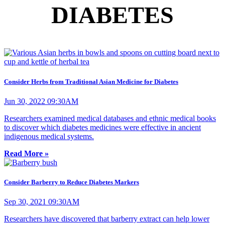
DIABETES
Consider Herbs from Traditional Asian Medicine for Diabetes
Jun 30, 2022 09:30AM
Researchers examined medical databases and ethnic medical books
to discover which diabetes medicines were effective in ancient
indigenous medical systems.
Read More »
Consider Barberry to Reduce Diabetes Markers
Sep 30, 2021 09:30AM
Researchers have discovered that barberry extract can help lower