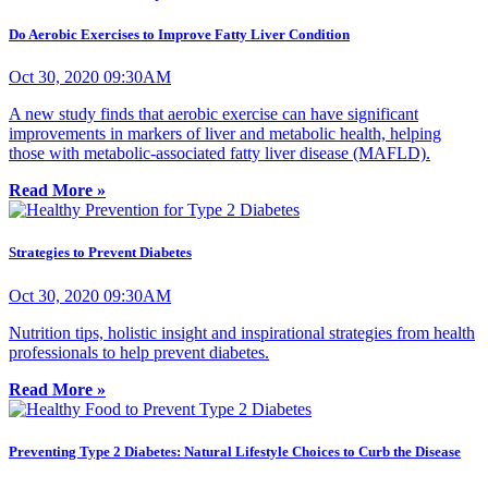
Do Aerobic Exercises to Improve Fatty Liver Condition
Oct 30, 2020 09:30AM
A new study finds that aerobic exercise can have significant
improvements in markers of liver and metabolic health, helping
those with metabolic-associated fatty liver disease (MAFLD).
Read More »
Strategies to Prevent Diabetes
Oct 30, 2020 09:30AM
Nutrition tips, holistic insight and inspirational strategies from health
professionals to help prevent diabetes.
Read More »
Preventing Type 2 Diabetes: Natural Lifestyle Choices to Curb the Disease