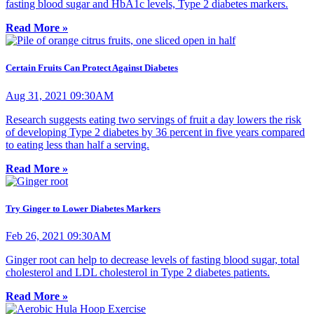
fasting blood sugar and HbA1c levels, Type 2 diabetes markers.
Read More »
Certain Fruits Can Protect Against Diabetes
Aug 31, 2021 09:30AM
Research suggests eating two servings of fruit a day lowers the risk
of developing Type 2 diabetes by 36 percent in five years compared
to eating less than half a serving.
Read More »
Try Ginger to Lower Diabetes Markers
Feb 26, 2021 09:30AM
Ginger root can help to decrease levels of fasting blood sugar, total
cholesterol and LDL cholesterol in Type 2 diabetes patients.
Read More »