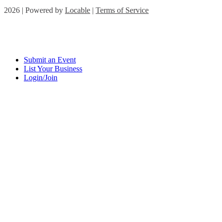
2026 | Powered by
Locable
|
Terms of Service
Submit an Event
List Your Business
Login/Join