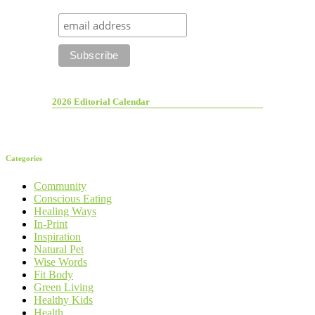
2026 Editorial Calendar
Categories
Community
Conscious Eating
Healing Ways
In-Print
Inspiration
Natural Pet
Wise Words
Fit Body
Green Living
Healthy Kids
Health