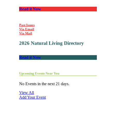
Read it Now
Past Issues
Via Email
Via Mail
2026 Natural Living Directory
Read it Now
Upcoming Events Near You
No Events in the next 21 days.
View All
Add Your Event