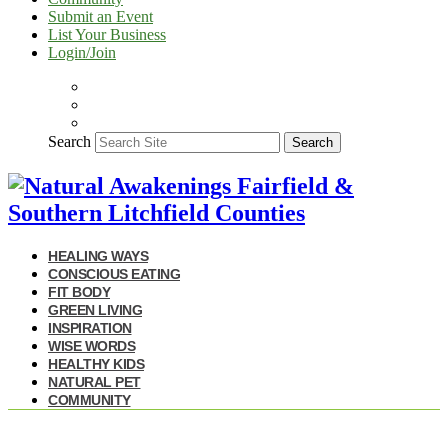
Submit an Event
List Your Business
Login/Join
Search
Search
HEALING WAYS
CONSCIOUS EATING
FIT BODY
GREEN LIVING
INSPIRATION
WISE WORDS
HEALTHY KIDS
NATURAL PET
COMMUNITY