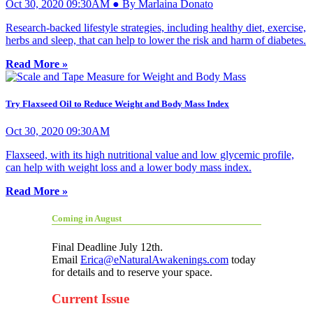
Oct 30, 2020 09:30AM ● By Marlaina Donato
Research-backed lifestyle strategies, including healthy diet, exercise,
herbs and sleep, that can help to lower the risk and harm of diabetes.
Read More »
Try Flaxseed Oil to Reduce Weight and Body Mass Index
Oct 30, 2020 09:30AM
Flaxseed, with its high nutritional value and low glycemic profile,
can help with weight loss and a lower body mass index.
Read More »
Coming in August
Final Deadline July 12th.
Email
Erica@eNaturalAwakenings.com
today
for details and to reserve your space.
Current Issue