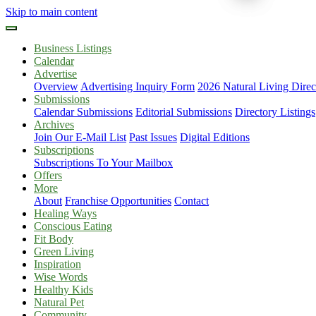
Skip to main content
Business Listings
Calendar
Advertise
Overview
Advertising Inquiry Form
2026 Natural Living Direc
Submissions
Calendar Submissions
Editorial Submissions
Directory Listings
Archives
Join Our E-Mail List
Past Issues
Digital Editions
Subscriptions
Subscriptions To Your Mailbox
Offers
More
About
Franchise Opportunities
Contact
Healing Ways
Conscious Eating
Fit Body
Green Living
Inspiration
Wise Words
Healthy Kids
Natural Pet
Community