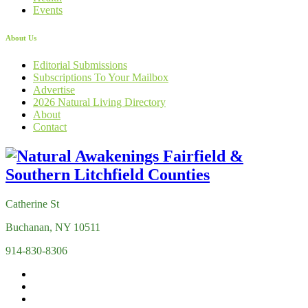
Events
About Us
Editorial Submissions
Subscriptions To Your Mailbox
Advertise
2026 Natural Living Directory
About
Contact
Catherine St
Buchanan, NY 10511
914-830-8306