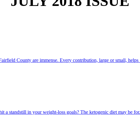
JULY 2018 ISSUE
airfield County are immense. Every contribution, large or small, helps .
 a standstill in your weight-loss goals? The ketogenic diet may be for.