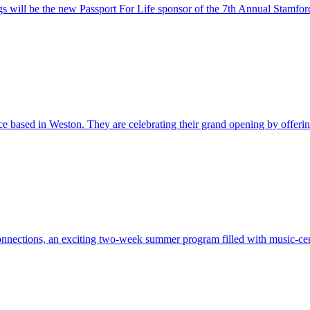
s will be the new Passport For Life sponsor of the 7th Annual Stamfor
ce based in Weston. They are celebrating their grand opening by offerin.
nnections, an exciting two-week summer program filled with music-cent