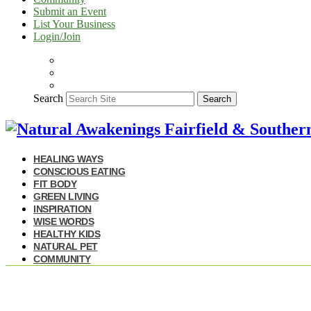
Submit an Event
List Your Business
Login/Join
Search
Search
HEALING WAYS
CONSCIOUS EATING
FIT BODY
GREEN LIVING
INSPIRATION
WISE WORDS
HEALTHY KIDS
NATURAL PET
COMMUNITY