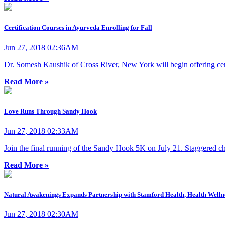
Certification Courses in Ayurveda Enrolling for Fall
Jun 27, 2018 02:36AM
Dr. Somesh Kaushik of Cross River, New York will begin offering certif
Read More »
Love Runs Through Sandy Hook
Jun 27, 2018 02:33AM
Join the final running of the Sandy Hook 5K on July 21. Staggered chil
Read More »
Natural Awakenings Expands Partnership with Stamford Health, Health Welln
Jun 27, 2018 02:30AM