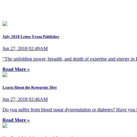
July 2018 Letter From Publisher
Jun 27, 2018 02:49AM
"The unfolding power, breadth, and depth of expertise and energy in F
Read More »
Learn About the Ketogenic Diet
Jun 27, 2018 02:46AM
Do you suffer from blood sugar dysregulation or diabetes? Have you hit
Read More »