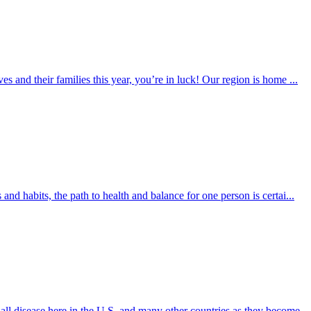
es and their families this year, you’re in luck! Our region is home ...
 and habits, the path to health and balance for one person is certai...
 all disease here in the U.S. and many other countries as they become...