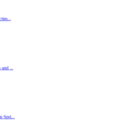
tim...
and ...
 Spri...