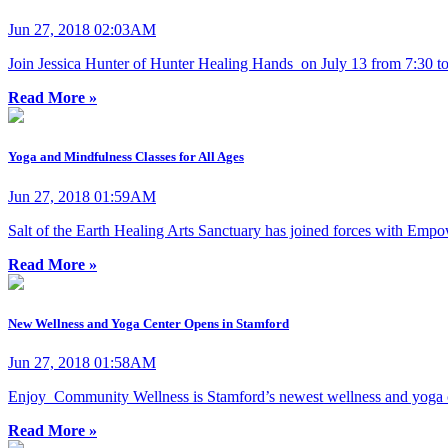
Jun 27, 2018 02:03AM
Join Jessica Hunter of Hunter Healing Hands on July 13 from 7:30 to
Read More »
Yoga and Mindfulness Classes for All Ages
Jun 27, 2018 01:59AM
Salt of the Earth Healing Arts Sanctuary has joined forces with Emp
Read More »
New Wellness and Yoga Center Opens in Stamford
Jun 27, 2018 01:58AM
Enjoy Community Wellness is Stamford’s newest wellness and yoga ce
Read More »