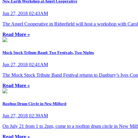
New Earth Workshop at Angel Cooperative
Jun 27, 2018 02:43AM
The Angel Cooperative in Ridgefield will host a workshop with Carol
Read More »
Mock Stock Tribute Band: Two Festivals, Two Nights
Jun 27, 2018 02:41AM
The Mock Stock Tribute Band Festival returns to Danbury’s Ives Conc
Read More »
Rooftop Drum Circle in New Milford
Jun 27, 2018 02:39AM
On July 21 from 1 to 2pm, come to a rooftop drum circle in New Milf
Read More »