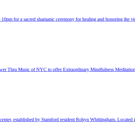
 10pm for a sacred shamanic ceremony for healing and honoring the vic
ower Thru Music of NYC to offer Extraordinary Mindfulness Meditation 
nter, established by Stamford resident Robyn Whittingham. Located in