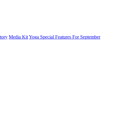
tory
Media Kit
Yoga Special Features For September