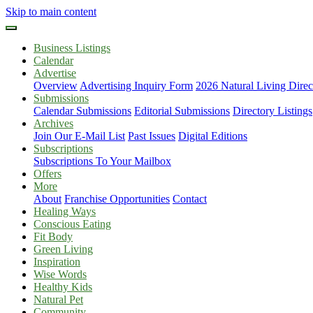
Skip to main content
Business Listings
Calendar
Advertise
Overview
Advertising Inquiry Form
2026 Natural Living Direc
Submissions
Calendar Submissions
Editorial Submissions
Directory Listings
Archives
Join Our E-Mail List
Past Issues
Digital Editions
Subscriptions
Subscriptions To Your Mailbox
Offers
More
About
Franchise Opportunities
Contact
Healing Ways
Conscious Eating
Fit Body
Green Living
Inspiration
Wise Words
Healthy Kids
Natural Pet
Community