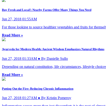
Buy Fresh and Local!: Nearby Farms Offer Many Things You Need
Jun 27, 2018 01:55AM
For those looking to source healthier vegetables and fruits for themselv
Read More »
Ayurveda for Modern Health: Ancient Wisdom Emphasizes Natural Rhythms
Jun 27, 2018 01:33AM ● By Danielle Sullo
Depending on natural constitution, life circumstances, lifestyle choices
Read More »
Putting Out the Fire: Reducing Chronic Inflammation
Jun 27, 2018 01:27AM ● By Kristin Pomeroy
Inflammation causes more than just discomfort; it is the root of almost