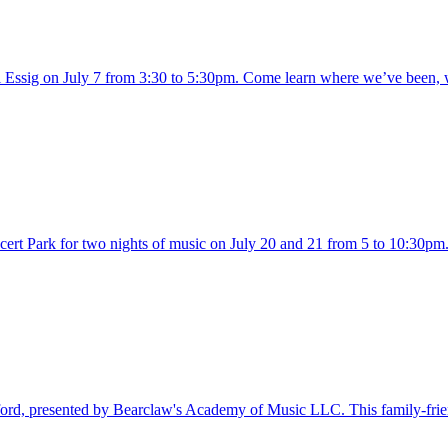
 Essig on July 7 from 3:30 to 5:30pm. Come learn where we’ve been, w
ert Park for two nights of music on July 20 and 21 from 5 to 10:30pm.
ord, presented by Bearclaw's Academy of Music LLC. This family-frien