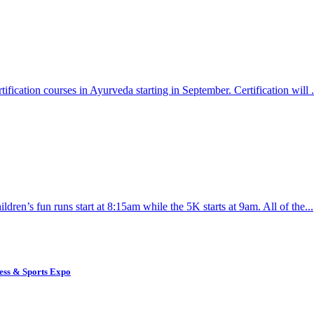
ication courses in Ayurveda starting in September. Certification will .
dren’s fun runs start at 8:15am while the 5K starts at 9am. All of the...
ess & Sports Expo