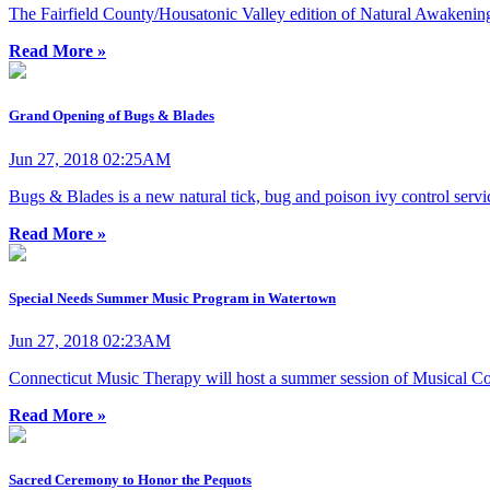
The Fairfield County/Housatonic Valley edition of Natural Awakening
Read More »
Grand Opening of Bugs & Blades
Jun 27, 2018 02:25AM
Bugs & Blades is a new natural tick, bug and poison ivy control servi
Read More »
Special Needs Summer Music Program in Watertown
Jun 27, 2018 02:23AM
Connecticut Music Therapy will host a summer session of Musical Co
Read More »
Sacred Ceremony to Honor the Pequots