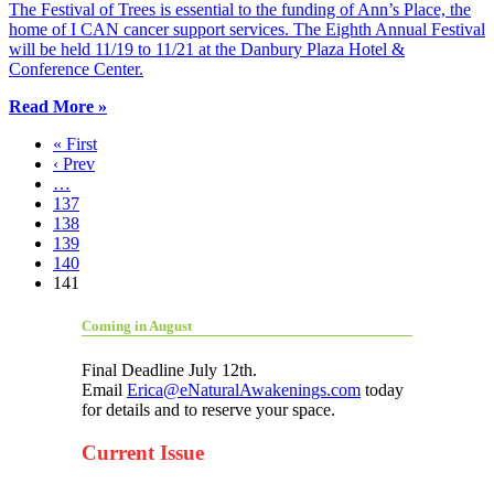
The Festival of Trees is essential to the funding of Ann’s Place, the
home of I CAN cancer support services. The Eighth Annual Festival
will be held 11/19 to 11/21 at the Danbury Plaza Hotel &
Conference Center.
Read More »
« First
‹ Prev
…
137
138
139
140
141
Coming in August
Final Deadline July 12th.
Email
Erica@eNaturalAwakenings.com
today
for details and to reserve your space.
Current Issue