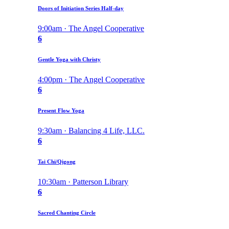
Doors of Initiation Series Half-day
9:00am · The Angel Cooperative
6
Gentle Yoga with Christy
4:00pm · The Angel Cooperative
6
Present Flow Yoga
9:30am · Balancing 4 Life, LLC.
6
Tai Chi/Qigong
10:30am · Patterson Library
6
Sacred Chanting Circle