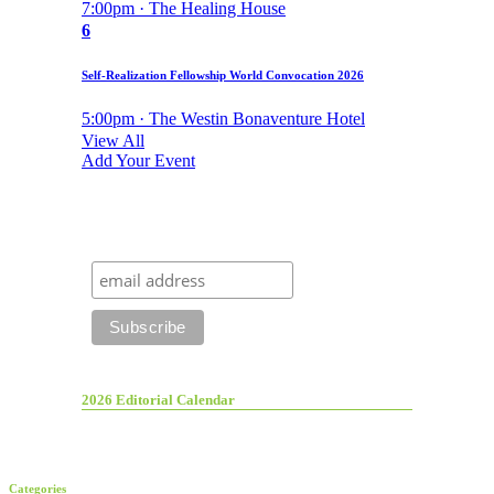
7:00pm · The Healing House
6
Self-Realization Fellowship World Convocation 2026
5:00pm · The Westin Bonaventure Hotel
View All
Add Your Event
2026 Editorial Calendar
Categories