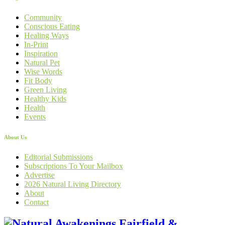
Community
Conscious Eating
Healing Ways
In-Print
Inspiration
Natural Pet
Wise Words
Fit Body
Green Living
Healthy Kids
Health
Events
About Us
Editorial Submissions
Subscriptions To Your Mailbox
Advertise
2026 Natural Living Directory
About
Contact