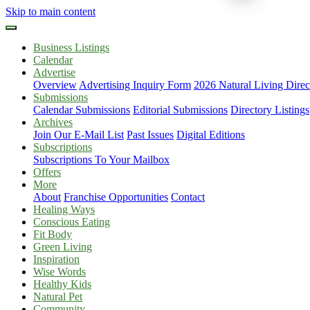
Skip to main content
Business Listings
Calendar
Advertise
Overview
Advertising Inquiry Form
2026 Natural Living Direc
Submissions
Calendar Submissions
Editorial Submissions
Directory Listings
Archives
Join Our E-Mail List
Past Issues
Digital Editions
Subscriptions
Subscriptions To Your Mailbox
Offers
More
About
Franchise Opportunities
Contact
Healing Ways
Conscious Eating
Fit Body
Green Living
Inspiration
Wise Words
Healthy Kids
Natural Pet
Community