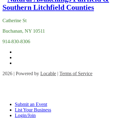
Catherine St
Buchanan, NY 10511
914-830-8306
2026 | Powered by
Locable
|
Terms of Service
Submit an Event
List Your Business
Login/Join