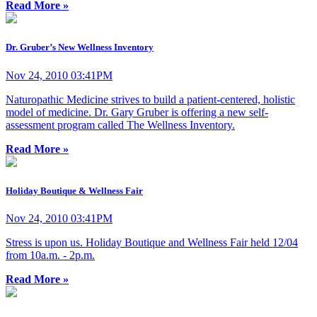
Read More »
Dr. Gruber’s New Wellness Inventory
Nov 24, 2010 03:41PM
Naturopathic Medicine strives to build a patient-centered, holistic
model of medicine. Dr. Gary Gruber is offering a new self-
assessment program called The Wellness Inventory.
Read More »
Holiday Boutique & Wellness Fair
Nov 24, 2010 03:41PM
Stress is upon us. Holiday Boutique and Wellness Fair held 12/04
from 10a.m. - 2p.m.
Read More »