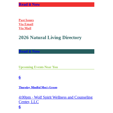
Read it Now
Past Issues
Via Email
Via Mail
2026 Natural Living Directory
Read it Now
Upcoming Events Near You
6
Thursday Mindful Men's Group
4:00pm · Wolf Spirit Wellness and Counseling
Center, LLC
6