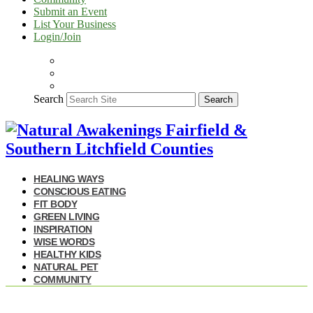
Submit an Event
List Your Business
Login/Join
Search
Search
HEALING WAYS
CONSCIOUS EATING
FIT BODY
GREEN LIVING
INSPIRATION
WISE WORDS
HEALTHY KIDS
NATURAL PET
COMMUNITY