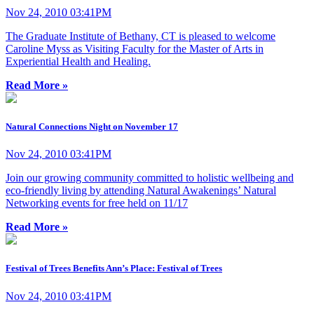
Nov 24, 2010 03:41PM
The Graduate Institute of Bethany, CT is pleased to welcome
Caroline Myss as Visiting Faculty for the Master of Arts in
Experiential Health and Healing.
Read More »
Natural Connections Night on November 17
Nov 24, 2010 03:41PM
Join our growing community committed to holistic wellbeing and
eco-friendly living by attending Natural Awakenings’ Natural
Networking events for free held on 11/17
Read More »
Festival of Trees Benefits Ann’s Place: Festival of Trees
Nov 24, 2010 03:41PM