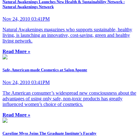
Natural Awakenings Launches New Health & Sustainability Network :
Natural Awakenings Network
Nov 24, 2010 03:41PM
Natural Awakenings magazines who supports sustainable, healthy
living, is launching an innovative, cost-saving, green and healthy
living network.
Read More »
Safe, American-made Cosmetics at Salon Aponte
Nov 24, 2010 03:41PM
The American consumer’s widespread new consciousness about the
advantages of using only safe, non-toxic products has greatly
influenced women’s choice of cosmetics.
Read More »
Caroline Myss Joins The Graduate Institute’s Faculty