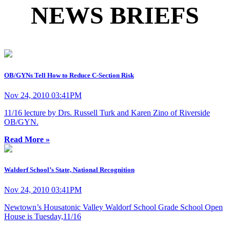
NEWS BRIEFS
OB/GYNs Tell How to Reduce C-Section Risk
Nov 24, 2010 03:41PM
11/16 lecture by Drs. Russell Turk and Karen Zino of Riverside
OB/GYN.
Read More »
Waldorf School’s State, National Recognition
Nov 24, 2010 03:41PM
Newtown’s Housatonic Valley Waldorf School Grade School Open
House is Tuesday,11/16