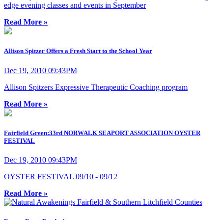
edge evening classes and events in September
Read More »
Allison Spitzer Offers a Fresh Start to the School Year
Dec 19, 2010 09:43PM
Allison Spitzers Expressive Therapeutic Coaching program
Read More »
Fairfield Green:33rd NORWALK SEAPORT ASSOCIATION OYSTER
FESTIVAL
Dec 19, 2010 09:43PM
OYSTER FESTIVAL 09/10 - 09/12
Read More »