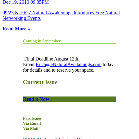
Dec 19, 2010 09:35PM
09/23 & 10/27 Natural Awakenings Introduces Free Natural
Networking Events
Read More »
Coming in September
Final Deadline August 12th.
Email
Erica@eNaturalAwakenings.com
today
for details and to reserve your space.
Current Issue
Read it Now
Past Issues
Via Email
Via Mail