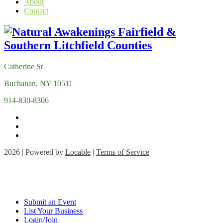
About
Contact
Catherine St
Buchanan, NY 10511
914-830-8306
2026 | Powered by
Locable
|
Terms of Service
Submit an Event
List Your Business
Login/Join