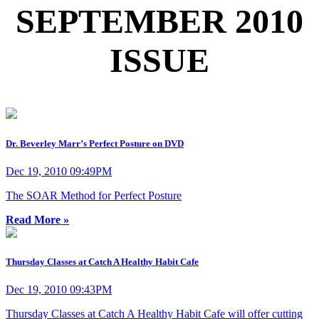
SEPTEMBER 2010
ISSUE
Dr. Beverley Marr’s Perfect Posture on DVD
Dec 19, 2010 09:49PM
The SOAR Method for Perfect Posture
Read More »
Thursday Classes at Catch A Healthy Habit Cafe
Dec 19, 2010 09:43PM
Thursday Classes at Catch A Healthy Habit Cafe will offer cutting