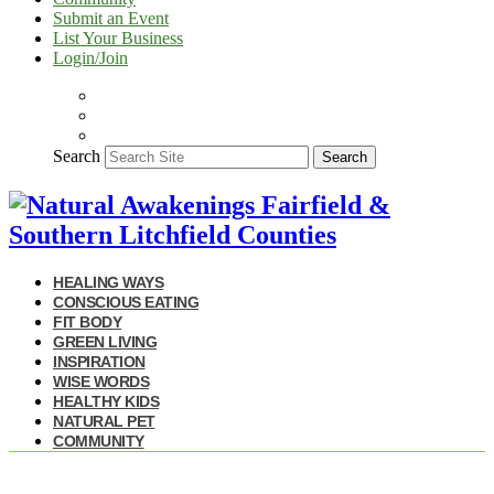
Submit an Event
List Your Business
Login/Join
Search
Search
HEALING WAYS
CONSCIOUS EATING
FIT BODY
GREEN LIVING
INSPIRATION
WISE WORDS
HEALTHY KIDS
NATURAL PET
COMMUNITY