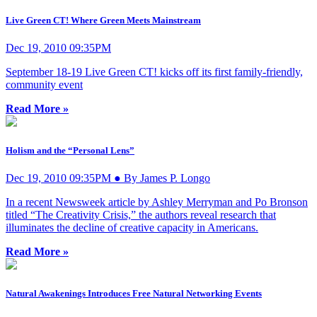
Live Green CT! Where Green Meets Mainstream
Dec 19, 2010 09:35PM
September 18-19 Live Green CT! kicks off its first family-friendly,
community event
Read More »
Holism and the “Personal Lens”
Dec 19, 2010 09:35PM ● By James P. Longo
In a recent Newsweek article by Ashley Merryman and Po Bronson
titled “The Creativity Crisis,” the authors reveal research that
illuminates the decline of creative capacity in Americans.
Read More »
Natural Awakenings Introduces Free Natural Networking Events