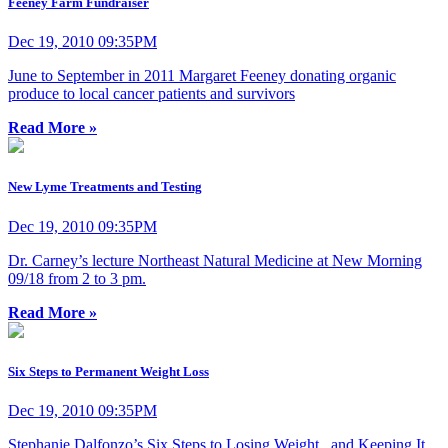
Feeney Farm Fundraiser
Dec 19, 2010 09:35PM
June to September in 2011 Margaret Feeney donating organic
produce to local cancer patients and survivors
Read More »
New Lyme Treatments and Testing
Dec 19, 2010 09:35PM
Dr. Carney’s lecture Northeast Natural Medicine at New Morning
09/18 from 2 to 3 pm.
Read More »
Six Steps to Permanent Weight Loss
Dec 19, 2010 09:35PM
Stephanie Dalfonzo’s Six Steps to Losing Weight...and Keeping It