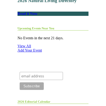
2026 Natural Living Directory
Read it Now
Upcoming Events Near You
No Events in the next 21 days.
View All
Add Your Event
2026 Editorial Calendar