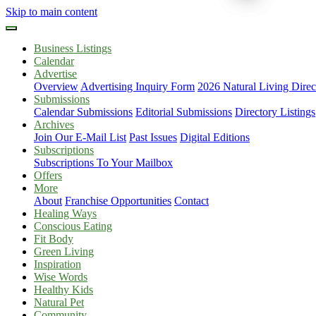
Skip to main content
Business Listings
Calendar
Advertise
Overview
Advertising Inquiry Form
2026 Natural Living Direc
Submissions
Calendar Submissions
Editorial Submissions
Directory Listings
Archives
Join Our E-Mail List
Past Issues
Digital Editions
Subscriptions
Subscriptions To Your Mailbox
Offers
More
About
Franchise Opportunities
Contact
Healing Ways
Conscious Eating
Fit Body
Green Living
Inspiration
Wise Words
Healthy Kids
Natural Pet
Community