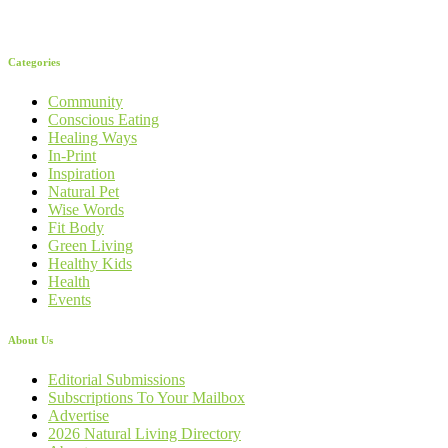
Categories
Community
Conscious Eating
Healing Ways
In-Print
Inspiration
Natural Pet
Wise Words
Fit Body
Green Living
Healthy Kids
Health
Events
About Us
Editorial Submissions
Subscriptions To Your Mailbox
Advertise
2026 Natural Living Directory