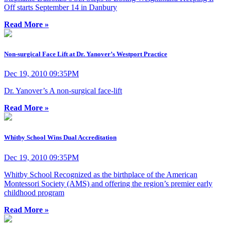
Off starts September 14 in Danbury
Read More »
Non-surgical Face Lift at Dr. Yanover’s Westport Practice
Dec 19, 2010 09:35PM
Dr. Yanover’s A non-surgical face-lift
Read More »
Whitby School Wins Dual Accreditation
Dec 19, 2010 09:35PM
Whitby School Recognized as the birthplace of the American
Montessori Society (AMS) and offering the region’s premier early
childhood program
Read More »