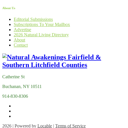
About Us
Editorial Submissions
Subscriptions To Your Mailbox
Advertise
2026 Natural Living Directory
About
Contact
Catherine St
Buchanan, NY 10511
914-830-8306
2026 | Powered by
Locable
|
Terms of Service