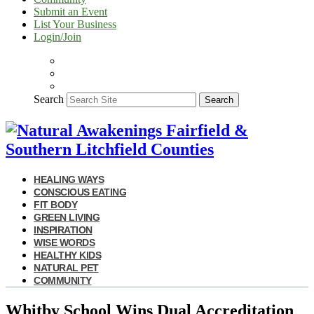
Submit an Event
List Your Business
Login/Join
Search
Search
HEALING WAYS
CONSCIOUS EATING
FIT BODY
GREEN LIVING
INSPIRATION
WISE WORDS
HEALTHY KIDS
NATURAL PET
COMMUNITY
Whitby School Wins Dual Accreditation