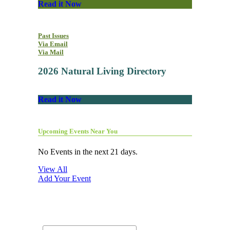
Read it Now
Past Issues
Via Email
Via Mail
2026 Natural Living Directory
Read it Now
Upcoming Events Near You
No Events in the next 21 days.
View All
Add Your Event