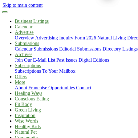
Skip to main content
Business Listings
Calendar
Advertise
Overview
Advertising Inquiry Form
2026 Natural Living Direc
Submissions
Calendar Submissions
Editorial Submissions
Directory Listings
Archives
Join Our E-Mail List
Past Issues
Digital Editions
Subscriptions
Subscriptions To Your Mailbox
Offers
More
About
Franchise Opportunities
Contact
Healing Ways
Conscious Eating
Fit Body
Green Living
Inspiration
Wise Words
Healthy Kids
Natural Pet
Community