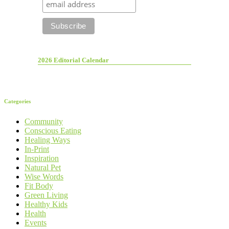
2026 Editorial Calendar
Categories
Community
Conscious Eating
Healing Ways
In-Print
Inspiration
Natural Pet
Wise Words
Fit Body
Green Living
Healthy Kids
Health
Events