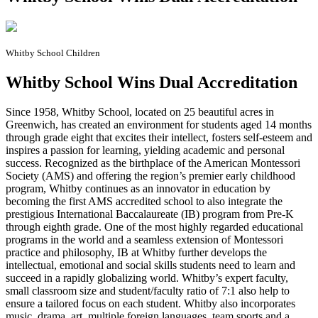
Whitby School Children
Whitby School Wins Dual Accreditation
S
ince 1958, Whitby School, located on 25 beautiful acres in
Greenwich, has created an environment for students aged 14 months
through grade eight that excites their intellect, fosters self-esteem and
inspires a passion for learning, yielding academic and personal
success. Recognized as the birthplace of the American Montessori
Society (AMS) and offering the region’s premier early childhood
program, Whitby continues as an innovator in education by
becoming the first AMS accredited school to also integrate the
prestigious International Baccalaureate (IB) program from Pre-K
through eighth grade. One of the most highly regarded educational
programs in the world and a seamless extension of Montessori
practice and philosophy, IB at Whitby further develops the
intellectual, emotional and social skills students need to learn and
succeed in a rapidly globalizing world. Whitby’s expert faculty,
small classroom size and student/faculty ratio of 7:1 also help to
ensure a tailored focus on each student. Whitby also incorporates
music, drama, art, multiple foreign languages, team sports and a