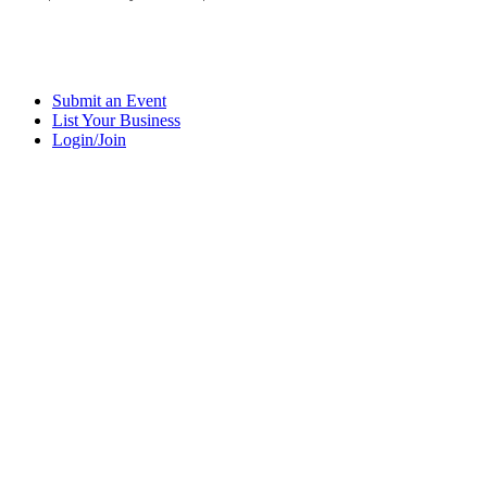
Submit an Event
List Your Business
Login/Join