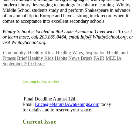
modern library, leveraging technology to enhance learning. Whitby
Middle School students study and perform Shakespeare in advance
of an annual trip to Europe and have a strong track record when it
comes to acceptance into excellent secondary schools.
Whitby School is located at 969 Lake Avenue in Greenwich. To visit
or learn more, call 203.869.8464, email
Info@WhitbySchool.org
, or
visit WhitbySchool.org.
Community
,
Healthy Kids
,
Healing Ways
,
Inspiration
Health and
Fitness
Brief
Healthy Kids Habits
News Briefs
FAIR
MEDIA
September 2010 Issue
Coming in September
Final Deadline August 12th.
Email
Erica@eNaturalAwakenings.com
today
for details and to reserve your space.
Current Issue