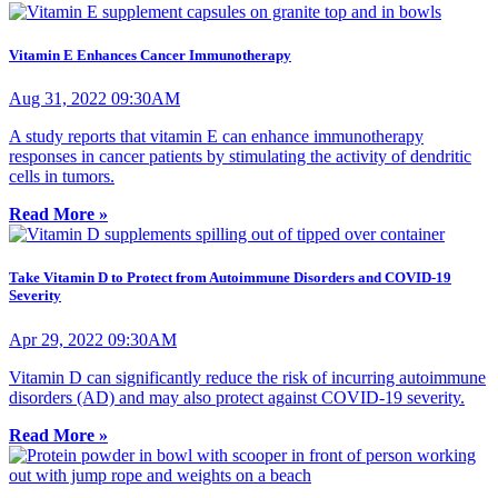
Vitamin E Enhances Cancer Immunotherapy
Aug 31, 2022 09:30AM
A study reports that vitamin E can enhance immunotherapy
responses in cancer patients by stimulating the activity of dendritic
cells in tumors.
Read More »
Take Vitamin D to Protect from Autoimmune Disorders and COVID-19
Severity
Apr 29, 2022 09:30AM
Vitamin D can significantly reduce the risk of incurring autoimmune
disorders (AD) and may also protect against COVID-19 severity.
Read More »