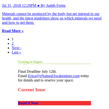
Jul 31, 2018 12:29PM ● By Judith Fertig
Minerals cannot be produced by the body but are integral to our
health, and the latest guidelines show us which minerals we need
and how to get them.
Read More »
1
2
Next ›
Last »
Coming in August
Final Deadline July 12th.
Email
Erica@eNaturalAwakenings.com
today
for details and to reserve your space.
Current Issue
Read it Now