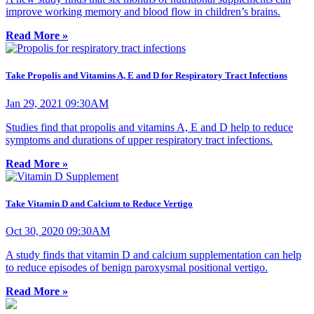
improve working memory and blood flow in children’s brains.
Read More »
Take Propolis and Vitamins A, E and D for Respiratory Tract Infections
Jan 29, 2021 09:30AM
Studies find that propolis and vitamins A, E and D help to reduce
symptoms and durations of upper respiratory tract infections.
Read More »
Take Vitamin D and Calcium to Reduce Vertigo
Oct 30, 2020 09:30AM
A study finds that vitamin D and calcium supplementation can help
to reduce episodes of benign paroxysmal positional vertigo.
Read More »