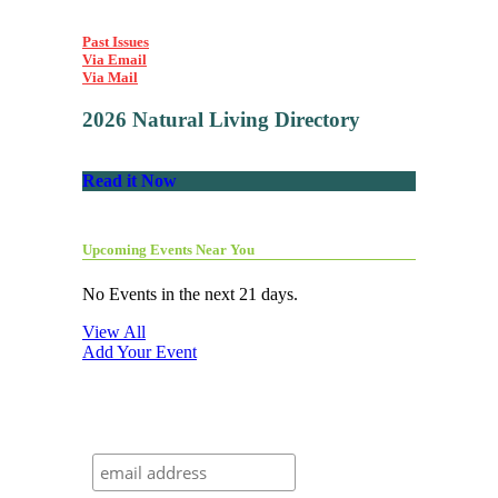
Past Issues
Via Email
Via Mail
2026 Natural Living Directory
Read it Now
Upcoming Events Near You
No Events in the next 21 days.
View All
Add Your Event