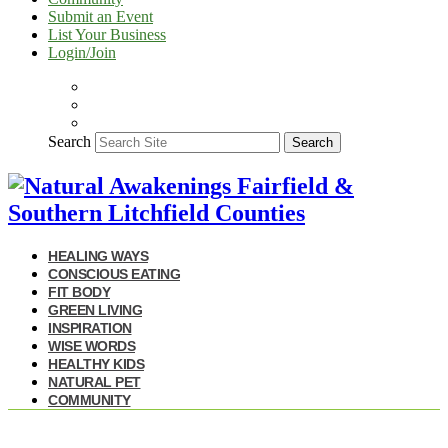
Submit an Event
List Your Business
Login/Join
Search
Search
HEALING WAYS
CONSCIOUS EATING
FIT BODY
GREEN LIVING
INSPIRATION
WISE WORDS
HEALTHY KIDS
NATURAL PET
COMMUNITY