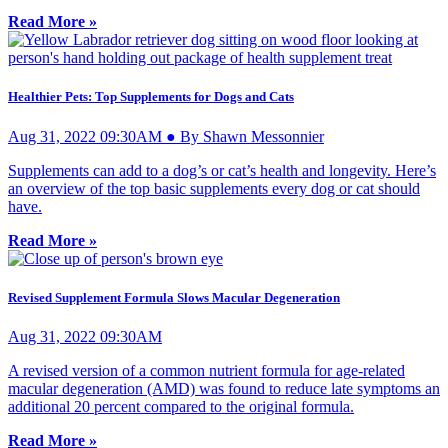
Read More »
Healthier Pets: Top Supplements for Dogs and Cats
Aug 31, 2022 09:30AM ● By Shawn Messonnier
Supplements can add to a dog’s or cat’s health and longevity. Here’s
an overview of the top basic supplements every dog or cat should
have.
Read More »
Revised Supplement Formula Slows Macular Degeneration
Aug 31, 2022 09:30AM
A revised version of a common nutrient formula for age-related
macular degeneration (AMD) was found to reduce late symptoms an
additional 20 percent compared to the original formula.
Read More »