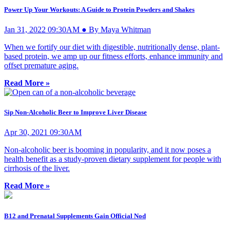
Power Up Your Workouts: A Guide to Protein Powders and Shakes
Jan 31, 2022 09:30AM ● By Maya Whitman
When we fortify our diet with digestible, nutritionally dense, plant-
based protein, we amp up our fitness efforts, enhance immunity and
offset premature aging.
Read More »
Sip Non-Alcoholic Beer to Improve Liver Disease
Apr 30, 2021 09:30AM
Non-alcoholic beer is booming in popularity, and it now poses a
health benefit as a study-proven dietary supplement for people with
cirrhosis of the liver.
Read More »
B12 and Prenatal Supplements Gain Official Nod