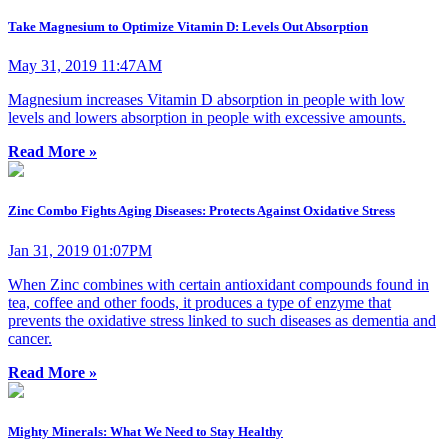
Take Magnesium to Optimize Vitamin D: Levels Out Absorption
May 31, 2019 11:47AM
Magnesium increases Vitamin D absorption in people with low
levels and lowers absorption in people with excessive amounts.
Read More »
Zinc Combo Fights Aging Diseases: Protects Against Oxidative Stress
Jan 31, 2019 01:07PM
When Zinc combines with certain antioxidant compounds found in
tea, coffee and other foods, it produces a type of enzyme that
prevents the oxidative stress linked to such diseases as dementia and
cancer.
Read More »
Mighty Minerals: What We Need to Stay Healthy