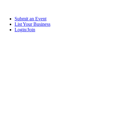
Submit an Event
List Your Business
Login/Join