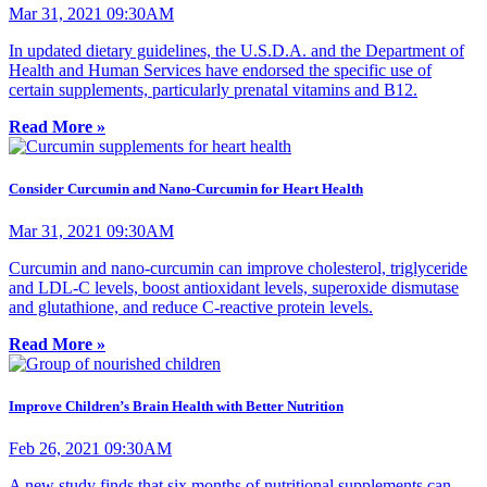
Mar 31, 2021 09:30AM
In updated dietary guidelines, the U.S.D.A. and the Department of
Health and Human Services have endorsed the specific use of
certain supplements, particularly prenatal vitamins and B12.
Read More »
Consider Curcumin and Nano-Curcumin for Heart Health
Mar 31, 2021 09:30AM
Curcumin and nano-curcumin can improve cholesterol, triglyceride
and LDL-C levels, boost antioxidant levels, superoxide dismutase
and glutathione, and reduce C-reactive protein levels.
Read More »
Improve Children’s Brain Health with Better Nutrition
Feb 26, 2021 09:30AM
A new study finds that six months of nutritional supplements can