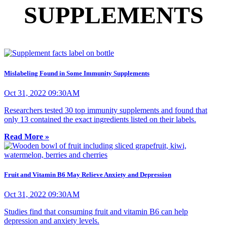
SUPPLEMENTS
Mislabeling Found in Some Immunity Supplements
Oct 31, 2022 09:30AM
Researchers tested 30 top immunity supplements and found that
only 13 contained the exact ingredients listed on their labels.
Read More »
Fruit and Vitamin B6 May Relieve Anxiety and Depression
Oct 31, 2022 09:30AM
Studies find that consuming fruit and vitamin B6 can help
depression and anxiety levels.