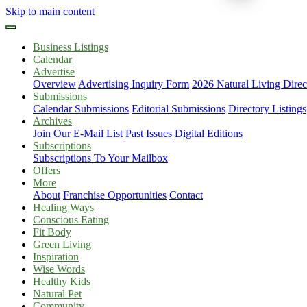
Skip to main content
Business Listings
Calendar
Advertise
Overview
Advertising Inquiry Form
2026 Natural Living Direc
Submissions
Calendar Submissions
Editorial Submissions
Directory Listings
Archives
Join Our E-Mail List
Past Issues
Digital Editions
Subscriptions
Subscriptions To Your Mailbox
Offers
More
About
Franchise Opportunities
Contact
Healing Ways
Conscious Eating
Fit Body
Green Living
Inspiration
Wise Words
Healthy Kids
Natural Pet
Community