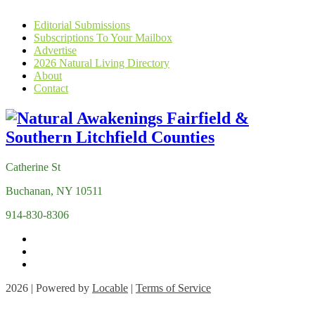
Editorial Submissions
Subscriptions To Your Mailbox
Advertise
2026 Natural Living Directory
About
Contact
Catherine St
Buchanan, NY 10511
914-830-8306
2026 | Powered by
Locable
|
Terms of Service