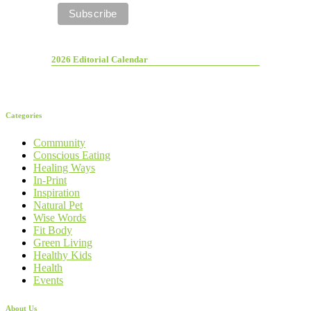
2026 Editorial Calendar
Categories
Community
Conscious Eating
Healing Ways
In-Print
Inspiration
Natural Pet
Wise Words
Fit Body
Green Living
Healthy Kids
Health
Events
About Us