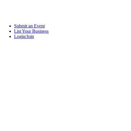
Submit an Event
List Your Business
Login/Join