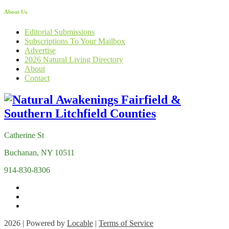
About Us
Editorial Submissions
Subscriptions To Your Mailbox
Advertise
2026 Natural Living Directory
About
Contact
Catherine St
Buchanan, NY 10511
914-830-8306
2026 | Powered by
Locable
|
Terms of Service