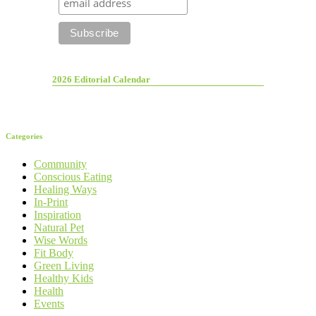
2026 Editorial Calendar
Categories
Community
Conscious Eating
Healing Ways
In-Print
Inspiration
Natural Pet
Wise Words
Fit Body
Green Living
Healthy Kids
Health
Events