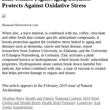
Protects Against Oxidative Stress
Shamaan/Shutterstock.com
When zinc, a trace mineral, is combined with tea, coffee, chocolate
and other foods that contain specific antioxidant compounds, it
boosts protection against the oxidative stress linked to aging and
diseases such as dementia, cancer and heart disease, report
researchers from Auburn University, in Alabama, and the University
of Erlangen-Nuremberg, in Germany. Zinc activates a plant
compound known as hydroquinone, which boosts foods’ antioxidant
properties. Hydroquinone alone cannot break down harmful free
radicals, but when combined with zinc, a type of enzyme is created
that helps prevent damage to organs and tissues.
This article appears in the February 2019 issue of
Natural
Awakenings.
Healing Ways
Health and Fitness
National Content
2019
Brief
Global and Health Briefs
Health Brief
February
Longevity
Anti
Aging
Supplements