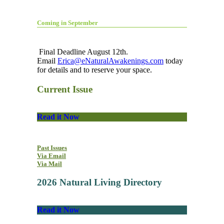
Coming in September
Final Deadline August 12th.
Email
Erica@eNaturalAwakenings.com
today
for details and to reserve your space.
Current Issue
Read it Now
Past Issues
Via Email
Via Mail
2026 Natural Living Directory
Read it Now