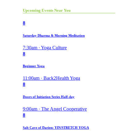
Upcoming Events Near You
8
Saturday Dharma & Morning Meditation
7:30am · Yoga Culture
8
Beginner Yoga
11:00am · Back2Health Yoga
8
Doors of Initiation Series Half-day
9:00am · The Angel Cooperative
8
Salt Cave of Darien: YIN/STRETCH YOGA