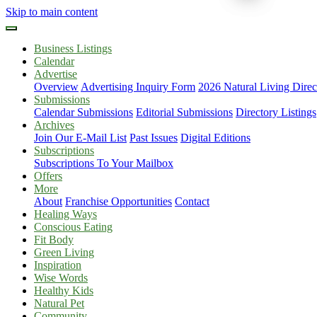
Skip to main content
Business Listings
Calendar
Advertise
Overview
Advertising Inquiry Form
2026 Natural Living Direc
Submissions
Calendar Submissions
Editorial Submissions
Directory Listings
Archives
Join Our E-Mail List
Past Issues
Digital Editions
Subscriptions
Subscriptions To Your Mailbox
Offers
More
About
Franchise Opportunities
Contact
Healing Ways
Conscious Eating
Fit Body
Green Living
Inspiration
Wise Words
Healthy Kids
Natural Pet
Community