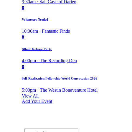
9:30am · Salt Cave of Darien
8
Volunteers Needed
10:00am · Fantastic Finds
8
Album Release Party
4:00pm · The Recording Den
8
Self-Realization Fellowship World Convocation 2026
5:00pm · The Westin Bonaventure Hotel
View All
Add Your Event