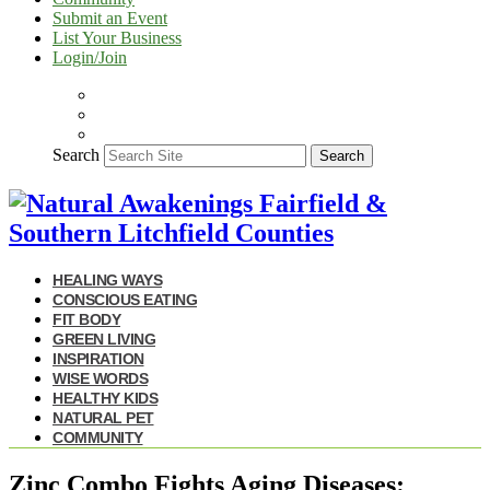
Submit an Event
List Your Business
Login/Join
Search
Search
HEALING WAYS
CONSCIOUS EATING
FIT BODY
GREEN LIVING
INSPIRATION
WISE WORDS
HEALTHY KIDS
NATURAL PET
COMMUNITY
Zinc Combo Fights Aging Diseases: