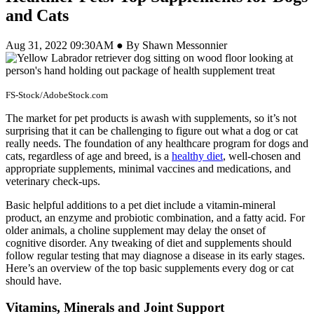
and Cats
Aug 31, 2022 09:30AM ● By Shawn Messonnier
FS-Stock/AdobeStock.com
The market for pet products is awash with supplements, so it’s not
surprising that it can be challenging to figure out what a dog or cat
really needs. The foundation of any healthcare program for dogs and
cats, regardless of age and breed, is a
healthy diet
, well-chosen and
appropriate supplements, minimal vaccines and medications, and
veterinary check-ups.
Basic helpful additions to a pet diet include a vitamin-mineral
product, an enzyme and probiotic combination, and a fatty acid. For
older animals, a choline supplement may delay the onset of
cognitive disorder. Any tweaking of diet and supplements should
follow regular testing that may diagnose a disease in its early stages.
Here’s an overview of the top basic supplements every dog or cat
should have.
Vitamins, Minerals and Joint Support