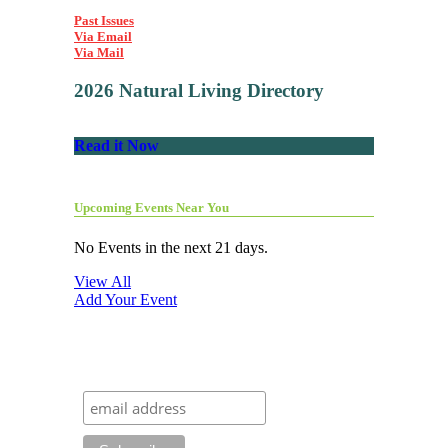
Past Issues
Via Email
Via Mail
2026 Natural Living Directory
Read it Now
Upcoming Events Near You
No Events in the next 21 days.
View All
Add Your Event