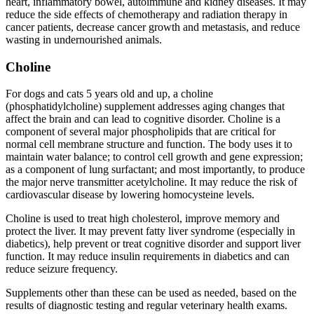
heart, inflammatory bowel, autoimmune and kidney diseases. It may
reduce the side effects of chemotherapy and radiation therapy in
cancer patients, decrease cancer growth and metastasis, and reduce
wasting in undernourished animals.
Choline
For dogs and cats 5 years old and up, a choline
(phosphatidylcholine) supplement addresses aging changes that
affect the brain and can lead to cognitive disorder. Choline is a
component of several major phospholipids that are critical for
normal cell membrane structure and function. The body uses it to
maintain water balance; to control cell growth and gene expression;
as a component of lung surfactant; and most importantly, to produce
the major nerve transmitter acetylcholine. It may reduce the risk of
cardiovascular disease by lowering homocysteine levels.
Choline is used to treat high cholesterol, improve memory and
protect the liver. It may prevent fatty liver syndrome (especially in
diabetics), help prevent or treat cognitive disorder and support liver
function. It may reduce insulin requirements in diabetics and can
reduce seizure frequency.
Supplements other than these can be used as needed, based on the
results of diagnostic testing and regular veterinary health exams.