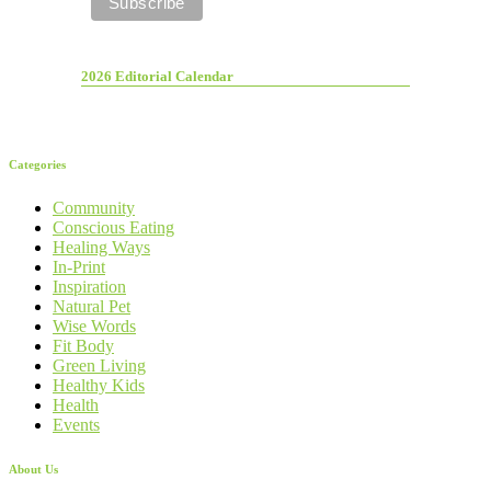
2026 Editorial Calendar
Categories
Community
Conscious Eating
Healing Ways
In-Print
Inspiration
Natural Pet
Wise Words
Fit Body
Green Living
Healthy Kids
Health
Events
About Us