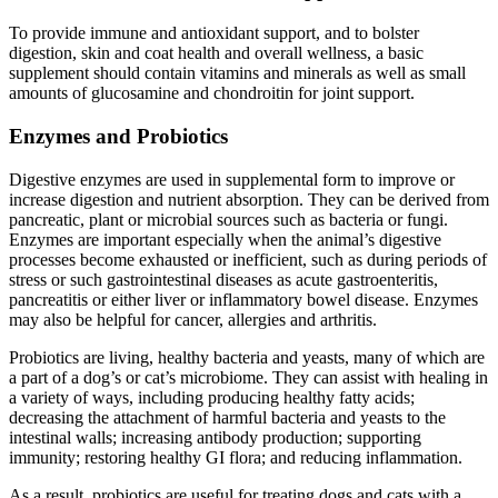
To provide immune and antioxidant support, and to bolster
digestion, skin and coat health and overall wellness, a basic
supplement should contain vitamins and minerals as well as small
amounts of glucosamine and chondroitin for joint support.
Enzymes and Probiotics
Digestive enzymes are used in supplemental form to improve or
increase digestion and nutrient absorption. They can be derived from
pancreatic, plant or microbial sources such as bacteria or fungi.
Enzymes are important especially when the animal’s digestive
processes become exhausted or inefficient, such as during periods of
stress or such gastrointestinal diseases as acute gastroenteritis,
pancreatitis or either liver or inflammatory bowel disease. Enzymes
may also be helpful for cancer, allergies and arthritis.
Probiotics are living, healthy bacteria and yeasts, many of which are
a part of a dog’s or cat’s microbiome. They can assist with healing in
a variety of ways, including producing healthy fatty acids;
decreasing the attachment of harmful bacteria and yeasts to the
intestinal walls; increasing antibody production; supporting
immunity; restoring healthy GI flora; and reducing inflammation.
As a result, probiotics are useful for treating dogs and cats with a