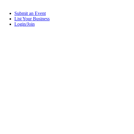
Submit an Event
List Your Business
Login/Join