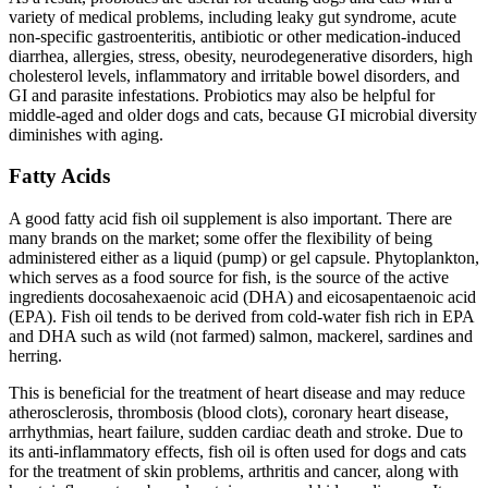
variety of medical problems, including leaky gut syndrome, acute
non-specific gastroenteritis, antibiotic or other medication-induced
diarrhea, allergies, stress, obesity, neurodegenerative disorders, high
cholesterol levels, inflammatory and irritable bowel disorders, and
GI and parasite infestations. Probiotics may also be helpful for
middle-aged and older dogs and cats, because GI microbial diversity
diminishes with aging.
Fatty Acids
A good fatty acid fish oil supplement is also important. There are
many brands on the market; some offer the flexibility of being
administered either as a liquid (pump) or gel capsule. Phytoplankton,
which serves as a food source for fish, is the source of the active
ingredients docosahexaenoic acid (DHA) and eicosapentaenoic acid
(EPA). Fish oil tends to be derived from cold-water fish rich in EPA
and DHA such as wild (not farmed) salmon, mackerel, sardines and
herring.
This is beneficial for the treatment of heart disease and may reduce
atherosclerosis, thrombosis (blood clots), coronary heart disease,
arrhythmias, heart failure, sudden cardiac death and stroke. Due to
its anti-inflammatory effects, fish oil is often used for dogs and cats
for the treatment of skin problems, arthritis and cancer, along with