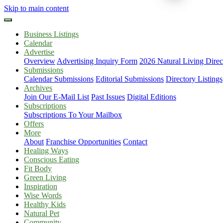
Skip to main content
Business Listings
Calendar
Advertise
Overview
Advertising Inquiry Form
2026 Natural Living Direc
Submissions
Calendar Submissions
Editorial Submissions
Directory Listings
Archives
Join Our E-Mail List
Past Issues
Digital Editions
Subscriptions
Subscriptions To Your Mailbox
Offers
More
About
Franchise Opportunities
Contact
Healing Ways
Conscious Eating
Fit Body
Green Living
Inspiration
Wise Words
Healthy Kids
Natural Pet
Community