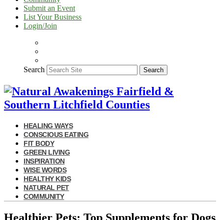
Submit an Event
List Your Business
Login/Join
Search
Search
HEALING WAYS
CONSCIOUS EATING
FIT BODY
GREEN LIVING
INSPIRATION
WISE WORDS
HEALTHY KIDS
NATURAL PET
COMMUNITY
Healthier Pets: Top Supplements for Dogs