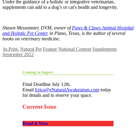
Under the guidance of a holistic or integrative veterinarian,
supplements can add to a dog’s or cat’s health and longevity.
Shawn Messonnier, DVM, owner of
Paws & Claws Animal Hospital
and Holistic Pet Center
,
in Plano, Texas, is the author of several
books on veterinary medicine.
In-Print
,
Natural Pet
Feature
National Content
Supplements
September 2022
Coming in August
Final Deadline July 12th.
Email
Erica@eNaturalAwakenings.com
today
for details and to reserve your space.
Current Issue
Read it Now