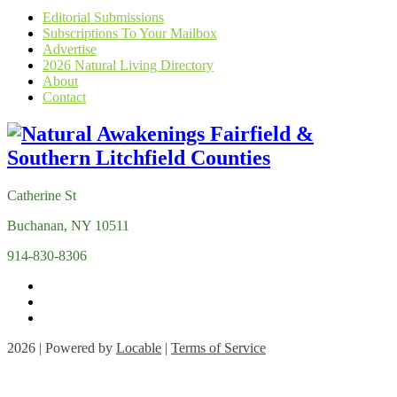
Editorial Submissions
Subscriptions To Your Mailbox
Advertise
2026 Natural Living Directory
About
Contact
Catherine St
Buchanan, NY 10511
914-830-8306
2026 | Powered by
Locable
|
Terms of Service