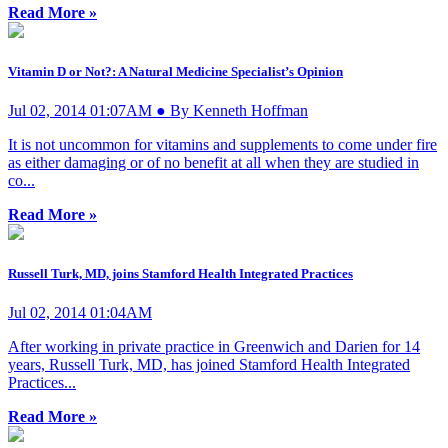
Read More »
Vitamin D or Not?: A Natural Medicine Specialist’s Opinion
Jul 02, 2014 01:07AM ● By Kenneth Hoffman
It is not uncommon for vitamins and supplements to come under fire
as either damaging or of no benefit at all when they are studied in
co...
Read More »
Russell Turk, MD, joins Stamford Health Integrated Practices
Jul 02, 2014 01:04AM
After working in private practice in Greenwich and Darien for 14
years, Russell Turk, MD, has joined Stamford Health Integrated
Practices...
Read More »