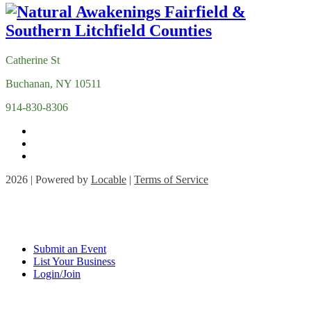
Catherine St
Buchanan, NY 10511
914-830-8306
2026 | Powered by
Locable
|
Terms of Service
Submit an Event
List Your Business
Login/Join