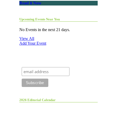
Read it Now
Upcoming Events Near You
No Events in the next 21 days.
View All
Add Your Event
2026 Editorial Calendar