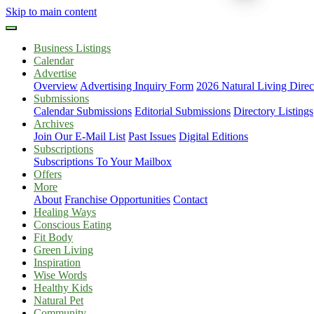
Skip to main content
Business Listings
Calendar
Advertise
Overview
Advertising Inquiry Form
2026 Natural Living Direc
Submissions
Calendar Submissions
Editorial Submissions
Directory Listings
Archives
Join Our E-Mail List
Past Issues
Digital Editions
Subscriptions
Subscriptions To Your Mailbox
Offers
More
About
Franchise Opportunities
Contact
Healing Ways
Conscious Eating
Fit Body
Green Living
Inspiration
Wise Words
Healthy Kids
Natural Pet
Community