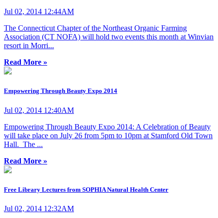
Jul 02, 2014 12:44AM
The Connecticut Chapter of the Northeast Organic Farming
Association (CT NOFA) will hold two events this month at Winvian
resort in Morri...
Read More »
Empowering Through Beauty Expo 2014
Jul 02, 2014 12:40AM
Empowering Through Beauty Expo 2014: A Celebration of Beauty
will take place on July 26 from 5pm to 10pm at Stamford Old Town
Hall. The ...
Read More »
Free Library Lectures from SOPHIA Natural Health Center
Jul 02, 2014 12:32AM