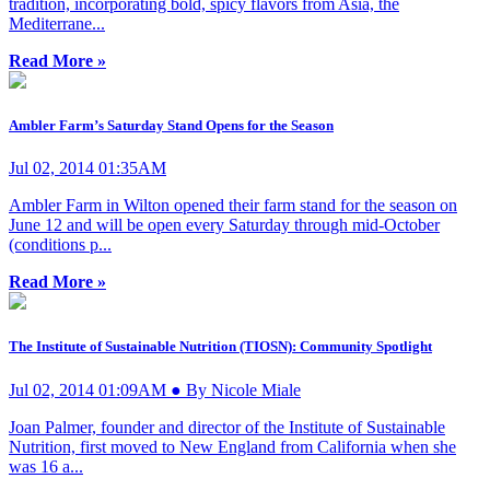
tradition, incorporating bold, spicy flavors from Asia, the
Mediterrane...
Read More »
Ambler Farm’s Saturday Stand Opens for the Season
Jul 02, 2014 01:35AM
Ambler Farm in Wilton opened their farm stand for the season on
June 12 and will be open every Saturday through mid-October
(conditions p...
Read More »
The Institute of Sustainable Nutrition (TIOSN): Community Spotlight
Jul 02, 2014 01:09AM ● By Nicole Miale
Joan Palmer, founder and director of the Institute of Sustainable
Nutrition, first moved to New England from California when she
was 16 a...