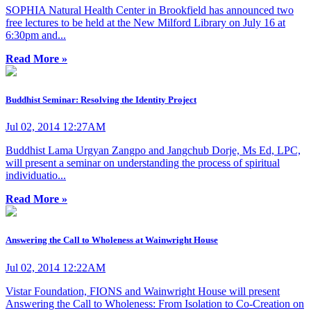
SOPHIA Natural Health Center in Brookfield has announced two
free lectures to be held at the New Milford Library on July 16 at
6:30pm and...
Read More »
Buddhist Seminar: Resolving the Identity Project
Jul 02, 2014 12:27AM
Buddhist Lama Urgyan Zangpo and Jangchub Dorje, Ms Ed, LPC,
will present a seminar on understanding the process of spiritual
individuatio...
Read More »
Answering the Call to Wholeness at Wainwright House
Jul 02, 2014 12:22AM
Vistar Foundation, FIONS and Wainwright House will present
Answering the Call to Wholeness: From Isolation to Co-Creation on