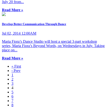
July 20 from...
Read More »
Develop Better Communication Through Dance
Jul 02, 2014 12:00AM
Maria Fiora’s Dance Studio will host a special 3-part workshop
series, Maria Fiora’s Beyond Words, on Wednesdays in July. Taking
place on...
Read More »
« First
‹ Prev
1
2
3
4
5
6
7
8