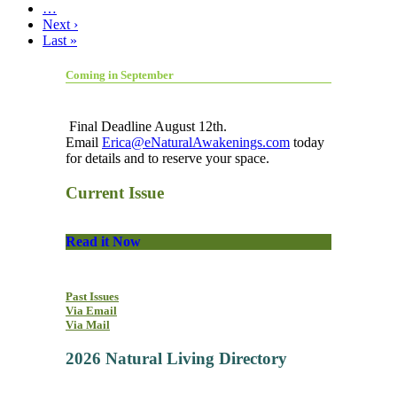
…
Next ›
Last »
Coming in September
Final Deadline August 12th.
Email
Erica@eNaturalAwakenings.com
today
for details and to reserve your space.
Current Issue
Read it Now
Past Issues
Via Email
Via Mail
2026 Natural Living Directory