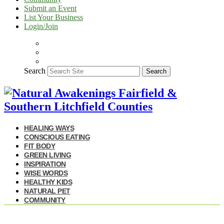
Submit an Event
List Your Business
Login/Join
Search
Search
HEALING WAYS
CONSCIOUS EATING
FIT BODY
GREEN LIVING
INSPIRATION
WISE WORDS
HEALTHY KIDS
NATURAL PET
COMMUNITY