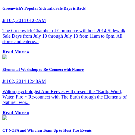
Greenwich’s Popular Sidewalk Sale Days is Back!
Jul 02, 2014 01:02AM
The Greenwich Chamber of Commerce will host 2014 Sidewalk
Sale Days from July 10 through July 13 from 11am to 6pm. All
stores and eaterie...
Read More »
Elemental Workshop to Re-Connect with Nature
Jul 02, 2014 12:48AM
Wilton psychologist Ann Reeves will present the “Earth, Wind,
Water, Fire ~ Re-connect with The Earth through the Elements of
Nature” wor...
Read More »
CT NOFA and Winvian Team Up to Host Two Events