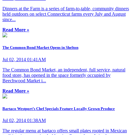
Dinners at the Farm is a series of farm-to-table, community dinners
held outdoors on select Connecticut farms every July and August
since...
Read More »
The Common Bond Market Opens in Shelton
Jul 02, 2014 01:41AM
The Common Bond Market, an independent, full service, natural
food store, has opened in the space formerly occupied by
Beechwood Market i...
Read More »
Bartaco Westport’s Chef Specials Feature Locally Grown Produce
Jul 02, 2014 01:38AM
The regular menu at bartaco offers small plates rooted in Mexican