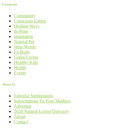
Categories
Community
Conscious Eating
Healing Ways
In-Print
Inspiration
Natural Pet
Wise Words
Fit Body
Green Living
Healthy Kids
Health
Events
About Us
Editorial Submissions
Subscriptions To Your Mailbox
Advertise
2026 Natural Living Directory
About
Contact