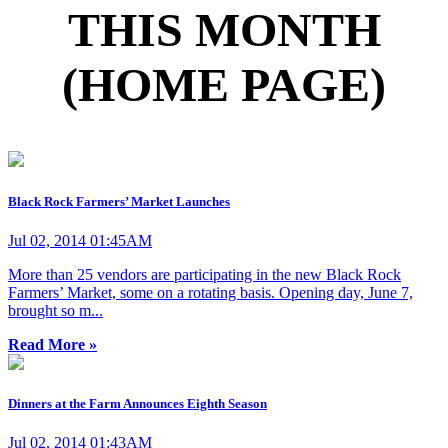
THIS MONTH
(HOME PAGE)
Black Rock Farmers’ Market Launches
Jul 02, 2014 01:45AM
More than 25 vendors are participating in the new Black Rock
Farmers’ Market, some on a rotating basis. Opening day, June 7,
brought so m...
Read More »
Dinners at the Farm Announces Eighth Season
Jul 02, 2014 01:43AM