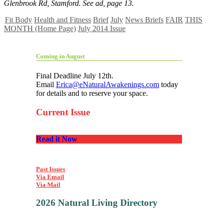
Glenbrook Rd, Stamford. See ad, page 13.
Fit Body
Health and Fitness
Brief
July
News Briefs
FAIR
THIS
MONTH (Home Page)
July 2014 Issue
Coming in August
Final Deadline July 12th.
Email
Erica@eNaturalAwakenings.com
today
for details and to reserve your space.
Current Issue
Read it Now
Past Issues
Via Email
Via Mail
2026 Natural Living Directory