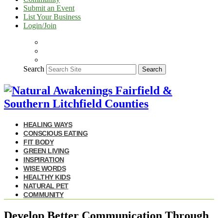
Submit an Event
List Your Business
Login/Join
Search
Search
HEALING WAYS
CONSCIOUS EATING
FIT BODY
GREEN LIVING
INSPIRATION
WISE WORDS
HEALTHY KIDS
NATURAL PET
COMMUNITY
Develop Better Communication Through