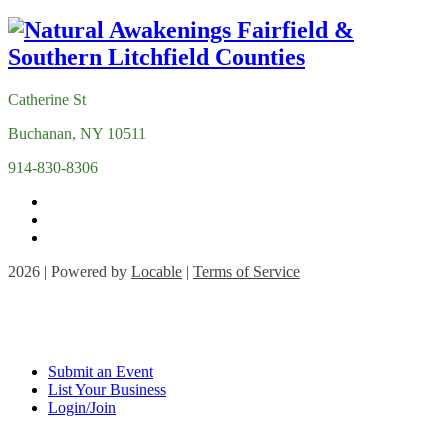
Catherine St
Buchanan, NY 10511
914-830-8306
2026 | Powered by
Locable
|
Terms of Service
Submit an Event
List Your Business
Login/Join