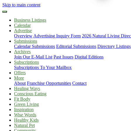
Skip to main content
Business Listings
Calendar
Advertise
Overview
Advertising Inquiry Form
2026 Natural Living Direc
Submissions
Calendar Submissions
Editorial Submissions
Directory Listings
Archives
Join Our E-Mail List
Past Issues
Digital Editions
Subscriptions
Subscriptions To Your Mailbox
Offers
More
About
Franchise Opportunities
Contact
Healing Ways
Conscious Eating
Fit Body
Green Living
Inspiration
Wise Words
Healthy Kids
Natural Pet
Community