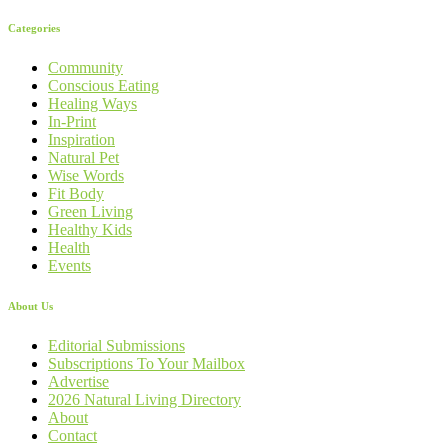
Categories
Community
Conscious Eating
Healing Ways
In-Print
Inspiration
Natural Pet
Wise Words
Fit Body
Green Living
Healthy Kids
Health
Events
About Us
Editorial Submissions
Subscriptions To Your Mailbox
Advertise
2026 Natural Living Directory
About
Contact