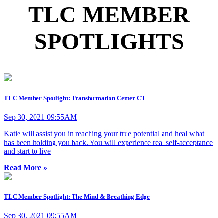
TLC MEMBER
SPOTLIGHTS
TLC Member Spotlight: Transformation Center CT
Sep 30, 2021 09:55AM
Katie will assist you in reaching your true potential and heal what
has been holding you back. You will experience real self-acceptance
and start to live
Read More »
TLC Member Spotlight: The Mind & Breathing Edge
Sep 30, 2021 09:55AM