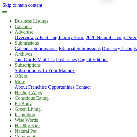
Skip to main content
Business Listings
Calendar
Advertise
Overview
Advertising Inquiry Form
2026 Natural Living Direc
Submissions
Calendar Submissions
Editorial Submissions
Directory Listings
Archives
Join Our E-Mail List
Past Issues
Digital Editions
Subscriptions
Subscriptions To Your Mailbox
Offers
More
About
Franchise Opportunities
Contact
Healing Ways
Conscious Eating
Fit Body
Green Living
Inspiration
Wise Words
Healthy Kids
Natural Pet
Community