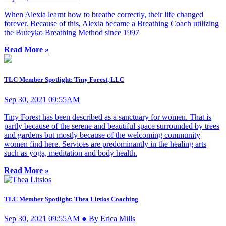
When Alexia learnt how to breathe correctly, their life changed
forever. Because of this, Alexia became a Breathing Coach utilizing
the Buteyko Breathing Method since 1997
Read More »
TLC Member Spotlight: Tiny Forest, LLC
Sep 30, 2021 09:55AM
Tiny Forest has been described as a sanctuary for women. That is
partly because of the serene and beautiful space surrounded by trees
and gardens but mostly because of the welcoming community
women find here. Services are predominantly in the healing arts
such as yoga, meditation and body health.
Read More »
TLC Member Spotlight: Thea Litsios Coaching
Sep 30, 2021 09:55AM ● By Erica Mills