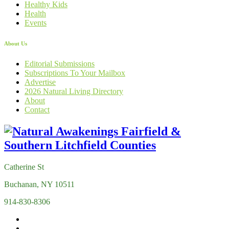
Healthy Kids
Health
Events
About Us
Editorial Submissions
Subscriptions To Your Mailbox
Advertise
2026 Natural Living Directory
About
Contact
Catherine St
Buchanan, NY 10511
914-830-8306