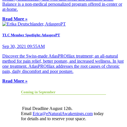
Balance is a non-medical personalized program offered in-center or
at-home.
Read More »
TLC Member Spotlight: AtlasproPT
Sep 30, 2021 09:55AM
Discover the Swiss-made AtlasPROfilax treatment; an all-natural
method for pain relief, better posture, and increased wellness. In just
one treatment. AtlasPROfilax addresses the root causes of chronic
pain, daily discomfort and poor posture.
Read More »
Coming in September
Final Deadline August 12th.
Email
Erica@eNaturalAwakenings.com
today
for details and to reserve your space.