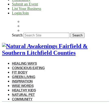
Submit an Event
List Your Business
Login/Join
Search
Search
HEALING WAYS
CONSCIOUS EATING
FIT BODY
GREEN LIVING
INSPIRATION
WISE WORDS
HEALTHY KIDS
NATURAL PET
COMMUNITY