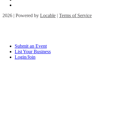
2026 | Powered by
Locable
|
Terms of Service
Submit an Event
List Your Business
Login/Join