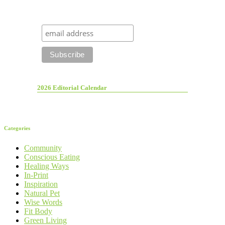
2026 Editorial Calendar
Categories
Community
Conscious Eating
Healing Ways
In-Print
Inspiration
Natural Pet
Wise Words
Fit Body
Green Living