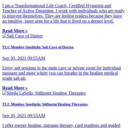
I am a Transformational Life Coach, Certified Hypnotist and
Teacher of Active Dreaming. I work with individuals who are ready
to reinvent themselves. They are feeling restless because they have
an intuitive, inner urge for a life that is lived on a deeper level.
Read More »
TLC Member Spotlight: Salt Cave of Darien
Sep 30, 2021 09:55AM
Enjoy salt sessions in the main cave or private room for individual
massage and more where you can breathe in the healing medical
grade salt air.
Read More »
TLC Member Spotlight: Stillpoint Healing Therapies
Sep 30, 2021 09:55AM
I offer energy healing, massage therapy, card readings and guided