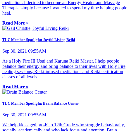
meditation. I decided to become an Energy Healer and Massage
Therapist simply because I wanted to spend my time helping people
heal.
Read More »
TLC Member Spotlight: Joyful Living Reiki
Sep 30, 2021 09:55AM
As a Holy Fire III Usui and Karuna Reiki Master, I help people
balance their energy and bring balance to their lives with Holy Fire
healing sessions, Reiki-infused meditations and Reiki certification
classes of all levels.
Read More »
TLC Member Spotlight: Brain Balance Center
Sep 30, 2021 09:55AM
We help kids aged pre-K to 12th Grade who struggle behaviorally,
socially, academically and who lack focus and attention. Brain