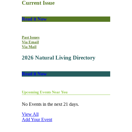
Current Issue
Read it Now
Past Issues
Via Email
Via Mail
2026 Natural Living Directory
Read it Now
Upcoming Events Near You
No Events in the next 21 days.
View All
Add Your Event