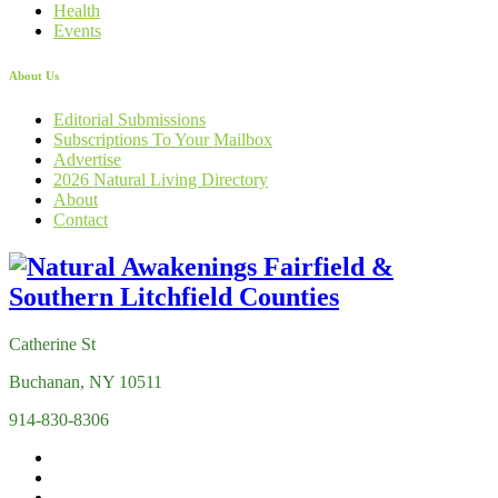
Health
Events
About Us
Editorial Submissions
Subscriptions To Your Mailbox
Advertise
2026 Natural Living Directory
About
Contact
Catherine St
Buchanan, NY 10511
914-830-8306