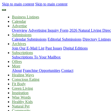
Skip to main content
Skip to main content
Business Listings
Calendar
Advertise
Overview
Advertising Inquiry Form
2026 Natural Living Direc
Submissions
Calendar Submissions
Editorial Submissions
Directory Listings
Archives
Join Our E-Mail List
Past Issues
Digital Editions
Subscriptions
Subscriptions To Your Mailbox
Offers
More
About
Franchise Opportunities
Contact
Healing Ways
Conscious Eating
Fit Body
Green Living
Inspiration
Wise Words
Healthy Kids
Natural Pet
Community