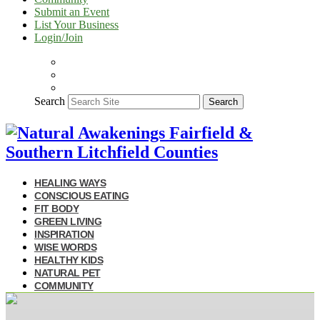
Submit an Event
List Your Business
Login/Join
Search
Search
HEALING WAYS
CONSCIOUS EATING
FIT BODY
GREEN LIVING
INSPIRATION
WISE WORDS
HEALTHY KIDS
NATURAL PET
COMMUNITY