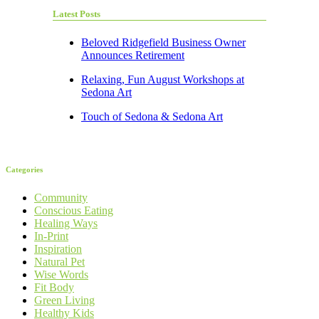
Latest Posts
Beloved Ridgefield Business Owner
Announces Retirement
Relaxing, Fun August Workshops at
Sedona Art
Touch of Sedona & Sedona Art
Categories
Community
Conscious Eating
Healing Ways
In-Print
Inspiration
Natural Pet
Wise Words
Fit Body
Green Living
Healthy Kids