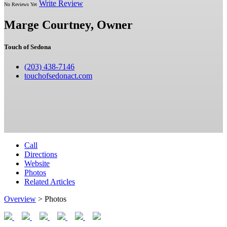
Write Review
No Reviews Yet
Marge Courtney, Owner
Touch of Sedona
(203) 438-7146
touchofsedonact.com
Call
Directions
Website
Photos
Related Articles
Overview
> Photos