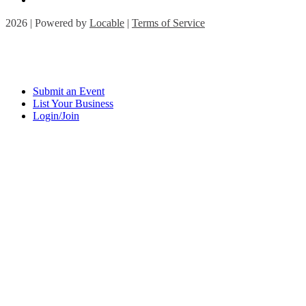
2026 | Powered by
Locable
|
Terms of Service
Submit an Event
List Your Business
Login/Join