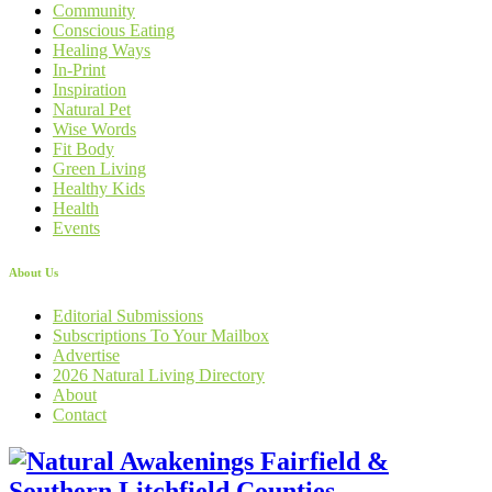
Community
Conscious Eating
Healing Ways
In-Print
Inspiration
Natural Pet
Wise Words
Fit Body
Green Living
Healthy Kids
Health
Events
About Us
Editorial Submissions
Subscriptions To Your Mailbox
Advertise
2026 Natural Living Directory
About
Contact