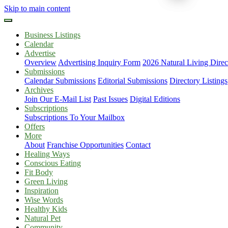
Skip to main content
Business Listings
Calendar
Advertise
Overview
Advertising Inquiry Form
2026 Natural Living Direc
Submissions
Calendar Submissions
Editorial Submissions
Directory Listings
Archives
Join Our E-Mail List
Past Issues
Digital Editions
Subscriptions
Subscriptions To Your Mailbox
Offers
More
About
Franchise Opportunities
Contact
Healing Ways
Conscious Eating
Fit Body
Green Living
Inspiration
Wise Words
Healthy Kids
Natural Pet
Community