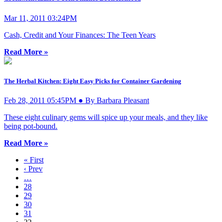
Mar 11, 2011 03:24PM
Cash, Credit and Your Finances: The Teen Years
Read More »
The Herbal Kitchen: Eight Easy Picks for Container Gardening
Feb 28, 2011 05:45PM ● By Barbara Pleasant
These eight culinary gems will spice up your meals, and they like
being pot-bound.
Read More »
« First
‹ Prev
…
28
29
30
31