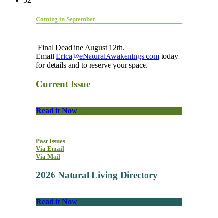
32
Coming in September
Final Deadline August 12th.
Email
Erica@eNaturalAwakenings.com
today
for details and to reserve your space.
Current Issue
Read it Now
Past Issues
Via Email
Via Mail
2026 Natural Living Directory
Read it Now