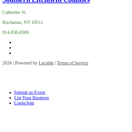
Catherine St
Buchanan, NY 10511
914-830-8306
2026 | Powered by
Locable
|
Terms of Service
Submit an Event
List Your Business
Login/Join