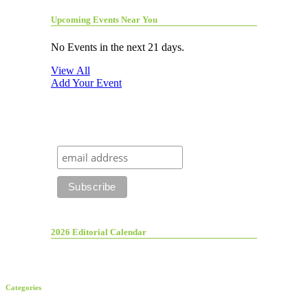
Upcoming Events Near You
No Events in the next 21 days.
View All
Add Your Event
2026 Editorial Calendar
Categories