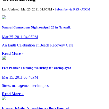
Last Updated: Mar 25, 2011 04:05PM •
Subscribe via RSS
•
ATOM
Natural Connections Night on April 20 in Norwalk
Mar 25, 2011 04:05PM
An Earth Celebration at Beach Recovery Cafe
Read More »
Free Positive Thinking Workshop for Unemployed
Mar 15, 2011 03:48PM
Stress management techniques
Read More »
Greenwich Author’s Teen Finance Book Honored