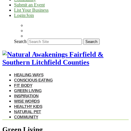
Submit an Event
List Your Business
Login/Join
Search
Search
HEALING WAYS
CONSCIOUS EATING
FIT BODY
GREEN LIVING
INSPIRATION
WISE WORDS
HEALTHY KIDS
NATURAL PET
COMMUNITY
Green Living