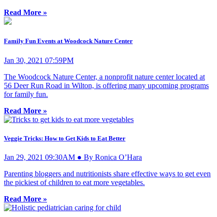
Read More »
Family Fun Events at Woodcock Nature Center
Jan 30, 2021 07:59PM
The Woodcock Nature Center, a nonprofit nature center located at
56 Deer Run Road in Wilton, is offering many upcoming programs
for family fun.
Read More »
Veggie Tricks: How to Get Kids to Eat Better
Jan 29, 2021 09:30AM ● By Ronica O’Hara
Parenting bloggers and nutritionists share effective ways to get even
the pickiest of children to eat more vegetables.
Read More »