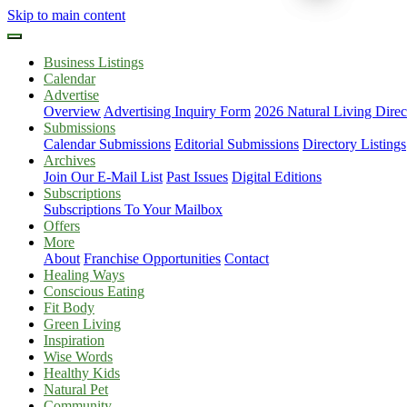
Skip to main content
Business Listings
Calendar
Advertise
Overview
Advertising Inquiry Form
2026 Natural Living Direc
Submissions
Calendar Submissions
Editorial Submissions
Directory Listings
Archives
Join Our E-Mail List
Past Issues
Digital Editions
Subscriptions
Subscriptions To Your Mailbox
Offers
More
About
Franchise Opportunities
Contact
Healing Ways
Conscious Eating
Fit Body
Green Living
Inspiration
Wise Words
Healthy Kids
Natural Pet
Community