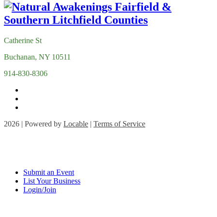
Catherine St
Buchanan, NY 10511
914-830-8306
2026 | Powered by
Locable
|
Terms of Service
Submit an Event
List Your Business
Login/Join