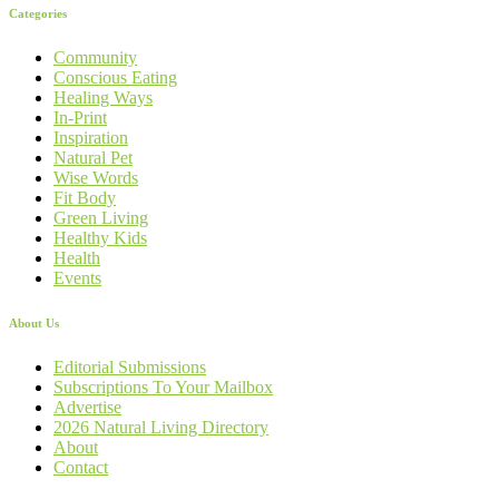
Categories
Community
Conscious Eating
Healing Ways
In-Print
Inspiration
Natural Pet
Wise Words
Fit Body
Green Living
Healthy Kids
Health
Events
About Us
Editorial Submissions
Subscriptions To Your Mailbox
Advertise
2026 Natural Living Directory
About
Contact