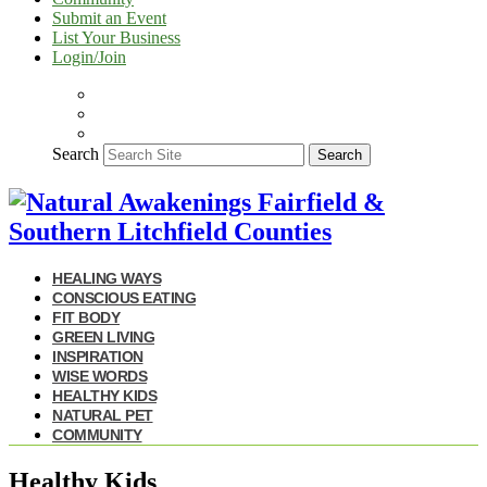
Submit an Event
List Your Business
Login/Join
Search
Search
HEALING WAYS
CONSCIOUS EATING
FIT BODY
GREEN LIVING
INSPIRATION
WISE WORDS
HEALTHY KIDS
NATURAL PET
COMMUNITY
Healthy Kids