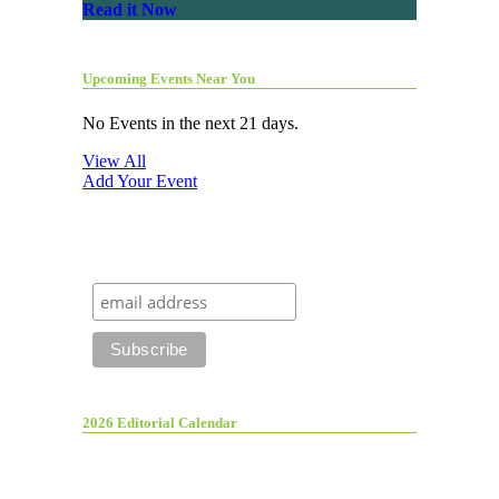
Read it Now
Upcoming Events Near You
No Events in the next 21 days.
View All
Add Your Event
2026 Editorial Calendar