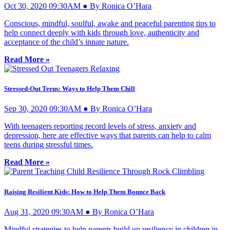
Oct 30, 2020 09:30AM ● By Ronica O’Hara
Conscious, mindful, soulful, awake and peaceful parenting tips to
help connect deeply with kids through love, authenticity and
acceptance of the child’s innate nature.
Read More »
Stressed-Out Teens: Ways to Help Them Chill
Sep 30, 2020 09:30AM ● By Ronica O’Hara
With teenagers reporting record levels of stress, anxiety and
depression, here are effective ways that parents can help to calm
teens during stressful times.
Read More »
Raising Resilient Kids: How to Help Them Bounce Back
Aug 31, 2020 09:30AM ● By Ronica O’Hara
Mindful strategies to help parents build up resiliency in children in