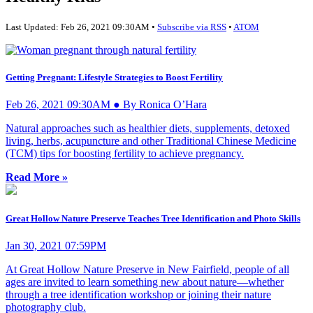
Last Updated: Feb 26, 2021 09:30AM •
Subscribe via RSS
•
ATOM
Getting Pregnant: Lifestyle Strategies to Boost Fertility
Feb 26, 2021 09:30AM ● By Ronica O’Hara
Natural approaches such as healthier diets, supplements, detoxed
living, herbs, acupuncture and other Traditional Chinese Medicine
(TCM) tips for boosting fertility to achieve pregnancy.
Read More »
Great Hollow Nature Preserve Teaches Tree Identification and Photo Skills
Jan 30, 2021 07:59PM
At Great Hollow Nature Preserve in New Fairfield, people of all
ages are invited to learn something new about nature—whether
through a tree identification workshop or joining their nature
photography club.