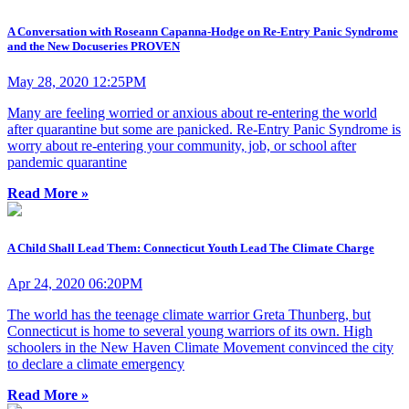
A Conversation with Roseann Capanna-Hodge on Re-Entry Panic Syndrome
and the New Docuseries PROVEN
May 28, 2020 12:25PM
Many are feeling worried or anxious about re-entering the world
after quarantine but some are panicked. Re-Entry Panic Syndrome is
worry about re-entering your community, job, or school after
pandemic quarantine
Read More »
A Child Shall Lead Them: Connecticut Youth Lead The Climate Charge
Apr 24, 2020 06:20PM
The world has the teenage climate warrior Greta Thunberg, but
Connecticut is home to several young warriors of its own. High
schoolers in the New Haven Climate Movement convinced the city
to declare a climate emergency
Read More »