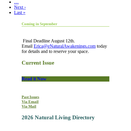
…
Next ›
Last »
Coming in September
Final Deadline August 12th.
Email
Erica@eNaturalAwakenings.com
today
for details and to reserve your space.
Current Issue
Read it Now
Past Issues
Via Email
Via Mail
2026 Natural Living Directory