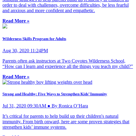
order to deal with challenges, overcome difficulties, be less fearful
and anxious and more confident and empathetic.
Read More »
Wilderness Skills Program for Adults
Aug 30, 2020 11:24PM
Parents often ask instructors at Two Coyotes Wilderness School,
“How can I learn and experience all the things you teach my child?”
Read More »
Strong and Healthy: Five Ways to Strengthen Kids’ Immunity
Jul 31, 2020 09:30AM ● By Ronica O’Hara
It’s critical for parents to help build up their children's natural
immunity. From birth onward, here are some proven strategies that
strengthen kids’ immune systems.