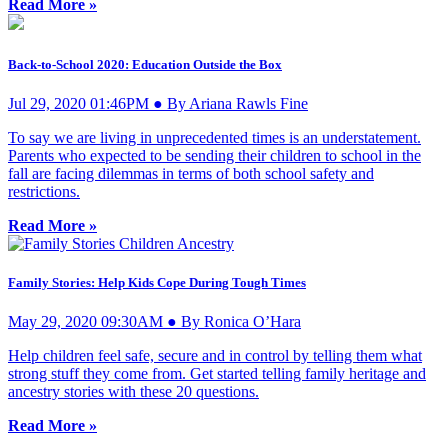
Read More »
Back-to-School 2020: Education Outside the Box
Jul 29, 2020 01:46PM ● By Ariana Rawls Fine
To say we are living in unprecedented times is an understatement.
Parents who expected to be sending their children to school in the
fall are facing dilemmas in terms of both school safety and
restrictions.
Read More »
Family Stories: Help Kids Cope During Tough Times
May 29, 2020 09:30AM ● By Ronica O’Hara
Help children feel safe, secure and in control by telling them what
strong stuff they come from. Get started telling family heritage and
ancestry stories with these 20 questions.
Read More »