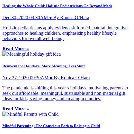
Healing the Whole Child: Holistic Pediatricians Go Beyond Meds
Dec 30, 2020 09:30AM ● By Ronica O’Hara
Holistic pediatricians apply evidence-informed, natural, integrative
approaches to healing children, emphasizing healthy lifestyle
behaviors for overall well-being.
Read More »
Reinvent the Holidays: More Meaning, Less Stuff
Nov 27, 2020 09:30AM ● By Ronica O’Hara
The pandemic is shifting this year’s holidays, motivating parents to
seek out affordable, meaningful, sustainable and non-material gift
ideas for kids, saving money and creating memories.
Read More »
Mindful Parenting: The Conscious Path to Raising a Child