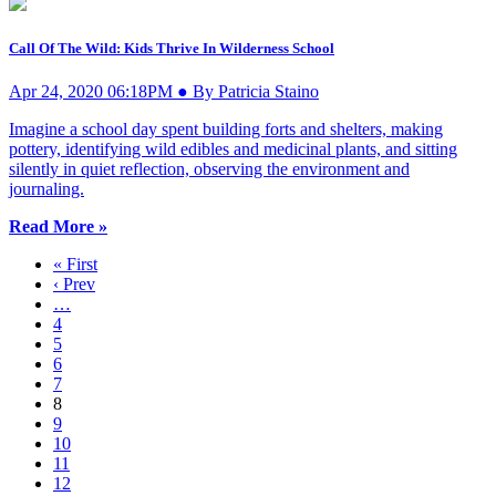
Call Of The Wild: Kids Thrive In Wilderness School
Apr 24, 2020 06:18PM ● By Patricia Staino
Imagine a school day spent building forts and shelters, making
pottery, identifying wild edibles and medicinal plants, and sitting
silently in quiet reflection, observing the environment and
journaling.
Read More »
« First
‹ Prev
…
4
5
6
7
8
9
10
11
12