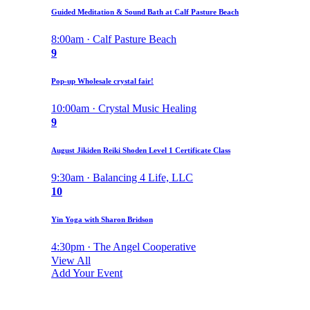
Guided Meditation & Sound Bath at Calf Pasture Beach
8:00am · Calf Pasture Beach
9
Pop-up Wholesale crystal fair!
10:00am · Crystal Music Healing
9
August Jikiden Reiki Shoden Level 1 Certificate Class
9:30am · Balancing 4 Life, LLC
10
Yin Yoga with Sharon Bridson
4:30pm · The Angel Cooperative
View All
Add Your Event