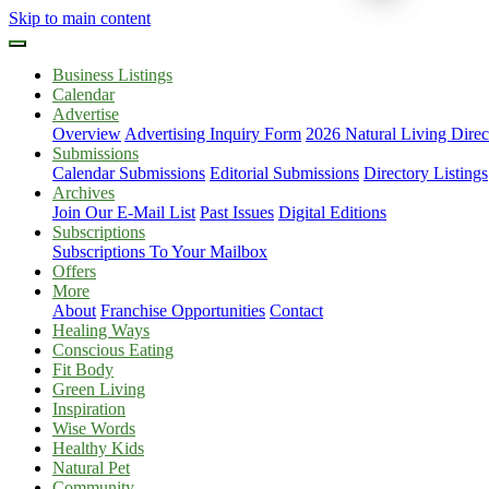
Skip to main content
Business Listings
Calendar
Advertise
Overview
Advertising Inquiry Form
2026 Natural Living Direc
Submissions
Calendar Submissions
Editorial Submissions
Directory Listings
Archives
Join Our E-Mail List
Past Issues
Digital Editions
Subscriptions
Subscriptions To Your Mailbox
Offers
More
About
Franchise Opportunities
Contact
Healing Ways
Conscious Eating
Fit Body
Green Living
Inspiration
Wise Words
Healthy Kids
Natural Pet
Community