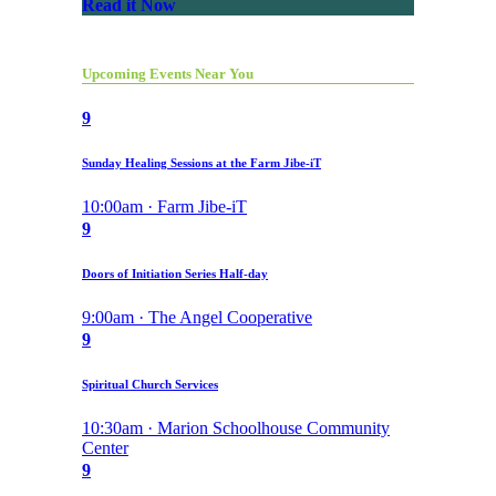
Read it Now
Upcoming Events Near You
9
Sunday Healing Sessions at the Farm Jibe-iT
10:00am · Farm Jibe-iT
9
Doors of Initiation Series Half-day
9:00am · The Angel Cooperative
9
Spiritual Church Services
10:30am · Marion Schoolhouse Community
Center
9