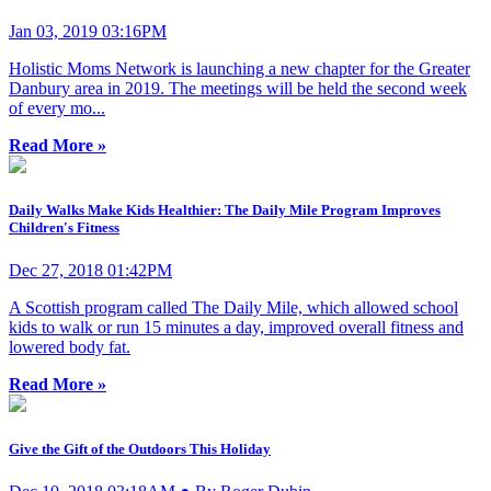
Jan 03, 2019 03:16PM
Holistic Moms Network is launching a new chapter for the Greater
Danbury area in 2019. The meetings will be held the second week
of every mo...
Read More »
Daily Walks Make Kids Healthier: The Daily Mile Program Improves
Children's Fitness
Dec 27, 2018 01:42PM
A Scottish program called The Daily Mile, which allowed school
kids to walk or run 15 minutes a day, improved overall fitness and
lowered body fat.
Read More »
Give the Gift of the Outdoors This Holiday