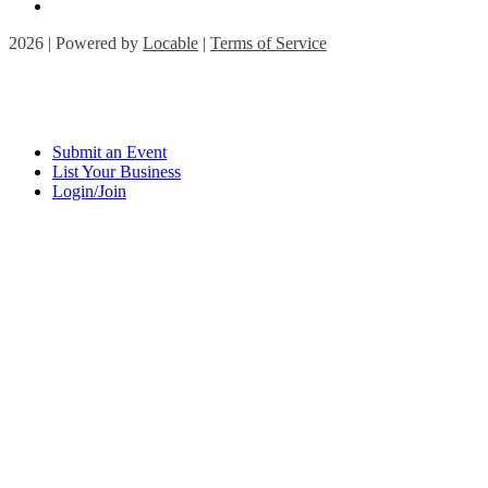
2026 | Powered by
Locable
|
Terms of Service
Submit an Event
List Your Business
Login/Join