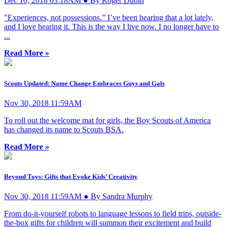
Dec 10, 2018 03:18AM ● By Roger Dubin
"Experiences, not possessions.” I’ve been hearing that a lot lately,
and I love hearing it. This is the way I live now. I no longer have to
...
Read More »
Scouts Updated: Name Change Embraces Guys and Gals
Nov 30, 2018 11:59AM
To roll out the welcome mat for girls, the Boy Scouts of America
has changed its name to Scouts BSA.
Read More »
Beyond Toys: Gifts that Evoke Kids’ Creativity
Nov 30, 2018 11:59AM ● By Sandra Murphy
From do-it-yourself robots to language lessons to field trips, outside-
the-box gifts for children will summon their excitement and build