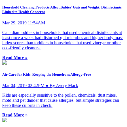
Household Cleaning Products Affect Babies’ Guts and Weight: Disinfectants
Linked to Health Concerns
Mar 29, 2019 11:54AM
Canadian toddlers in households that used chemical disinfectants at
least once a week had disturbed gut microbes and higher body mass
index scores than toddlers in households that used vinegar or other
eco-friendly cleaners.
Read More »
Air Care for Kids: Keeping the Homefront Allergy-Free
Mar 04, 2019 02:42PM ● By Avery Mack
Kids are especially sensitive to the pollen, chemicals, dust mites,
mold and pet dander that cause allergies, but simple strategies can
keep these culprits in check.
Read More »