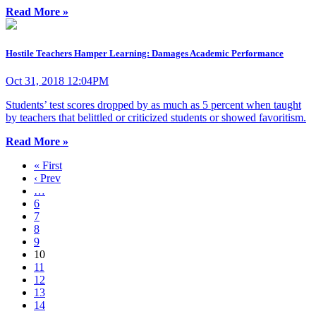
Read More »
Hostile Teachers Hamper Learning: Damages Academic Performance
Oct 31, 2018 12:04PM
Students’ test scores dropped by as much as 5 percent when taught
by teachers that belittled or criticized students or showed favoritism.
Read More »
« First
‹ Prev
…
6
7
8
9
10
11
12
13
14