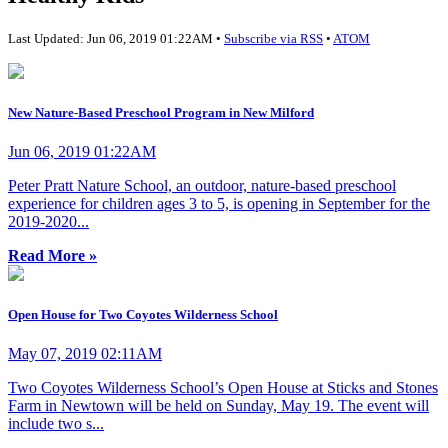
Last Updated: Jun 06, 2019 01:22AM •
Subscribe via RSS
•
ATOM
New Nature-Based Preschool Program in New Milford
Jun 06, 2019 01:22AM
Peter Pratt Nature School, an outdoor, nature-based preschool
experience for children ages 3 to 5, is opening in September for the
2019-2020...
Read More »
Open House for Two Coyotes Wilderness School
May 07, 2019 02:11AM
Two Coyotes Wilderness School’s Open House at Sticks and Stones
Farm in Newtown will be held on Sunday, May 19. The event will
include two s...