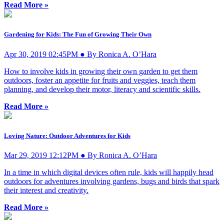
Read More »
Gardening for Kids: The Fun of Growing Their Own
Apr 30, 2019 02:45PM ● By Ronica A. O’Hara
How to involve kids in growing their own garden to get them
outdoors, foster an appetite for fruits and veggies, teach them
planning, and develop their motor, literacy and scientific skills.
Read More »
Loving Nature: Outdoor Adventures for Kids
Mar 29, 2019 12:12PM ● By Ronica A. O’Hara
In a time in which digital devices often rule, kids will happily head
outdoors for adventures involving gardens, bugs and birds that spark
their interest and creativity.
Read More »