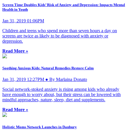
Screen Time Doubles Kids’ Risk of Anxiety and Depression: Impacts Mental
Health in Youth
Jan 31, 2019 01:06PM
Children and teens who spend more than seven hours a day on
screens are twice as likely to be diagnosed with anxiety or
depression.
Read More »
Soothing Anxious Kids: Natural Remedies Restore Calm
Jan 31, 2019 12:27PM ● By Marlaina Donato
Social network-stoked anxiety is rising among kids who already
have enough to worry about, but their stress can be lowered with
mindful approaches, nature, sleep, diet and supplements.
Read More »
Holistic Moms Network Launches in Danbury