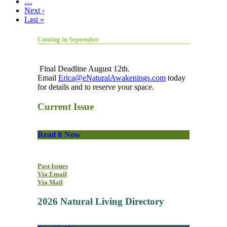
…
Next ›
Last »
Coming in September
Final Deadline August 12th.
Email
Erica@eNaturalAwakenings.com
today
for details and to reserve your space.
Current Issue
Read it Now
Past Issues
Via Email
Via Mail
2026 Natural Living Directory