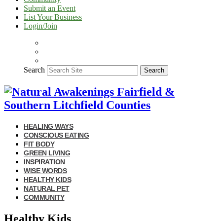
Submit an Event
List Your Business
Login/Join
Search
Search
HEALING WAYS
CONSCIOUS EATING
FIT BODY
GREEN LIVING
INSPIRATION
WISE WORDS
HEALTHY KIDS
NATURAL PET
COMMUNITY
Healthy Kids