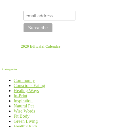
2026 Editorial Calendar
Categories
Community
Conscious Eating
Healing Ways
In-Print
Inspiration
Natural Pet
Wise Words
Fit Body
Green Living
Healthy Kids