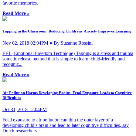
favorite memories.
Read More »
Tapping in the Classroom: Reducing Childrens’ Anxiety Improves Learning
Nov 02, 2018 02:04PM ● By Suzanne Rossini
EFT (Emotional Freedom Technique) Tapping is a stress and trauma
somatic release method that is simple to learn, child-friendly and
recogniz...
Read More »
Air Pollution Harms Developing Brains: Fetal Exposure Leads to Cognitive
Difficulties
Oct 31, 2018 12:04PM
Fetal exposure to air pollution can thin the outer layer of a
developing child’s brain and lead to later cognitive difficulties, say
Dutch researchers.