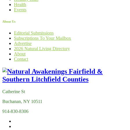
Health
Events
About Us
Editorial Submissions
Subscriptions To Your Mailbox
Advertise
2026 Natural Living Directory
About
Contact
Catherine St
Buchanan, NY 10511
914-830-8306