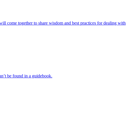
rs will come together to share wisdom and best practices for dealing with
an’t be found in a guidebook.