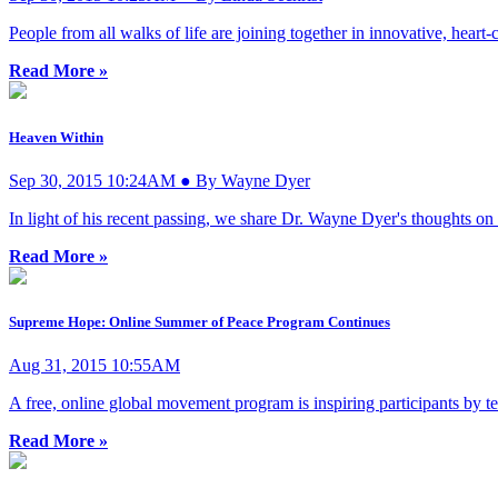
People from all walks of life are joining together in innovative, heart
Read More »
Heaven Within
Sep 30, 2015 10:24AM ● By Wayne Dyer
In light of his recent passing, we share Dr. Wayne Dyer's thoughts on 
Read More »
Supreme Hope: Online Summer of Peace Program Continues
Aug 31, 2015 10:55AM
A free, online global movement program is inspiring participants by te
Read More »