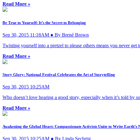
Read More »
Be True to Yourself: It’s the Secret to Belonging
Sep 30, 2015 11:18AM ● By Brené Brown
Twisting yourself into a pretzel to please others means you never get
Read More »
Story Glory: National Festival Celebrates the Art of Storytelling
Sep 30, 2015 10:25AM
Who doesn’t love hearing a good story, especially when it’s told by s
Read More »
Awakening the Global Heart: Compassionate Activists Unite to Write Earth’s 
Sep 30, 2015 10:25AM ● By Linda Sechrist