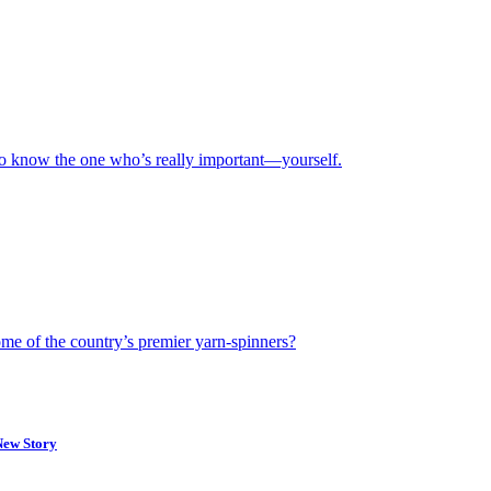
 to know the one who’s really important—yourself.
ome of the country’s premier yarn-spinners?
New Story