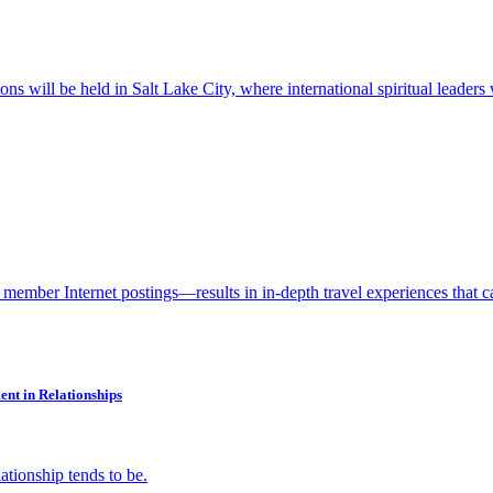
tions will be held in Salt Lake City, where international spiritual leade
ember Internet postings—results in in-depth travel experiences that c
nt in Relationships
ationship tends to be.