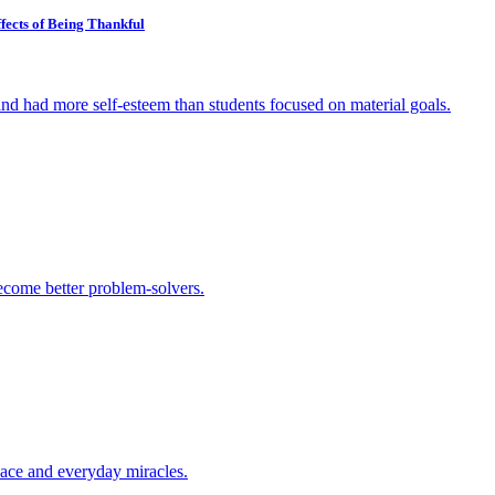
fects of Being Thankful
and had more self-esteem than students focused on material goals.
ecome better problem-solvers.
peace and everyday miracles.