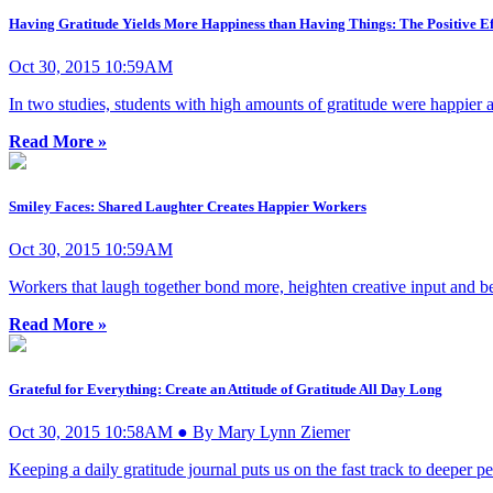
Having Gratitude Yields More Happiness than Having Things: The Positive Ef
Oct 30, 2015 10:59AM
In two studies, students with high amounts of gratitude were happier 
Read More »
Smiley Faces: Shared Laughter Creates Happier Workers
Oct 30, 2015 10:59AM
Workers that laugh together bond more, heighten creative input and b
Read More »
Grateful for Everything: Create an Attitude of Gratitude All Day Long
Oct 30, 2015 10:58AM ● By Mary Lynn Ziemer
Keeping a daily gratitude journal puts us on the fast track to deeper 