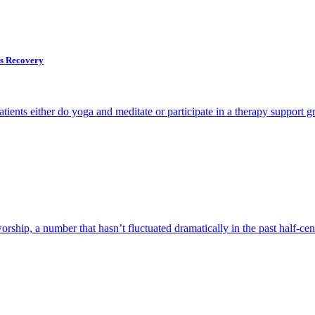
ps Recovery
ents either do yoga and meditate or participate in a therapy support g
rship, a number that hasn’t fluctuated dramatically in the past half-cen