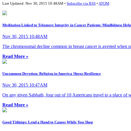
Last Updated: Nov 30, 2015 10:48AM •
Subscribe via RSS
•
ATOM
Meditation Linked to Telomere Integrity in Cancer Patients: Mindfulness Hel
Nov 30, 2015 10:48AM
The chromosomal decline common in breast cancer is averted when pati
Read More »
Uncommon Devotion: Religion in America Shows Resilience
Nov 30, 2015 10:47AM
On any given Sabbath, four out of 10 Americans travel to a place of wo
Read More »
Good Tithings: Lend a Hand to Causes While You Shop