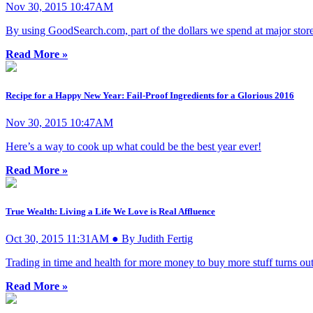
Nov 30, 2015 10:47AM
By using GoodSearch.com, part of the dollars we spend at major stores 
Read More »
Recipe for a Happy New Year: Fail-Proof Ingredients for a Glorious 2016
Nov 30, 2015 10:47AM
Here’s a way to cook up what could be the best year ever!
Read More »
True Wealth: Living a Life We Love is Real Affluence
Oct 30, 2015 11:31AM ● By Judith Fertig
Trading in time and health for more money to buy more stuff turns out
Read More »