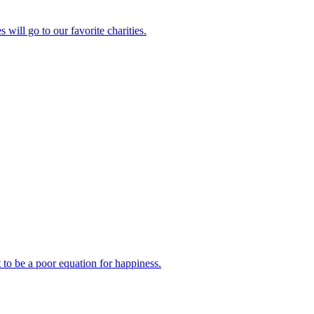
will go to our favorite charities.
 to be a poor equation for happiness.