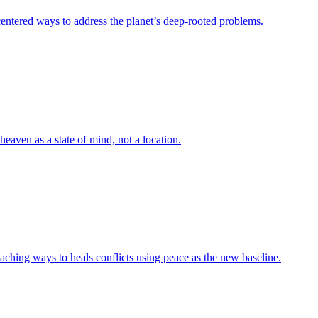
-centered ways to address the planet’s deep-rooted problems.
heaven as a state of mind, not a location.
aching ways to heals conflicts using peace as the new baseline.