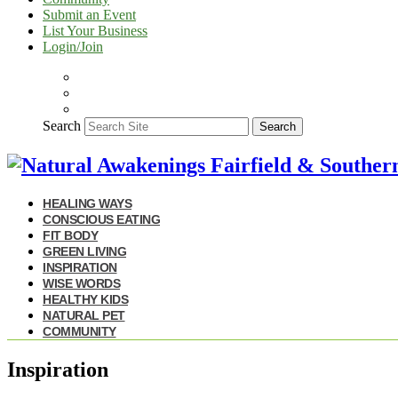
Submit an Event
List Your Business
Login/Join
Search
Search
HEALING WAYS
CONSCIOUS EATING
FIT BODY
GREEN LIVING
INSPIRATION
WISE WORDS
HEALTHY KIDS
NATURAL PET
COMMUNITY
Inspiration