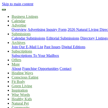
Skip to main content
Business Listings
Calendar
Advertise
Overview
Advertising Inquiry Form
2026 Natural Living Direc
Submissions
Calendar Submissions
Editorial Submissions
Directory Listings
Archives
Join Our E-Mail List
Past Issues
Digital Editions
Subscriptions
Subscriptions To Your Mailbox
Offers
More
About
Franchise Opportunities
Contact
Healing Ways
Conscious Eating
Fit Body
Green Living
Inspiration
Wise Words
Healthy Kids
Natural Pet
Community