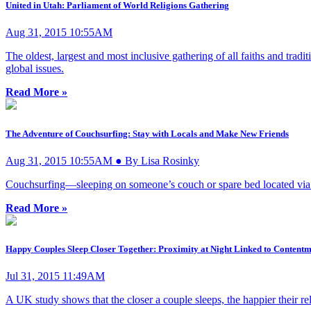
United in Utah: Parliament of World Religions Gathering
Aug 31, 2015 10:55AM
The oldest, largest and most inclusive gathering of all faiths and tradi
global issues.
Read More »
The Adventure of Couchsurfing: Stay with Locals and Make New Friends
Aug 31, 2015 10:55AM ● By Lisa Rosinky
Couchsurfing—sleeping on someone’s couch or spare bed located via m
Read More »
Happy Couples Sleep Closer Together: Proximity at Night Linked to Contentme
Jul 31, 2015 11:49AM
A UK study shows that the closer a couple sleeps, the happier their rel