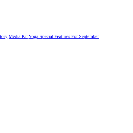
tory
Media Kit
Yoga Special Features For September