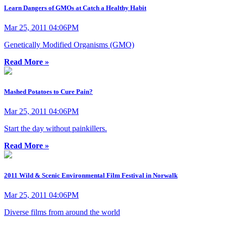
Learn Dangers of GMOs at Catch a Healthy Habit
Mar 25, 2011 04:06PM
Genetically Modified Organisms (GMO)
Read More »
Mashed Potatoes to Cure Pain?
Mar 25, 2011 04:06PM
Start the day without painkillers.
Read More »
2011 Wild & Scenic Environmental Film Festival in Norwalk
Mar 25, 2011 04:06PM
Diverse films from around the world