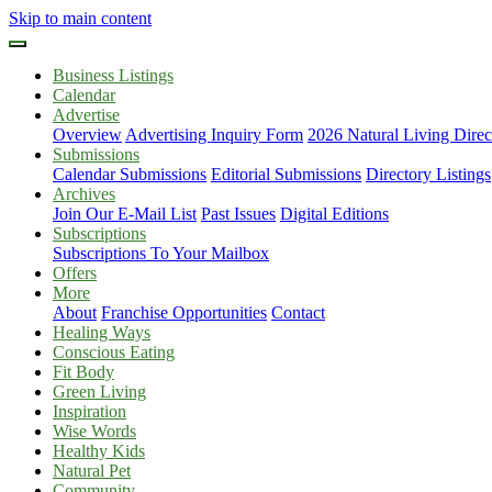
Skip to main content
Business Listings
Calendar
Advertise
Overview
Advertising Inquiry Form
2026 Natural Living Direc
Submissions
Calendar Submissions
Editorial Submissions
Directory Listings
Archives
Join Our E-Mail List
Past Issues
Digital Editions
Subscriptions
Subscriptions To Your Mailbox
Offers
More
About
Franchise Opportunities
Contact
Healing Ways
Conscious Eating
Fit Body
Green Living
Inspiration
Wise Words
Healthy Kids
Natural Pet
Community