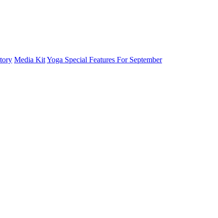
tory
Media Kit
Yoga Special Features For September