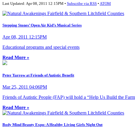
Last Updated: Apr 08, 2011 12:15PM •
Subscribe via RSS
•
ATOM
Stepping Stones’ Open Air Kid’s Musical Series
Apr 08, 2011 12:15PM
Educational programs and special events
Read More »
Peter Yarrow at Friends of Autistic Benefit
Mar 25, 2011 04:06PM
Friends of Autistic People (FAP) will hold a “Help Us Build the Far
Read More »
Body Mind Beauty Expo: A Healthy Living Girls Night Out