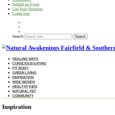
Submit an Event
List Your Business
Login/Join
Search
Search
HEALING WAYS
CONSCIOUS EATING
FIT BODY
GREEN LIVING
INSPIRATION
WISE WORDS
HEALTHY KIDS
NATURAL PET
COMMUNITY
Inspiration