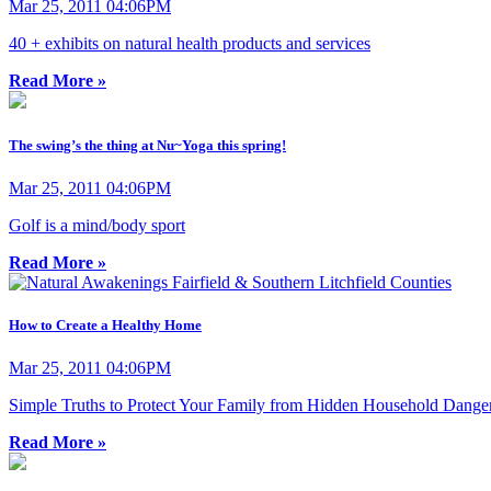
Mar 25, 2011 04:06PM
40 + exhibits on natural health products and services
Read More »
The swing’s the thing at Nu~Yoga this spring!
Mar 25, 2011 04:06PM
Golf is a mind/body sport
Read More »
How to Create a Healthy Home
Mar 25, 2011 04:06PM
Simple Truths to Protect Your Family from Hidden Household Dange
Read More »