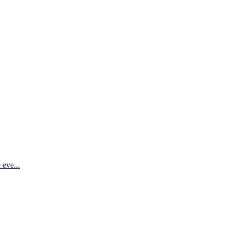
 eve...