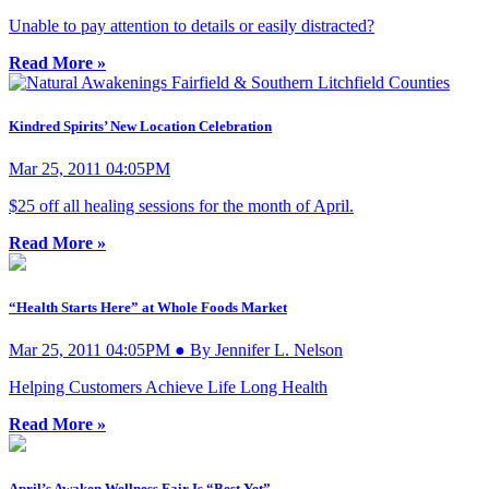
Unable to pay attention to details or easily distracted?
Read More »
Kindred Spirits’ New Location Celebration
Mar 25, 2011 04:05PM
$25 off all healing sessions for the month of April.
Read More »
“Health Starts Here” at Whole Foods Market
Mar 25, 2011 04:05PM ● By Jennifer L. Nelson
Helping Customers Achieve Life Long Health
Read More »
April’s Awaken Wellness Fair Is “Best Yet”