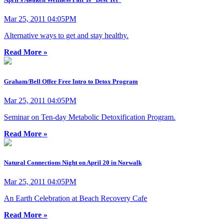
Mar 25, 2011 04:05PM
Alternative ways to get and stay healthy.
Read More »
Graham/Bell Offer Free Intro to Detox Program
Mar 25, 2011 04:05PM
Seminar on Ten-day Metabolic Detoxification Program.
Read More »
Natural Connections Night on April 20 in Norwalk
Mar 25, 2011 04:05PM
An Earth Celebration at Beach Recovery Cafe
Read More »