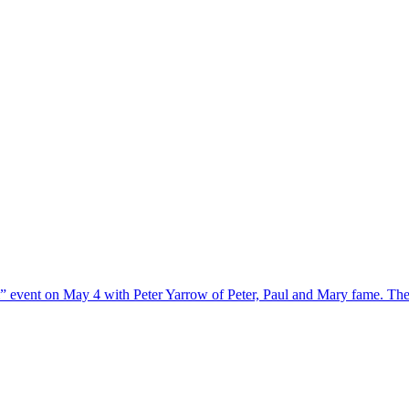
m” event on May 4 with Peter Yarrow of Peter, Paul and Mary fame. The