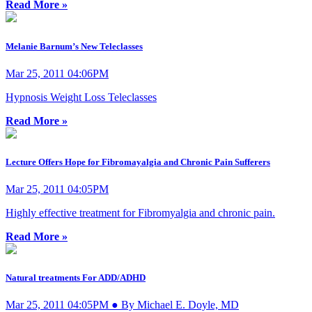
Read More »
Melanie Barnum’s New Teleclasses
Mar 25, 2011 04:06PM
Hypnosis Weight Loss Teleclasses
Read More »
Lecture Offers Hope for Fibromayalgia and Chronic Pain Sufferers
Mar 25, 2011 04:05PM
Highly effective treatment for Fibromyalgia and chronic pain.
Read More »
Natural treatments For ADD/ADHD
Mar 25, 2011 04:05PM ● By Michael E. Doyle, MD