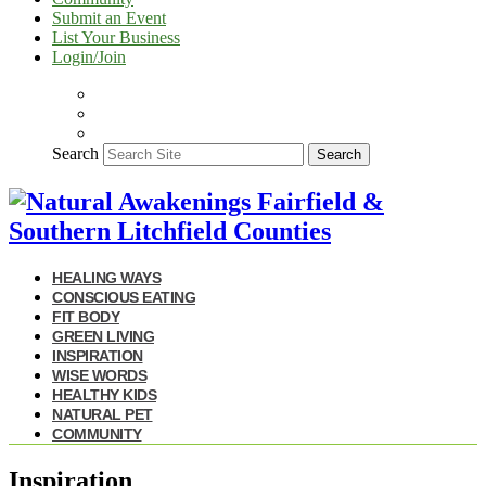
Submit an Event
List Your Business
Login/Join
Search
Search
HEALING WAYS
CONSCIOUS EATING
FIT BODY
GREEN LIVING
INSPIRATION
WISE WORDS
HEALTHY KIDS
NATURAL PET
COMMUNITY
Inspiration