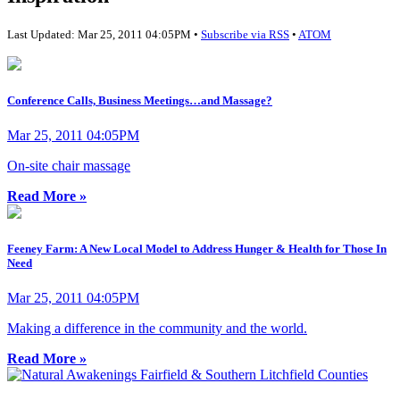
Last Updated: Mar 25, 2011 04:05PM •
Subscribe via RSS
•
ATOM
Conference Calls, Business Meetings…and Massage?
Mar 25, 2011 04:05PM
On-site chair massage
Read More »
Feeney Farm: A New Local Model to Address Hunger & Health for Those In
Need
Mar 25, 2011 04:05PM
Making a difference in the community and the world.
Read More »