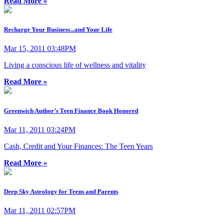
Read More »
Recharge Your Business...and Your Life
Mar 15, 2011 03:48PM
Living a conscious life of wellness and vitality
Read More »
Greenwich Author’s Teen Finance Book Honored
Mar 11, 2011 03:24PM
Cash, Credit and Your Finances: The Teen Years
Read More »
Deep Sky Astrology for Teens and Parents
Mar 11, 2011 02:57PM