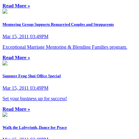
Read More »
Mentoring Group Supports Remarried Couples and Stepparents
Mar 15, 2011 03:49PM
Exceptional Marriage Mentoring & Blending Families program.
Read More »
Summer Feng Shui Office Special
Mar 15, 2011 03:49PM
Set your business up for success!
Read More »
Walk the Labyrinth, Dance for Peace