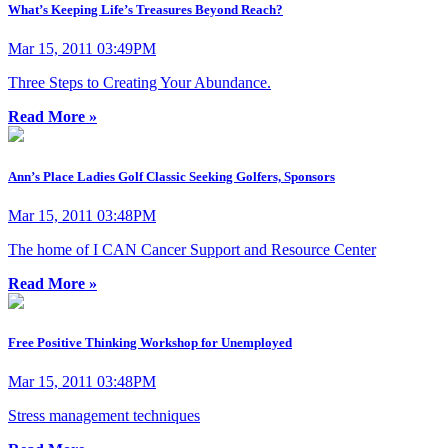
What’s Keeping Life’s Treasures Beyond Reach?
Mar 15, 2011 03:49PM
Three Steps to Creating Your Abundance.
Read More »
Ann’s Place Ladies Golf Classic Seeking Golfers, Sponsors
Mar 15, 2011 03:48PM
The home of I CAN Cancer Support and Resource Center
Read More »
Free Positive Thinking Workshop for Unemployed
Mar 15, 2011 03:48PM
Stress management techniques