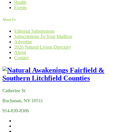
Health
Events
About Us
Editorial Submissions
Subscriptions To Your Mailbox
Advertise
2026 Natural Living Directory
About
Contact
Catherine St
Buchanan, NY 10511
914-830-8306