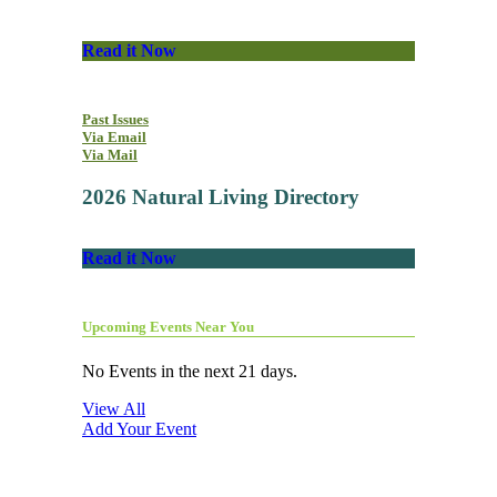
Read it Now
Past Issues
Via Email
Via Mail
2026 Natural Living Directory
Read it Now
Upcoming Events Near You
No Events in the next 21 days.
View All
Add Your Event