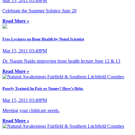
Mar 15, 2011 03:49PM
Celebrate the Summer Solstice June 20
Read More »
Free Lectures on Bone Health by Noted Scientist
Mar 15, 2011 03:49PM
Dr. Narain Naidu improving bone health lecture June 12 & 13
Read More »
Poorly Trained Au Pair or Nanny? Here’s Help.
Mar 15, 2011 03:49PM
Meeting your childcare needs.
Read More »