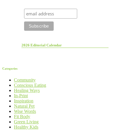
2026 Editorial Calendar
Categories
Community
Conscious Eating
Healing Ways
In-Print
Inspiration
Natural Pet
Wise Words
Fit Body
Green Living
Healthy Kids