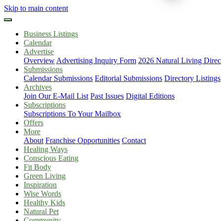
Skip to main content
Business Listings
Calendar
Advertise
Overview
Advertising Inquiry Form
2026 Natural Living Direc
Submissions
Calendar Submissions
Editorial Submissions
Directory Listings
Archives
Join Our E-Mail List
Past Issues
Digital Editions
Subscriptions
Subscriptions To Your Mailbox
Offers
More
About
Franchise Opportunities
Contact
Healing Ways
Conscious Eating
Fit Body
Green Living
Inspiration
Wise Words
Healthy Kids
Natural Pet
Community