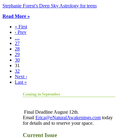
Stephanie Forest’s Deep Sky Astrology for teens
Read More »
« First
‹ Prev
…
27
28
29
30
31
32
Next ›
Last »
Coming in September
Final Deadline August 12th.
Email
Erica@eNaturalAwakenings.com
today
for details and to reserve your space.
Current Issue