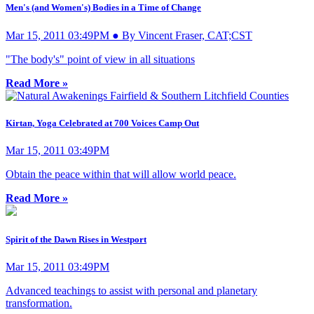
Men's (and Women's) Bodies in a Time of Change
Mar 15, 2011 03:49PM ● By Vincent Fraser, CAT;CST
"The body's" point of view in all situations
Read More »
Kirtan, Yoga Celebrated at 700 Voices Camp Out
Mar 15, 2011 03:49PM
Obtain the peace within that will allow world peace.
Read More »
Spirit of the Dawn Rises in Westport
Mar 15, 2011 03:49PM
Advanced teachings to assist with personal and planetary
transformation.