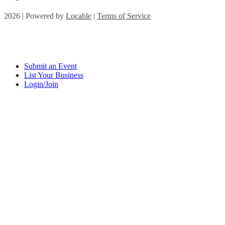
2026 | Powered by
Locable
|
Terms of Service
Submit an Event
List Your Business
Login/Join