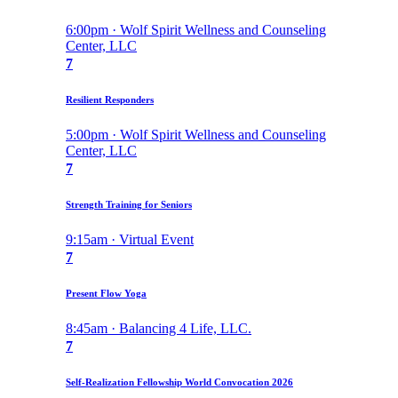
6:00pm · Wolf Spirit Wellness and Counseling
Center, LLC
7
Resilient Responders
5:00pm · Wolf Spirit Wellness and Counseling
Center, LLC
7
Strength Training for Seniors
9:15am · Virtual Event
7
Present Flow Yoga
8:45am · Balancing 4 Life, LLC.
7
Self-Realization Fellowship World Convocation 2026