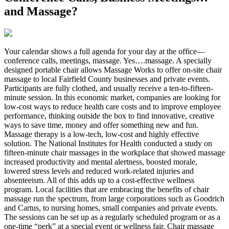
and Massage?
Y
our calendar shows a full agenda for your day at the office—
conference calls, meetings, massage. Yes….massage. A specially
designed portable chair allows Massage Works to offer on-site chair
massage to local Fairfield County businesses and private events.
Participants are fully clothed, and usually receive a ten-to-fifteen-
minute session. In this economic market, companies are looking for
low-cost ways to reduce health care costs and to improve employee
performance, thinking outside the box to find innovative, creative
ways to save time, money and offer something new and fun.
Massage therapy is a low-tech, low-cost and highly effective
solution. The National Institutes for Health conducted a study on
fifteen-minute chair massages in the workplace that showed massage
increased productivity and mental alertness, boosted morale,
lowered stress levels and reduced work-related injuries and
absenteeism. All of this adds up to a cost-effective wellness
program. Local facilities that are embracing the benefits of chair
massage run the spectrum, from large corporations such as Goodrich
and Cartus, to nursing homes, small companies and private events.
The sessions can be set up as a regularly scheduled program or as a
one-time “perk” at a special event or wellness fair. Chair massage