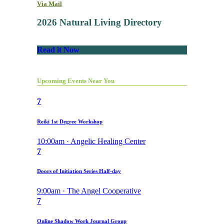
Via Mail
2026 Natural Living Directory
Read it Now
Upcoming Events Near You
7
Reiki 1st Degree Workshop
10:00am · Angelic Healing Center
7
Doors of Initiation Series Half-day
9:00am · The Angel Cooperative
7
Online Shadow Work Journal Group