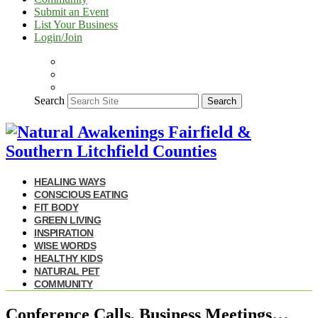
Submit an Event
List Your Business
Login/Join
Search
Search
HEALING WAYS
CONSCIOUS EATING
FIT BODY
GREEN LIVING
INSPIRATION
WISE WORDS
HEALTHY KIDS
NATURAL PET
COMMUNITY
Conference Calls, Business Meetings…