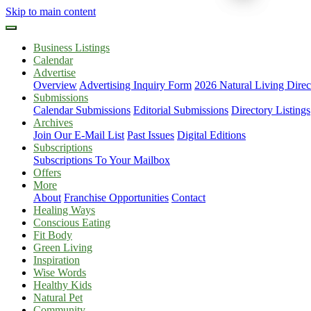
Skip to main content
Business Listings
Calendar
Advertise
Overview
Advertising Inquiry Form
2026 Natural Living Direc
Submissions
Calendar Submissions
Editorial Submissions
Directory Listings
Archives
Join Our E-Mail List
Past Issues
Digital Editions
Subscriptions
Subscriptions To Your Mailbox
Offers
More
About
Franchise Opportunities
Contact
Healing Ways
Conscious Eating
Fit Body
Green Living
Inspiration
Wise Words
Healthy Kids
Natural Pet
Community