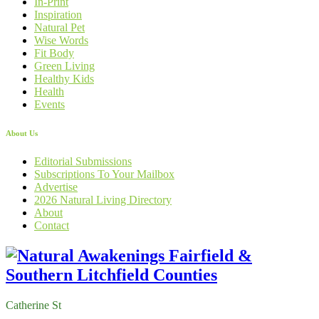
In-Print
Inspiration
Natural Pet
Wise Words
Fit Body
Green Living
Healthy Kids
Health
Events
About Us
Editorial Submissions
Subscriptions To Your Mailbox
Advertise
2026 Natural Living Directory
About
Contact
Catherine St