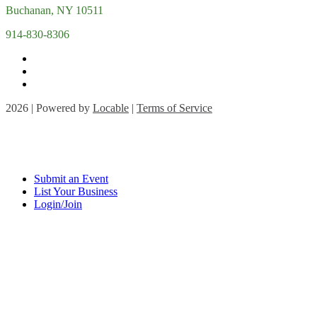
Buchanan, NY 10511
914-830-8306
2026 | Powered by
Locable
|
Terms of Service
Submit an Event
List Your Business
Login/Join