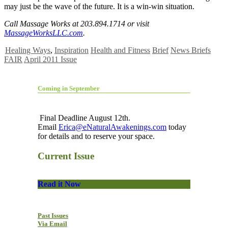
may just be the wave of the future. It is a win-win situation.
Call Massage Works at 203.894.1714 or visit
MassageWorksLLC.com
.
Healing Ways
,
Inspiration
Health and Fitness
Brief
News Briefs
FAIR
April 2011 Issue
Coming in September
Final Deadline August 12th.
Email
Erica@eNaturalAwakenings.com
today
for details and to reserve your space.
Current Issue
Read it Now
Past Issues
Via Email