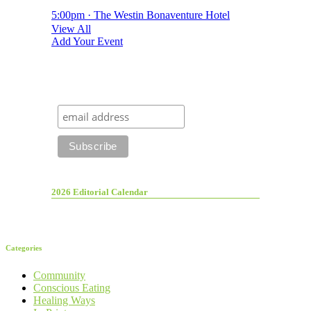
5:00pm · The Westin Bonaventure Hotel
View All
Add Your Event
2026 Editorial Calendar
Categories
Community
Conscious Eating
Healing Ways