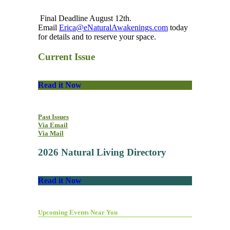
Final Deadline August 12th.
Email
Erica@eNaturalAwakenings.com
today
for details and to reserve your space.
Current Issue
Read it Now
Past Issues
Via Email
Via Mail
2026 Natural Living Directory
Read it Now
Upcoming Events Near You