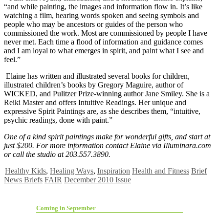
“and while painting, the images and information flow in. It’s like
watching a film, hearing words spoken and seeing symbols and
people who may be ancestors or guides of the person who
commissioned the work. Most are commissioned by people I have
never met. Each time a flood of information and guidance comes
and I am loyal to what emerges in spirit, and paint what I see and
feel.”
Elaine has written and illustrated several books for children,
illustrated children’s books by Gregory Maguire, author of
WICKED, and Pulitzer Prize-winning author Jane Smiley. She is a
Reiki Master and offers Intuitive Readings. Her unique and
expressive Spirit Paintings are, as she describes them, “intuitive,
psychic readings, done with paint.”
One of a kind spirit paintings make for wonderful gifts, and start at
just $200. For more information contact Elaine via Illuminara.com
or call the studio at 203.557.3890.
Healthy Kids
,
Healing Ways
,
Inspiration
Health and Fitness
Brief
News Briefs
FAIR
December 2010 Issue
Coming in September