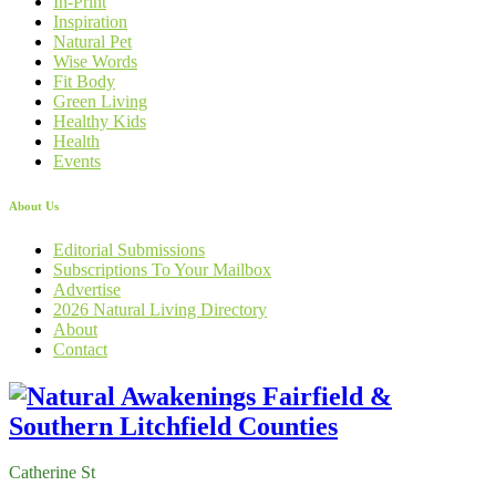
In-Print
Inspiration
Natural Pet
Wise Words
Fit Body
Green Living
Healthy Kids
Health
Events
About Us
Editorial Submissions
Subscriptions To Your Mailbox
Advertise
2026 Natural Living Directory
About
Contact
Catherine St