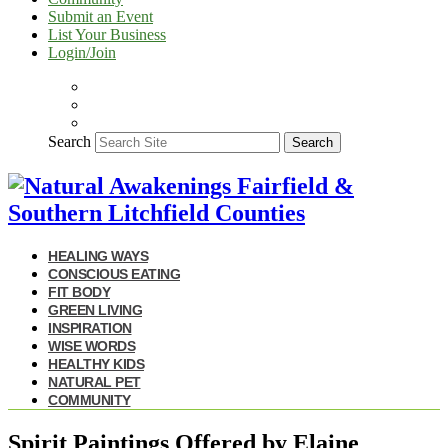
Submit an Event
List Your Business
Login/Join
Search
Search
HEALING WAYS
CONSCIOUS EATING
FIT BODY
GREEN LIVING
INSPIRATION
WISE WORDS
HEALTHY KIDS
NATURAL PET
COMMUNITY
Spirit Paintings Offered by Elaine