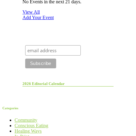
No Events in the next 21 days.
View All
Add Your Event
2026 Editorial Calendar
Categories
Community
Conscious Eating
Healing Ways