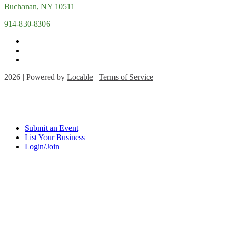
Buchanan, NY 10511
914-830-8306
2026 | Powered by
Locable
|
Terms of Service
Submit an Event
List Your Business
Login/Join