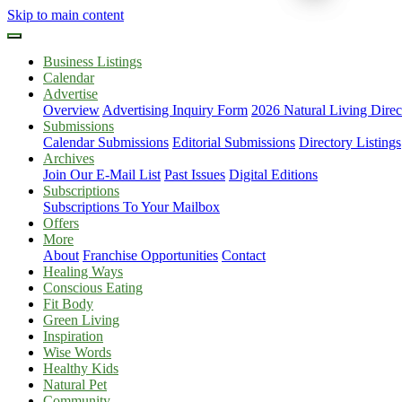
Skip to main content
Business Listings
Calendar
Advertise
Overview
Advertising Inquiry Form
2026 Natural Living Direc
Submissions
Calendar Submissions
Editorial Submissions
Directory Listings
Archives
Join Our E-Mail List
Past Issues
Digital Editions
Subscriptions
Subscriptions To Your Mailbox
Offers
More
About
Franchise Opportunities
Contact
Healing Ways
Conscious Eating
Fit Body
Green Living
Inspiration
Wise Words
Healthy Kids
Natural Pet
Community