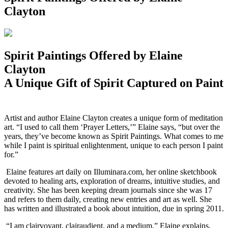
Clayton
Spirit Paintings Offered by Elaine
Clayton
A Unique Gift of Spirit Captured on Paint
A
rtist and author Elaine Clayton creates a unique form of meditation
art. “I used to call them ‘Prayer Letters,’” Elaine says, “but over the
years, they’ve become known as Spirit Paintings. What comes to me
while I paint is spiritual enlightenment, unique to each person I paint
for.”
Elaine features art daily on Illuminara.com, her online sketchbook
devoted to healing arts, exploration of dreams, intuitive studies, and
creativity. She has been keeping dream journals since she was 17
and refers to them daily, creating new entries and art as well. She
has written and illustrated a book about intuition, due in spring 2011.
“I am clairvoyant, clairaudient, and a medium,” Elaine explains,