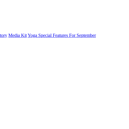
tory
Media Kit
Yoga Special Features For September