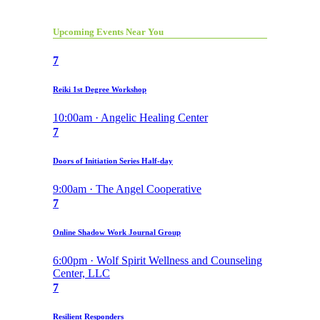
Upcoming Events Near You
7
Reiki 1st Degree Workshop
10:00am · Angelic Healing Center
7
Doors of Initiation Series Half-day
9:00am · The Angel Cooperative
7
Online Shadow Work Journal Group
6:00pm · Wolf Spirit Wellness and Counseling
Center, LLC
7
Resilient Responders