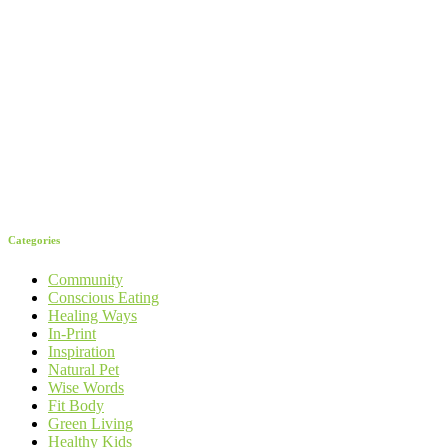
Categories
Community
Conscious Eating
Healing Ways
In-Print
Inspiration
Natural Pet
Wise Words
Fit Body
Green Living
Healthy Kids