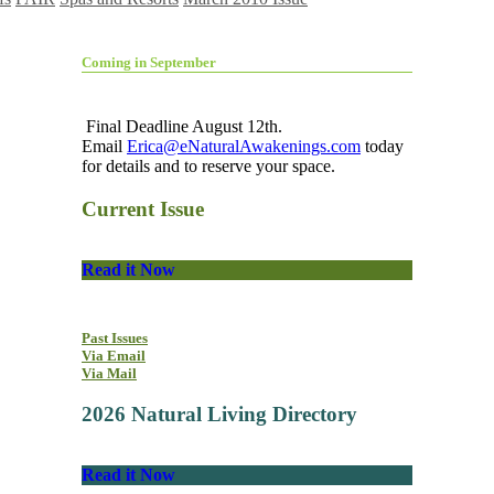
Coming in September
Final Deadline August 12th.
Email
Erica@eNaturalAwakenings.com
today
for details and to reserve your space.
Current Issue
Read it Now
Past Issues
Via Email
Via Mail
2026 Natural Living Directory
Read it Now