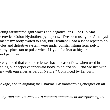
ing far infrared light waves and negative ions. The Bio Mat
 Greenwich Colon Hydrotherapy, reports: “I’ve been using the Amethyst
ments my body started to heal, but I realized I had a lot of repair to do
cles and digestive system were under constant strain from pelvic
el my spine start to pulse when I lay on the Mat at higher
and pain free.”
 Kelly noted that colonic releases had an easier flow when used in
 opening our deeper channels aid body, mind and soul, and we live with
rmony with ourselves as part of Nature.” Convinced by her own
blockage, and in aligning the Chakras. By transforming energies on all
nformation. To schedule a colonics appointment incorporating the