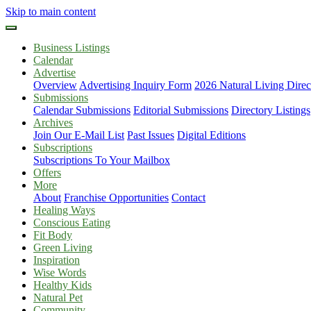
Skip to main content
Business Listings
Calendar
Advertise
Overview
Advertising Inquiry Form
2026 Natural Living Direc
Submissions
Calendar Submissions
Editorial Submissions
Directory Listings
Archives
Join Our E-Mail List
Past Issues
Digital Editions
Subscriptions
Subscriptions To Your Mailbox
Offers
More
About
Franchise Opportunities
Contact
Healing Ways
Conscious Eating
Fit Body
Green Living
Inspiration
Wise Words
Healthy Kids
Natural Pet
Community