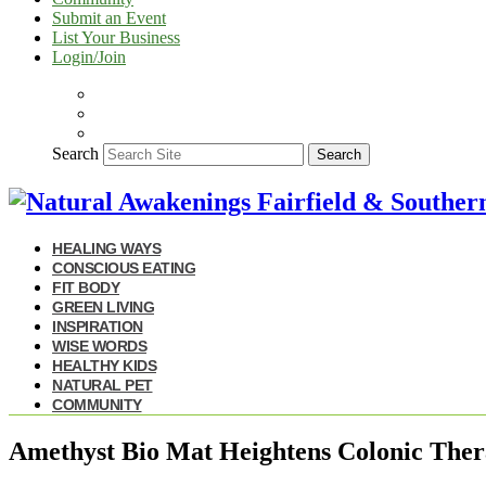
Submit an Event
List Your Business
Login/Join
Search
Search
HEALING WAYS
CONSCIOUS EATING
FIT BODY
GREEN LIVING
INSPIRATION
WISE WORDS
HEALTHY KIDS
NATURAL PET
COMMUNITY
Amethyst Bio Mat Heightens Colonic The