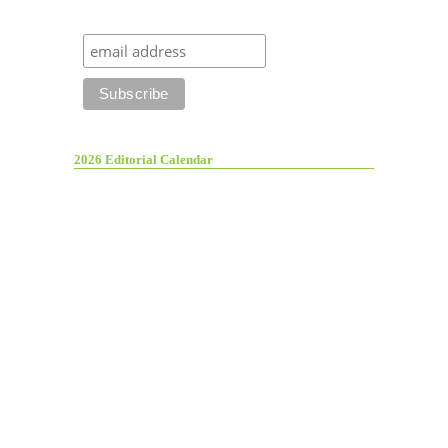
2026 Editorial Calendar