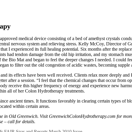
rapy
oved medical device consisting of a bed of amethyst crystals conduct
hecentral nervous system and relieving stress. Kelly McCoy, Director of
hat I experienced its full healing potential. Six months after the replace
ints had tendon damage from the old hip irritation, and my stomach mus
of the Bio Mat and began to feel the deeper changes I needed. I could fe
an to filter out the old congestion of acidic wastes, becoming supple 
 and its effects have been well received. Clients relax more deeply and
better after a session. “I feel that the chemical changes that occur from
 the body receive this higher frequency of energy and experience new ha
thin all of her Colon Hydrotherapy treatments.
ince ancient times. It functions favorably in clearing certain types of 
located within certain areas.
 in Old Greenwich. Visit GreenwichColonHydrotherapy.com for more i
 – call for details.
fs
FAIR
Spas and Resorts
March 2010 Issue