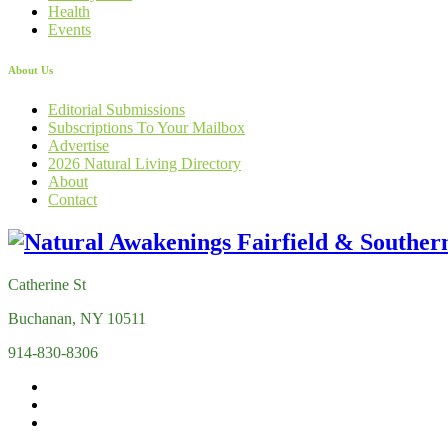
Health
Events
About Us
Editorial Submissions
Subscriptions To Your Mailbox
Advertise
2026 Natural Living Directory
About
Contact
Catherine St
Buchanan, NY 10511
914-830-8306