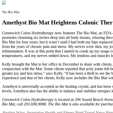
The Bio Mat
Amethyst Bio Mat Heightens Colonic The
G
reenwich Colon Hydrotherapy now features The Bio Mat, an FDA-appr
promotes cleansing six inches deep into all body tissues, relaxing t
Bio Mat for four years, but it wasn’t until I had both my hips replaced t
from the years of chronic pain and stress. My nerves were shot, my jo
inflammation. It was at this point that I started to crank up my usage 
temperatures, and my nerves settled down. My tendons and muscles beg
Kelly brought the Mat to her office in December to share with clients,
conjunction with the Mat. Some clients reported that achy joints felt 
greater joy and less stress,” says Kelly. “It has been a thrill to see
experience and that of her clients, Kelly now includes the Bio Mat wi
Amethyst is universally accepted as the healing crystal, and has been s
levels, Amethyst also has the ability to balance and stabilize energies 
Greenwich Colon Hydrotherapy is located at 296 Sound Beach Avenue
Bio Mat, call 203.698.9088. The Bio Mat is also available for purchase
Healing Ways
,
Inspiration
Health and Fitness
Brief
Travel
News Brie