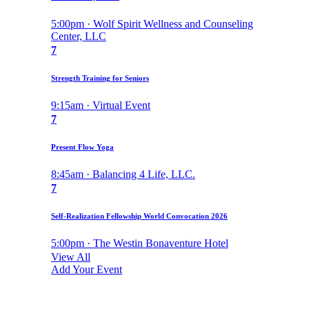
5:00pm · Wolf Spirit Wellness and Counseling
Center, LLC
7
Strength Training for Seniors
9:15am · Virtual Event
7
Present Flow Yoga
8:45am · Balancing 4 Life, LLC.
7
Self-Realization Fellowship World Convocation 2026
5:00pm · The Westin Bonaventure Hotel
View All
Add Your Event