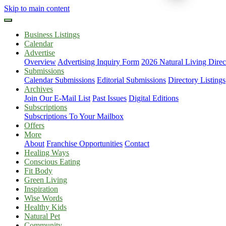
Skip to main content
Business Listings
Calendar
Advertise
Overview
Advertising Inquiry Form
2026 Natural Living Direc
Submissions
Calendar Submissions
Editorial Submissions
Directory Listings
Archives
Join Our E-Mail List
Past Issues
Digital Editions
Subscriptions
Subscriptions To Your Mailbox
Offers
More
About
Franchise Opportunities
Contact
Healing Ways
Conscious Eating
Fit Body
Green Living
Inspiration
Wise Words
Healthy Kids
Natural Pet
Community