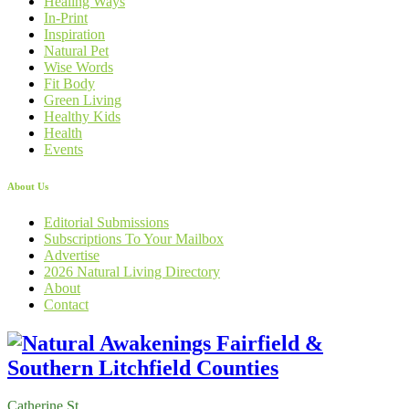
Healing Ways
In-Print
Inspiration
Natural Pet
Wise Words
Fit Body
Green Living
Healthy Kids
Health
Events
About Us
Editorial Submissions
Subscriptions To Your Mailbox
Advertise
2026 Natural Living Directory
About
Contact
Catherine St