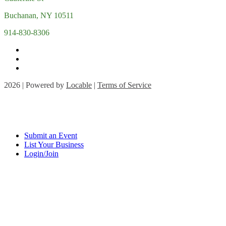
Buchanan, NY 10511
914-830-8306
2026 | Powered by
Locable
|
Terms of Service
Submit an Event
List Your Business
Login/Join