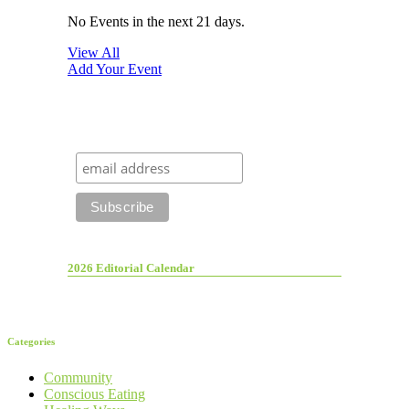
No Events in the next 21 days.
View All
Add Your Event
2026 Editorial Calendar
Categories
Community
Conscious Eating