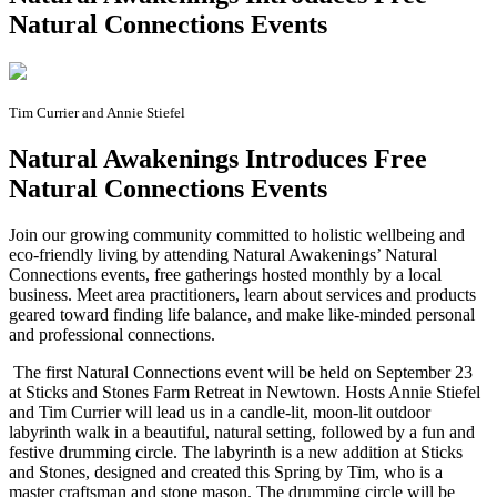
Natural Connections Events
Tim Currier and Annie Stiefel
Natural Awakenings Introduces Free
Natural Connections Events
J
oin our growing community committed to holistic wellbeing and
eco-friendly living by attending Natural Awakenings’ Natural
Connections events, free gatherings hosted monthly by a local
business. Meet area practitioners, learn about services and products
geared toward finding life balance, and make like-minded personal
and professional connections.
The first Natural Connections event will be held on September 23
at Sticks and Stones Farm Retreat in Newtown. Hosts Annie Stiefel
and Tim Currier will lead us in a candle-lit, moon-lit outdoor
labyrinth walk in a beautiful, natural setting, followed by a fun and
festive drumming circle. The labyrinth is a new addition at Sticks
and Stones, designed and created this Spring by Tim, who is a
master craftsman and stone mason. The drumming circle will be