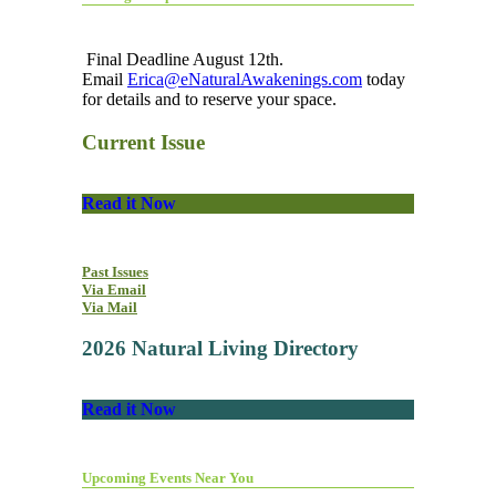
Final Deadline August 12th.
Email
Erica@eNaturalAwakenings.com
today
for details and to reserve your space.
Current Issue
Read it Now
Past Issues
Via Email
Via Mail
2026 Natural Living Directory
Read it Now
Upcoming Events Near You