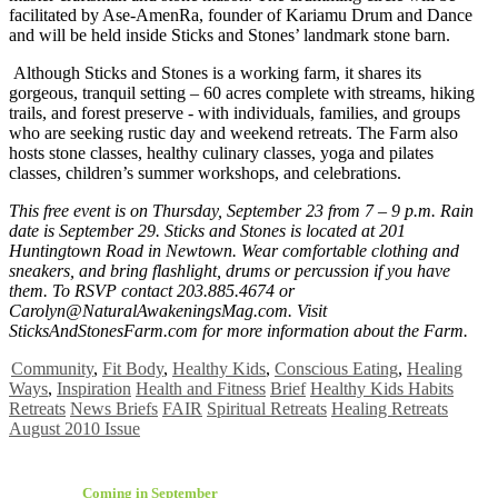
facilitated by Ase-AmenRa, founder of Kariamu Drum and Dance
and will be held inside Sticks and Stones’ landmark stone barn.
Although Sticks and Stones is a working farm, it shares its
gorgeous, tranquil setting – 60 acres complete with streams, hiking
trails, and forest preserve - with individuals, families, and groups
who are seeking rustic day and weekend retreats. The Farm also
hosts stone classes, healthy culinary classes, yoga and pilates
classes, children’s summer workshops, and celebrations.
This free event is on Thursday, September 23 from 7 – 9 p.m. Rain
date is September 29. Sticks and Stones is located at 201
Huntingtown Road in Newtown. Wear comfortable clothing and
sneakers, and bring flashlight, drums or percussion if you have
them. To RSVP contact 203.885.4674 or
Carolyn@NaturalAwakeningsMag.com
. Visit
SticksAndStonesFarm.com for more information about the Farm.
Community
,
Fit Body
,
Healthy Kids
,
Conscious Eating
,
Healing
Ways
,
Inspiration
Health and Fitness
Brief
Healthy Kids Habits
Retreats
News Briefs
FAIR
Spiritual Retreats
Healing Retreats
August 2010 Issue
Coming in September