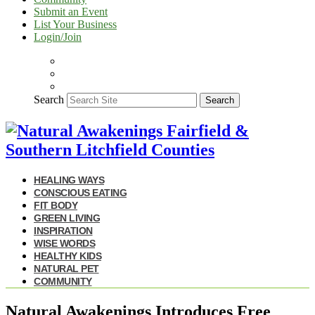
Submit an Event
List Your Business
Login/Join
Search
Search
HEALING WAYS
CONSCIOUS EATING
FIT BODY
GREEN LIVING
INSPIRATION
WISE WORDS
HEALTHY KIDS
NATURAL PET
COMMUNITY
Natural Awakenings Introduces Free