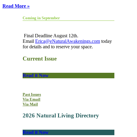
Read More »
Coming in September
Final Deadline August 12th.
Email
Erica@eNaturalAwakenings.com
today
for details and to reserve your space.
Current Issue
Read it Now
Past Issues
Via Email
Via Mail
2026 Natural Living Directory
Read it Now