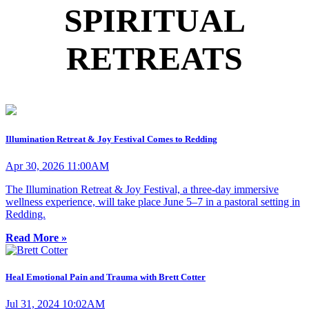
SPIRITUAL
RETREATS
Illumination Retreat & Joy Festival Comes to Redding
Apr 30, 2026 11:00AM
The Illumination Retreat & Joy Festival, a three-day immersive
wellness experience, will take place June 5–7 in a pastoral setting in
Redding.
Read More »
Heal Emotional Pain and Trauma with Brett Cotter
Jul 31, 2024 10:02AM