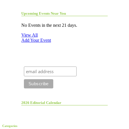
Upcoming Events Near You
No Events in the next 21 days.
View All
Add Your Event
2026 Editorial Calendar
Categories