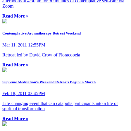
afternoons at 4:30pm for 30 minutes of contemplative self-care via
Zoom.
Read More »
Contemplative Aromatherapy Retreat Weekend
Mar 11, 2011 12:55PM
Retreat led by David Crow of Floracopeia
Read More »
Supreme Meditation’s Weekend Retreats Begin in March
Feb 18, 2011 03:45PM
Life-changing event that can catapults participants into a life of
spiritual transformation
Read More »