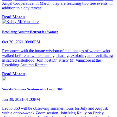
Angel Cooperative, in March, they are featuring two free events, in
addition to a day retreat.
Read More »
Rewilding Autumn Retreat for Women
Oct 30, 2021 09:00PM
Reconnect with the innate wisdom of the lineages of women who
walked before us while creating, sharing, exploring and revitalizing
in sacred sisterhood. Join host Dr. Kristy M. Vanacore at the
Rewilding Autumn Retreat
Read More »
Weekly Summer Sessions with Lectio 360
Jun 30, 2021 01:00PM
Lectio 360 will be observing summer hours for July and August,
with a once-a-week Zoom session. Join Meg Reilly on Friday