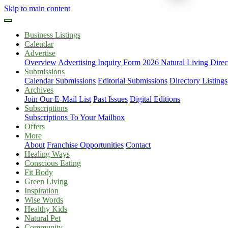
Skip to main content
Business Listings
Calendar
Advertise
Overview
Advertising Inquiry Form
2026 Natural Living Direc
Submissions
Calendar Submissions
Editorial Submissions
Directory Listings
Archives
Join Our E-Mail List
Past Issues
Digital Editions
Subscriptions
Subscriptions To Your Mailbox
Offers
More
About
Franchise Opportunities
Contact
Healing Ways
Conscious Eating
Fit Body
Green Living
Inspiration
Wise Words
Healthy Kids
Natural Pet
Community