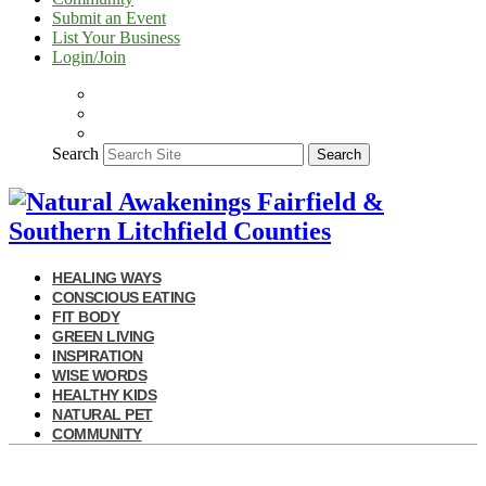
Submit an Event
List Your Business
Login/Join
Search
Search
HEALING WAYS
CONSCIOUS EATING
FIT BODY
GREEN LIVING
INSPIRATION
WISE WORDS
HEALTHY KIDS
NATURAL PET
COMMUNITY