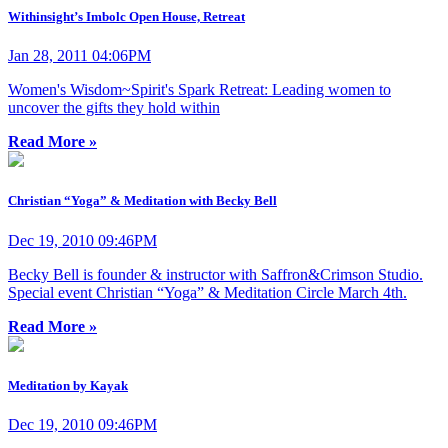
Withinsight’s Imbolc Open House, Retreat
Jan 28, 2011 04:06PM
Women's Wisdom~Spirit's Spark Retreat: Leading women to
uncover the gifts they hold within
Read More »
Christian “Yoga” & Meditation with Becky Bell
Dec 19, 2010 09:46PM
Becky Bell is founder & instructor with Saffron&Crimson Studio.
Special event Christian “Yoga” & Meditation Circle March 4th.
Read More »
Meditation by Kayak
Dec 19, 2010 09:46PM