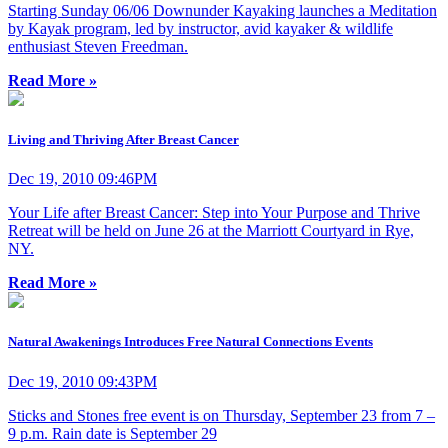
Starting Sunday 06/06 Downunder Kayaking launches a Meditation
by Kayak program, led by instructor, avid kayaker & wildlife
enthusiast Steven Freedman.
Read More »
Living and Thriving After Breast Cancer
Dec 19, 2010 09:46PM
Your Life after Breast Cancer: Step into Your Purpose and Thrive
Retreat will be held on June 26 at the Marriott Courtyard in Rye,
NY.
Read More »
Natural Awakenings Introduces Free Natural Connections Events
Dec 19, 2010 09:43PM
Sticks and Stones free event is on Thursday, September 23 from 7 –
9 p.m. Rain date is September 29