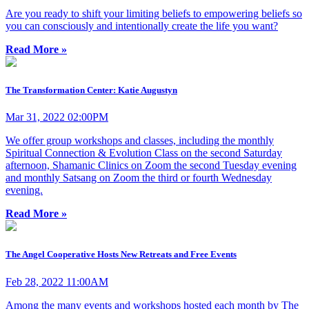
Are you ready to shift your limiting beliefs to empowering beliefs so
you can consciously and intentionally create the life you want?
Read More »
The Transformation Center: Katie Augustyn
Mar 31, 2022 02:00PM
We offer group workshops and classes, including the monthly
Spiritual Connection & Evolution Class on the second Saturday
afternoon, Shamanic Clinics on Zoom the second Tuesday evening
and monthly Satsang on Zoom the third or fourth Wednesday
evening.
Read More »
The Angel Cooperative Hosts New Retreats and Free Events
Feb 28, 2022 11:00AM
Among the many events and workshops hosted each month by The