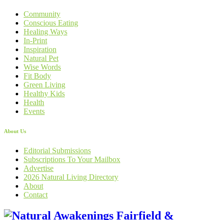
Community
Conscious Eating
Healing Ways
In-Print
Inspiration
Natural Pet
Wise Words
Fit Body
Green Living
Healthy Kids
Health
Events
About Us
Editorial Submissions
Subscriptions To Your Mailbox
Advertise
2026 Natural Living Directory
About
Contact