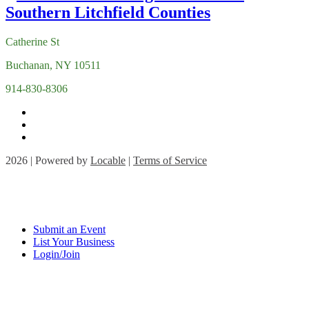
Catherine St
Buchanan, NY 10511
914-830-8306
2026 | Powered by
Locable
|
Terms of Service
Submit an Event
List Your Business
Login/Join