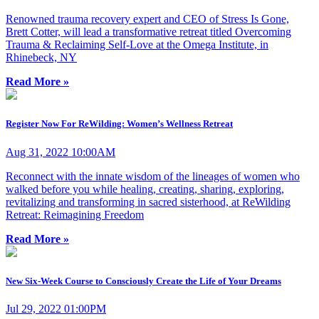
Renowned trauma recovery expert and CEO of Stress Is Gone,
Brett Cotter, will lead a transformative retreat titled Overcoming
Trauma & Reclaiming Self-Love at the Omega Institute, in
Rhinebeck, NY
Read More »
Register Now For ReWilding: Women’s Wellness Retreat
Aug 31, 2022 10:00AM
Reconnect with the innate wisdom of the lineages of women who
walked before you while healing, creating, sharing, exploring,
revitalizing and transforming in sacred sisterhood, at ReWilding
Retreat: Reimagining Freedom
Read More »
New Six-Week Course to Consciously Create the Life of Your Dreams
Jul 29, 2022 01:00PM