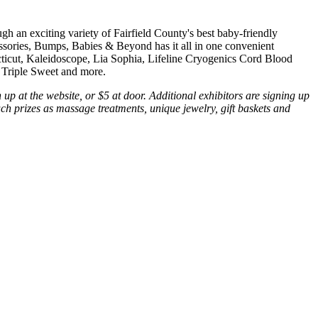
h an exciting variety of Fairfield County's best baby-friendly
cessories, Bumps, Babies & Beyond has it all in one convenient
cticut, Kaleidoscope, Lia Sophia, Lifeline Cryogenics Cord Blood
 Triple Sweet and more.
up at the website, or $5 at door. Additional exhibitors are signing up
 such prizes as massage treatments, unique jewelry, gift baskets and