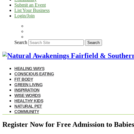
Submit an Event
List Your Business
Login/Join
Search
Search
HEALING WAYS
CONSCIOUS EATING
FIT BODY
GREEN LIVING
INSPIRATION
WISE WORDS
HEALTHY KIDS
NATURAL PET
COMMUNITY
Register Now for Free Admission to Babi