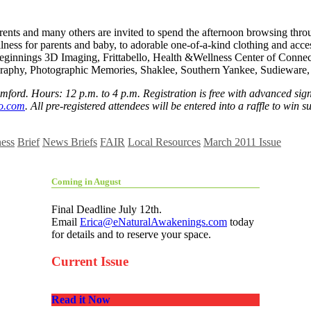
nts and many others are invited to spend the afternoon browsing throug
ellness for parents and baby, to adorable one-of-a-kind clothing and ac
 Beginnings 3D Imaging, Frittabello, Health &Wellness Center of Conne
raphy, Photographic Memories, Shaklee, Southern Yankee, Sudieware,
mford. Hours: 12 p.m. to 4 p.m. Registration is free with advanced sign 
o.com
. All pre-registered attendees will be entered into a raffle to win
ness
Brief
News Briefs
FAIR
Local Resources
March 2011 Issue
Coming in August
Final Deadline July 12th.
Email
Erica@eNaturalAwakenings.com
today
for details and to reserve your space.
Current Issue
Read it Now