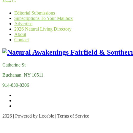
About Us
Editorial Submissions
Subscriptions To Your Mailbox
Advertise
2026 Natural Living Directory
About
Contact
Catherine St
Buchanan, NY 10511
914-830-8306
2026 | Powered by
Locable
|
Terms of Service