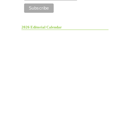
2026 Editorial Calendar