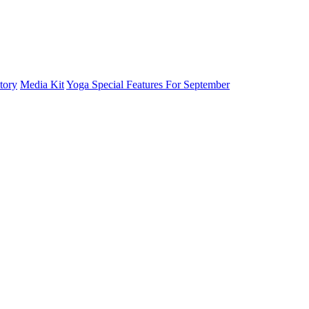
tory
Media Kit
Yoga Special Features For September