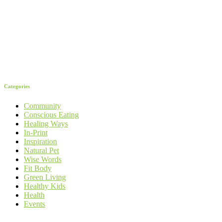
Categories
Community
Conscious Eating
Healing Ways
In-Print
Inspiration
Natural Pet
Wise Words
Fit Body
Green Living
Healthy Kids
Health
Events