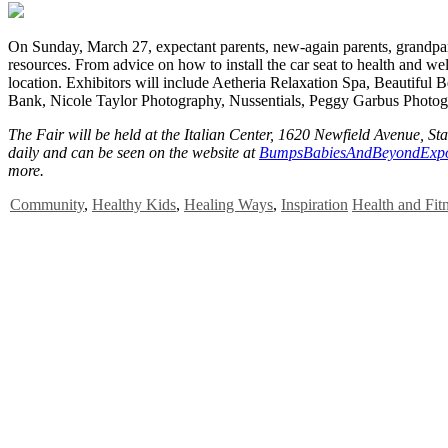
O
n Sunday, March 27, expectant parents, new-again parents, grandpare
resources. From advice on how to install the car seat to health and w
location. Exhibitors will include Aetheria Relaxation Spa, Beautiful
Bank, Nicole Taylor Photography, Nussentials, Peggy Garbus Photog
The Fair will be held at the Italian Center, 1620 Newfield Avenue, Sta
daily and can be seen on the website at
BumpsBabiesAndBeyondExp
more.
Community
,
Healthy Kids
,
Healing Ways
,
Inspiration
Health and Fit