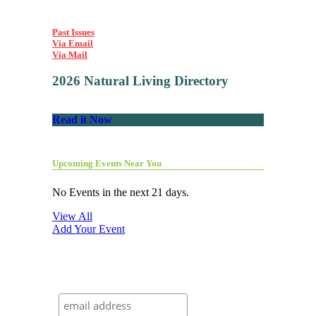
Past Issues
Via Email
Via Mail
2026 Natural Living Directory
Read it Now
Upcoming Events Near You
No Events in the next 21 days.
View All
Add Your Event