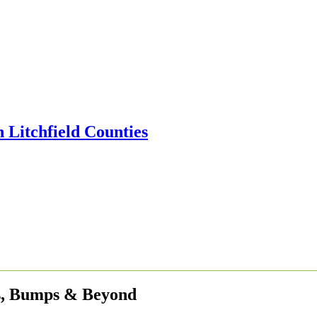
es, Bumps & Beyond