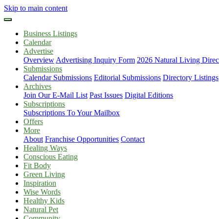
Skip to main content
Business Listings
Calendar
Advertise
Overview
Advertising Inquiry Form
2026 Natural Living Direc
Submissions
Calendar Submissions
Editorial Submissions
Directory Listings
Archives
Join Our E-Mail List
Past Issues
Digital Editions
Subscriptions
Subscriptions To Your Mailbox
Offers
More
About
Franchise Opportunities
Contact
Healing Ways
Conscious Eating
Fit Body
Green Living
Inspiration
Wise Words
Healthy Kids
Natural Pet
Community