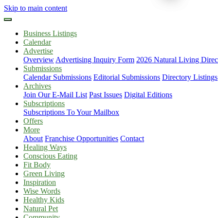
Skip to main content
Business Listings
Calendar
Advertise
Overview
Advertising Inquiry Form
2026 Natural Living Direc
Submissions
Calendar Submissions
Editorial Submissions
Directory Listings
Archives
Join Our E-Mail List
Past Issues
Digital Editions
Subscriptions
Subscriptions To Your Mailbox
Offers
More
About
Franchise Opportunities
Contact
Healing Ways
Conscious Eating
Fit Body
Green Living
Inspiration
Wise Words
Healthy Kids
Natural Pet
Community