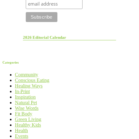
2026 Editorial Calendar
Categories
Community
Conscious Eating
Healing Ways
In-Print
Inspiration
Natural Pet
Wise Words
Fit Body
Green Living
Healthy Kids
Health
Events