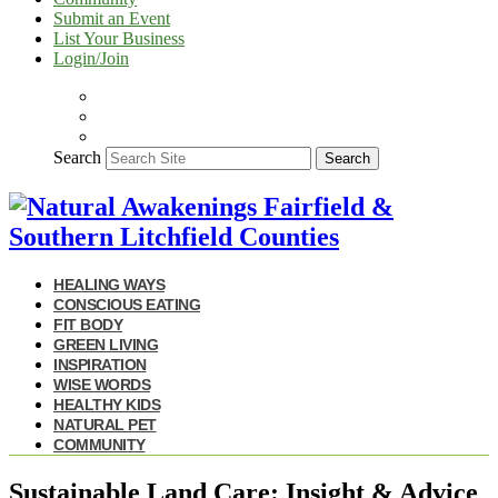
Submit an Event
List Your Business
Login/Join
Search
Search
HEALING WAYS
CONSCIOUS EATING
FIT BODY
GREEN LIVING
INSPIRATION
WISE WORDS
HEALTHY KIDS
NATURAL PET
COMMUNITY
Sustainable Land Care: Insight & Advice