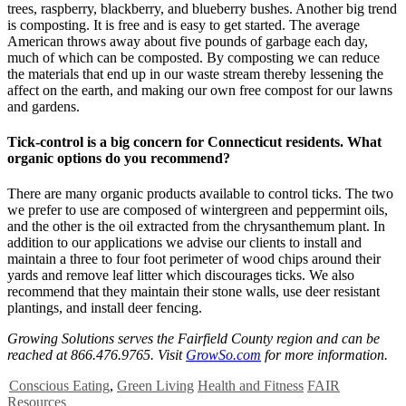
trees, raspberry, blackberry, and blueberry bushes. Another big trend
is composting. It is free and is easy to get started. The average
American throws away about five pounds of garbage each day,
much of which can be composted. By composting we can reduce
the materials that end up in our waste stream thereby lessening the
affect on the earth, and making our own free compost for our lawns
and gardens.
Tick-control is a big concern for Connecticut residents. What
organic options do you recommend?
There are many organic products available to control ticks. The two
we prefer to use are composed of wintergreen and peppermint oils,
and the other is the oil extracted from the chrysanthemum plant. In
addition to our applications we advise our clients to install and
maintain a three to four foot perimeter of wood chips around their
yards and remove leaf litter which discourages ticks. We also
recommend that they maintain their stone walls, use deer resistant
plantings, and install deer fencing.
Growing Solutions serves the Fairfield County region and can be
reached at 866.476.9765. Visit
GrowSo.com
for more information.
Conscious Eating
,
Green Living
Health and Fitness
FAIR
Resources