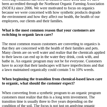
been accredited through the Northeast Organic Farming Association
(NOFA) since 2006. We were motivated to focus on organics
because we were concerned with how synthetic products degrade
the environment and how they affect our health, the health of our
employees, our clients and their families.
What is the most common reason that your customers are
switching to organic lawn care?
The most common reason customers are converting to organics is
that they are concerned with the health of their families and pets.
Many clients are on well water and realize that the chemicals applied
to their lawns can end up in the water they drink, cook with, and
bathe in. An
organic program may not be for everyone. Customers
have to accept that their landscapes will have imperfections and that
a lawn maintained organically could contain 5 to 10% weeds.
When beginning the transition from chemical-based lawn care
to organic, what should the customer expect?
When converting from a synthetic program to an organic program
customers must realize that this is a long term investment. The
transition time is usually three to five years depending on the
condition of the soil. The focus is not just on applying organic