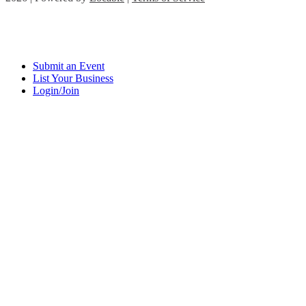
Submit an Event
List Your Business
Login/Join