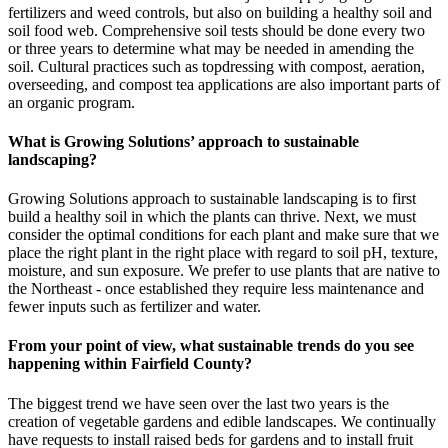
fertilizers and weed controls, but also on building a healthy soil and
soil food web. Comprehensive soil tests should be done every two
or three years to determine what may be needed in amending the
soil. Cultural practices such as topdressing with compost, aeration,
overseeding, and compost tea applications are also important parts of
an organic program.
What is Growing Solutions’ approach to sustainable
landscaping?
Growing Solutions approach to sustainable landscaping is to first
build a healthy soil in which the plants can thrive. Next, we must
consider the optimal conditions for each plant and make sure that we
place the right plant in the right place with regard to soil pH, texture,
moisture, and sun exposure. We prefer to use plants that are native to
the Northeast - once established they require less maintenance and
fewer inputs such as fertilizer and water.
From your point of view, what sustainable trends do you see
happening within Fairfield County?
The biggest trend we have seen over the last two years is the
creation of vegetable gardens and edible landscapes. We continually
have requests to install raised beds for gardens and to install fruit