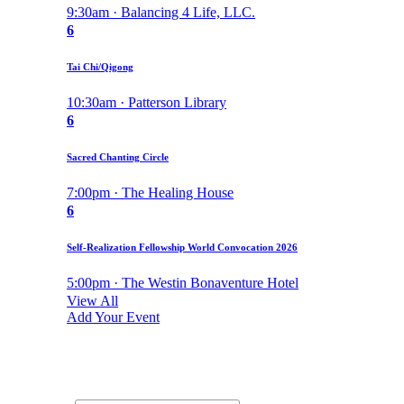
9:30am · Balancing 4 Life, LLC.
6
Tai Chi/Qigong
10:30am · Patterson Library
6
Sacred Chanting Circle
7:00pm · The Healing House
6
Self-Realization Fellowship World Convocation 2026
5:00pm · The Westin Bonaventure Hotel
View All
Add Your Event