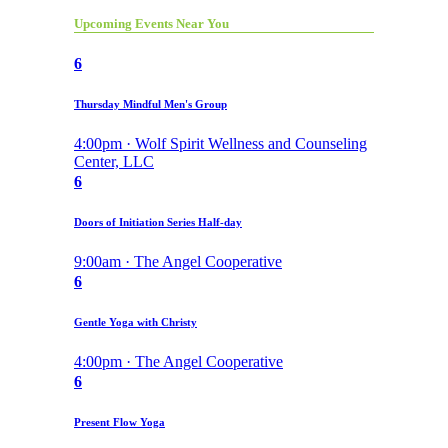
Upcoming Events Near You
6
Thursday Mindful Men's Group
4:00pm · Wolf Spirit Wellness and Counseling
Center, LLC
6
Doors of Initiation Series Half-day
9:00am · The Angel Cooperative
6
Gentle Yoga with Christy
4:00pm · The Angel Cooperative
6
Present Flow Yoga