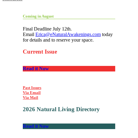
Coming in August
Final Deadline July 12th.
Email
Erica@eNaturalAwakenings.com
today
for details and to reserve your space.
Current Issue
Read it Now
Past Issues
Via Email
Via Mail
2026 Natural Living Directory
Read it Now