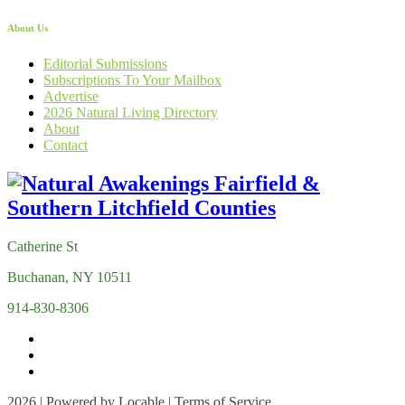
About Us
Editorial Submissions
Subscriptions To Your Mailbox
Advertise
2026 Natural Living Directory
About
Contact
Catherine St
Buchanan, NY 10511
914-830-8306
2026 | Powered by
Locable
|
Terms of Service