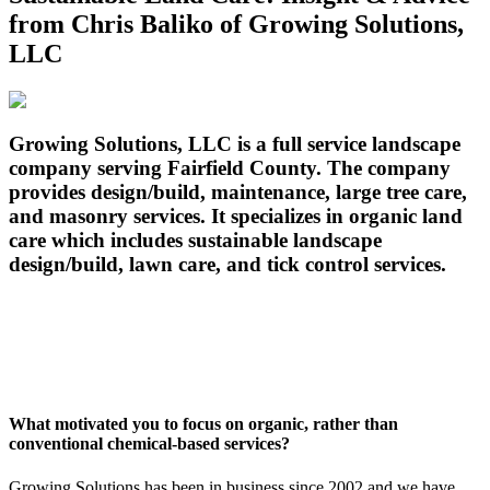
from Chris Baliko of Growing Solutions,
LLC
G
rowing Solutions, LLC is a full service landscape
company serving Fairfield County. The company
provides design/build, maintenance, large tree care,
and masonry services. It specializes in organic land
care which includes sustainable landscape
design/build, lawn care, and tick control services.
What motivated you to focus on organic, rather than
conventional chemical-based services?
Growing Solutions has been in business since 2002 and we have