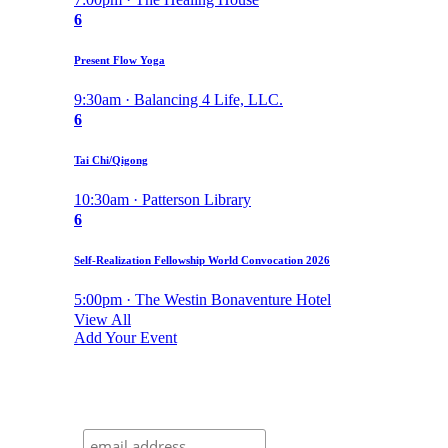
6
Present Flow Yoga
9:30am · Balancing 4 Life, LLC.
6
Tai Chi/Qigong
10:30am · Patterson Library
6
Self-Realization Fellowship World Convocation 2026
5:00pm · The Westin Bonaventure Hotel
View All
Add Your Event