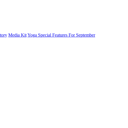
tory
Media Kit
Yoga Special Features For September