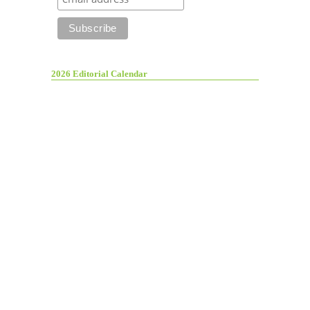
2026 Editorial Calendar