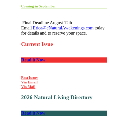
Coming in September
Final Deadline August 12th.
Email
Erica@eNaturalAwakenings.com
today
for details and to reserve your space.
Current Issue
Read it Now
Past Issues
Via Email
Via Mail
2026 Natural Living Directory
Read it Now