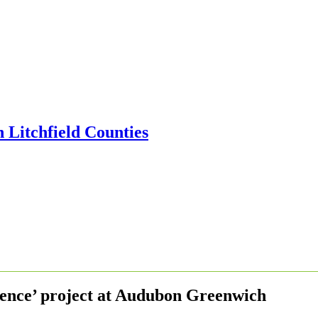
ence’ project at Audubon Greenwich