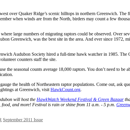
west over Quaker Ridge’s scenic hilltops in northern Greenwich. The fi
September when winds are from the North, birders may count a few thousa
tes where large numbers of migrating raptors could be observed. Over se
bon Greenwich, was the best site in the area. And ever since 1972, mi
enwich Audubon Society hired a full-time hawk watcher in 1985. The O
unteer counters staff the site.
 the seasonal counts average 18,000 raptors. You don’t need to be abl
ication.
 gauge the health of Northeastern raptor populations. Come out, ask que
ghtings at Greenwich, visit
HawkCount.org
.
udubon will host the
HawkWatch Weekend Festival & Green Bazaar
tha
, food, and more! Festival is rain or shine from 11 a.m. - 5 p.m.
Greenw
R
September 2011 Issue