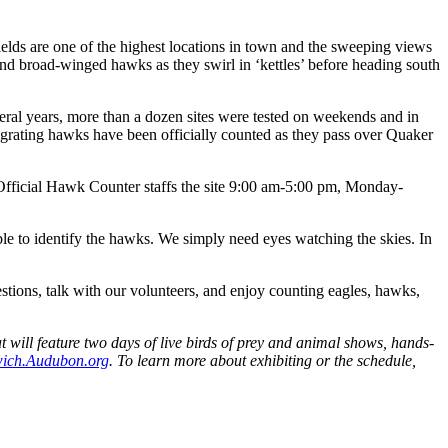
elds are one of the highest locations in town and the sweeping views
nd broad-winged hawks as they swirl in ‘kettles’ before heading south
veral years, more than a dozen sites were tested on weekends and in
grating hawks have been officially counted as they pass over Quaker
fficial Hawk Counter staffs the site 9:00 am-5:00 pm, Monday-
e to identify the hawks. We simply need eyes watching the skies. In
stions, talk with our volunteers, and enjoy counting eagles, hawks,
t will feature two days of live birds of prey and animal shows, hands-
ich.Audubon.org
. To learn more about exhibiting or the schedule,