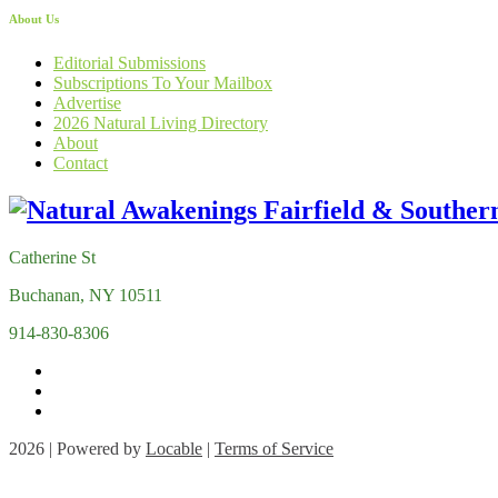
About Us
Editorial Submissions
Subscriptions To Your Mailbox
Advertise
2026 Natural Living Directory
About
Contact
Catherine St
Buchanan, NY 10511
914-830-8306
2026 | Powered by
Locable
|
Terms of Service