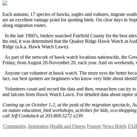
E
ach autumn, 17 species of hawks, eagles and vultures, migrate south
are an excellent vantage point for spotting birds. On clear days in 
along migration routes.
In the late 1960’s, birders searched Fairfield County for the best si
the end, it was determined that the Quaker Ridge Hawk Watch at Audu
Ridge (a.k.a. Hawk Watch Lawn).
As part of the network of hawk watch locations nationwide, the Gre
Friday, from August 20-November 20, each year. And on weekends, vol
Anyone can volunteer at hawk watch. The more eyes the better because
fact, our best spotters are beginners who know very little about identif
Volunteers count and record the data and then, researchers can try to
and falcons from Hawk Watch Lawn. For detailed data about raptor si
Coming up on October 1-2, at the peak of the migration spectacle, A
on nature education, bird workshops, activities for kids, eco-shopping
call Jeff Cordulack at 203.869.5272 x239.
Community
,
Inspiration
Health and Fitness
Feature
News Briefs
FAI