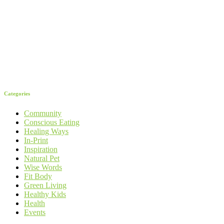
Categories
Community
Conscious Eating
Healing Ways
In-Print
Inspiration
Natural Pet
Wise Words
Fit Body
Green Living
Healthy Kids
Health
Events