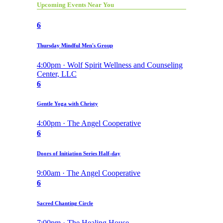
Upcoming Events Near You
6
Thursday Mindful Men's Group
4:00pm · Wolf Spirit Wellness and Counseling
Center, LLC
6
Gentle Yoga with Christy
4:00pm · The Angel Cooperative
6
Doors of Initiation Series Half-day
9:00am · The Angel Cooperative
6
Sacred Chanting Circle
7:00pm · The Healing House