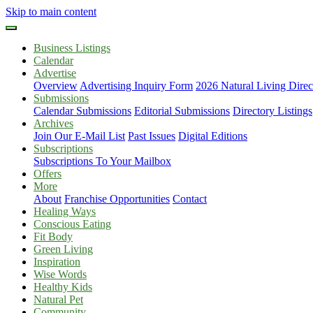
Skip to main content
Business Listings
Calendar
Advertise
Overview
Advertising Inquiry Form
2026 Natural Living Direc
Submissions
Calendar Submissions
Editorial Submissions
Directory Listings
Archives
Join Our E-Mail List
Past Issues
Digital Editions
Subscriptions
Subscriptions To Your Mailbox
Offers
More
About
Franchise Opportunities
Contact
Healing Ways
Conscious Eating
Fit Body
Green Living
Inspiration
Wise Words
Healthy Kids
Natural Pet
Community