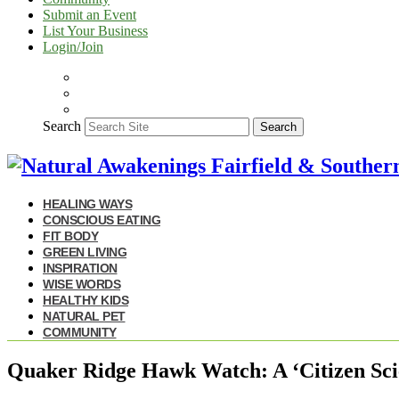
Submit an Event
List Your Business
Login/Join
Search
Search
HEALING WAYS
CONSCIOUS EATING
FIT BODY
GREEN LIVING
INSPIRATION
WISE WORDS
HEALTHY KIDS
NATURAL PET
COMMUNITY
Quaker Ridge Hawk Watch: A ‘Citizen Sci