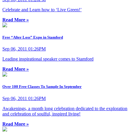
Celebrate and Learn how to ‘Live Green!’
Read More »
Free “After Loss” Expo in Stamford
Sep 06, 2011 01:26PM
Leading inspirational speaker comes to Stamford
Read More »
Over 100 Free Classes To Sample In September
Sep 06, 2011 01:26PM
Awakenings, a month long celebration dedicated to the exploration
and celebration of soulful, inspired living!
Read More »