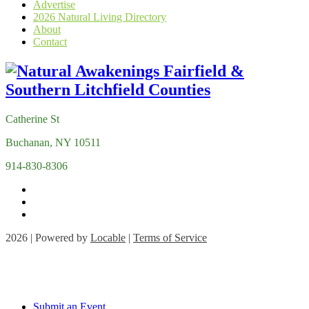
Advertise
2026 Natural Living Directory
About
Contact
Catherine St
Buchanan, NY 10511
914-830-8306
2026 | Powered by
Locable
|
Terms of Service
Submit an Event