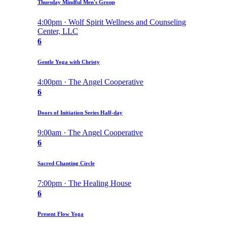
Thursday Mindful Men's Group
4:00pm · Wolf Spirit Wellness and Counseling
Center, LLC
6
Gentle Yoga with Christy
4:00pm · The Angel Cooperative
6
Doors of Initiation Series Half-day
9:00am · The Angel Cooperative
6
Sacred Chanting Circle
7:00pm · The Healing House
6
Present Flow Yoga