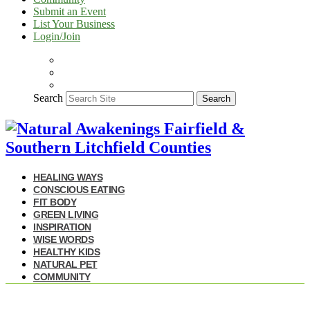
Submit an Event
List Your Business
Login/Join
Search
Search
HEALING WAYS
CONSCIOUS EATING
FIT BODY
GREEN LIVING
INSPIRATION
WISE WORDS
HEALTHY KIDS
NATURAL PET
COMMUNITY