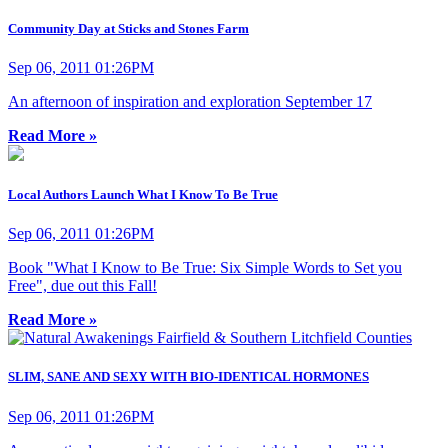
Community Day at Sticks and Stones Farm
Sep 06, 2011 01:26PM
An afternoon of inspiration and exploration September 17
Read More »
Local Authors Launch What I Know To Be True
Sep 06, 2011 01:26PM
Book "What I Know to Be True: Six Simple Words to Set you
Free", due out this Fall!
Read More »
SLIM, SANE AND SEXY WITH BIO-IDENTICAL HORMONES
Sep 06, 2011 01:26PM