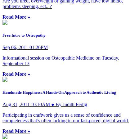
Are you tired, overweight or gaining weight, have low libido,
problems sleeping, ect...?
Read More »
Free Intro to Osteopathy
Sep 06, 2011 01:26PM
Informational session on Osteopathic Medicine on Tuesday,
September 13
Read More »
Handmade Happiness: A Hands-On Approach to Authentic Living
Aug 31, 2011 10:10AM ● By Judith Fertig
Participating in craftwork gives us a sense of confidence and
completeness that’s often lacking in our fast-paced, digital world.
Read More »