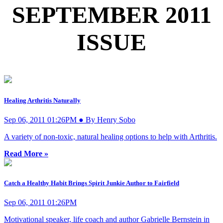
SEPTEMBER 2011
ISSUE
Healing Arthritis Naturally
Sep 06, 2011 01:26PM ● By Henry Sobo
A variety of non-toxic, natural healing options to help with Arthritis.
Read More »
Catch a Healthy Habit Brings Spirit Junkie Author to Fairfield
Sep 06, 2011 01:26PM
Motivational speaker, life coach and author Gabrielle Bernstein in