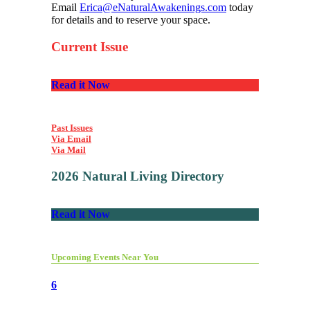
Email
Erica@eNaturalAwakenings.com
today
for details and to reserve your space.
Current Issue
Read it Now
Past Issues
Via Email
Via Mail
2026 Natural Living Directory
Read it Now
Upcoming Events Near You
6