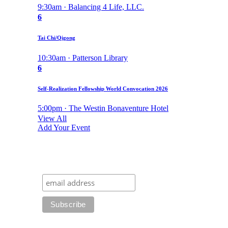
9:30am · Balancing 4 Life, LLC.
6
Tai Chi/Qigong
10:30am · Patterson Library
6
Self-Realization Fellowship World Convocation 2026
5:00pm · The Westin Bonaventure Hotel
View All
Add Your Event