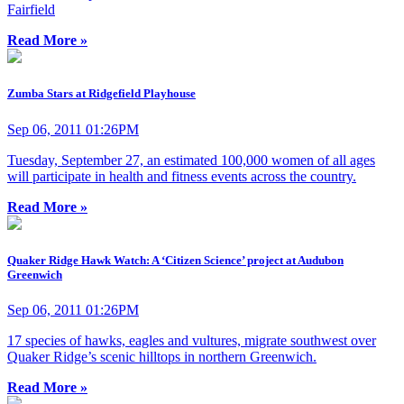
Fairfield
Read More »
Zumba Stars at Ridgefield Playhouse
Sep 06, 2011 01:26PM
Tuesday, September 27, an estimated 100,000 women of all ages
will participate in health and fitness events across the country.
Read More »
Quaker Ridge Hawk Watch: A ‘Citizen Science’ project at Audubon
Greenwich
Sep 06, 2011 01:26PM
17 species of hawks, eagles and vultures, migrate southwest over
Quaker Ridge’s scenic hilltops in northern Greenwich.
Read More »