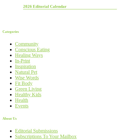
2026 Editorial Calendar
Categories
Community
Conscious Eating
Healing Ways
In-Print
Inspiration
Natural Pet
Wise Words
Fit Body
Green Living
Healthy Kids
Health
Events
About Us
Editorial Submissions
Subscriptions To Your Mailbox