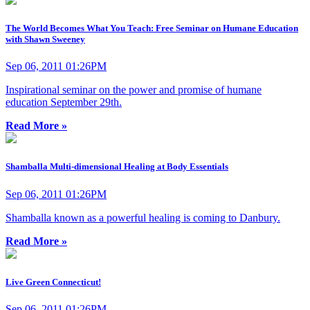
The World Becomes What You Teach: Free Seminar on Humane Education
with Shawn Sweeney
Sep 06, 2011 01:26PM
Inspirational seminar on the power and promise of humane
education September 29th.
Read More »
Shamballa Multi-dimensional Healing at Body Essentials
Sep 06, 2011 01:26PM
Shamballa known as a powerful healing is coming to Danbury.
Read More »
Live Green Connecticut!
Sep 06, 2011 01:26PM