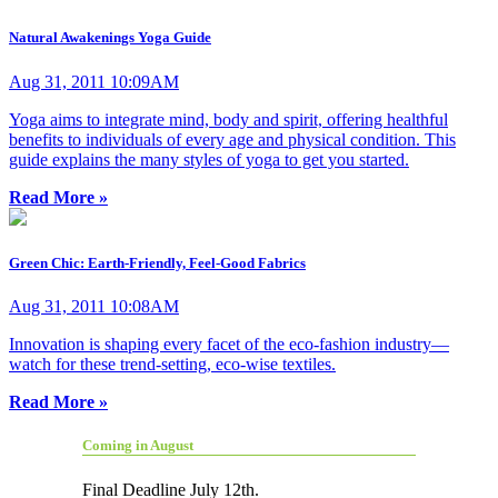
Natural Awakenings Yoga Guide
Aug 31, 2011 10:09AM
Yoga aims to integrate mind, body and spirit, offering healthful
benefits to individuals of every age and physical condition. This
guide explains the many styles of yoga to get you started.
Read More »
Green Chic: Earth-Friendly, Feel-Good Fabrics
Aug 31, 2011 10:08AM
Innovation is shaping every facet of the eco-fashion industry—
watch for these trend-setting, eco-wise textiles.
Read More »
Coming in August
Final Deadline July 12th.