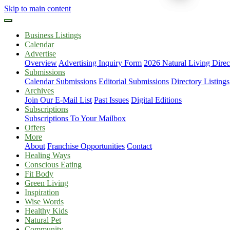
Skip to main content
Business Listings
Calendar
Advertise
Overview
Advertising Inquiry Form
2026 Natural Living Direc
Submissions
Calendar Submissions
Editorial Submissions
Directory Listings
Archives
Join Our E-Mail List
Past Issues
Digital Editions
Subscriptions
Subscriptions To Your Mailbox
Offers
More
About
Franchise Opportunities
Contact
Healing Ways
Conscious Eating
Fit Body
Green Living
Inspiration
Wise Words
Healthy Kids
Natural Pet
Community