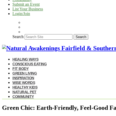
Submit an Event
List Your Business
Login/Join
Search
Search
HEALING WAYS
CONSCIOUS EATING
FIT BODY
GREEN LIVING
INSPIRATION
WISE WORDS
HEALTHY KIDS
NATURAL PET
COMMUNITY
Green Chic: Earth-Friendly, Feel-Good Fa