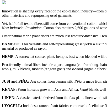
Innovation is shaping every facet of the eco-fashion industry—from org
other materials and repurposing used garments.
Yet, half of all textile fibers still come from conventional cotton, wh
Next Industrial Revolution
. Cotton also requires 2,600 gallons of wat
Other natural fabric plant fibers are much less resource-intensive. Her
BAMBOO:
This versatile and self-replenishing grass yields a luxuri
material or produced as rayon.
HEMP:
A somewhat coarser plant, hemp is best when blended with othe
Eco-friendly animal fibers include alpaca, angora (cut from long- haired
wool), milk blends, mohair (Angora goat) and o-wool (organic fibers 
JUSI and PIÑA:
Jusi
comes from banana silk.
Piña
is made from pine
KENAF:
From hibiscus grown in Asia and Africa,
kenaf
blends well w
LINEN:
A classic material derived from the flax plant, linen won’t sti
LYOCELL:
Includes a range of soft fabrics comprised of cellulose fi