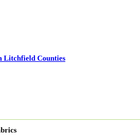
brics