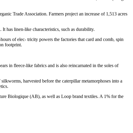
ganic Trade Association. Farmers project an increase of 1,513 acres
t has linen-like characteristics, such as durability.
ours of elec- tricity powers the factories that card and comb, spin
n footprint.
rs in fleece-like fabrics and is also reincarnated in the soles of
f silkworms, harvested before the caterpillar metamorphoses into a
tics.
re Biologique (AB), as well as Loop brand textiles. A 1% for the