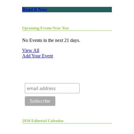
Read it Now
Upcoming Events Near You
No Events in the next 21 days.
View All
Add Your Event
2026 Editorial Calendar