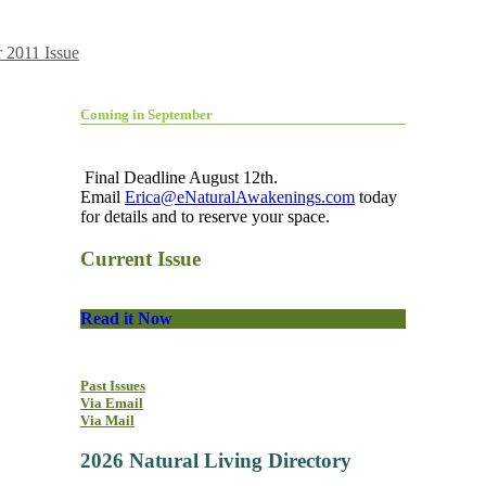
 2011 Issue
Coming in September
Final Deadline August 12th.
Email
Erica@eNaturalAwakenings.com
today
for details and to reserve your space.
Current Issue
Read it Now
Past Issues
Via Email
Via Mail
2026 Natural Living Directory