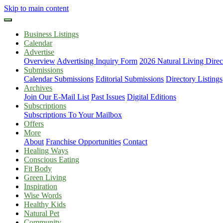
Skip to main content
Business Listings
Calendar
Advertise
Overview
Advertising Inquiry Form
2026 Natural Living Direc
Submissions
Calendar Submissions
Editorial Submissions
Directory Listings
Archives
Join Our E-Mail List
Past Issues
Digital Editions
Subscriptions
Subscriptions To Your Mailbox
Offers
More
About
Franchise Opportunities
Contact
Healing Ways
Conscious Eating
Fit Body
Green Living
Inspiration
Wise Words
Healthy Kids
Natural Pet
Community