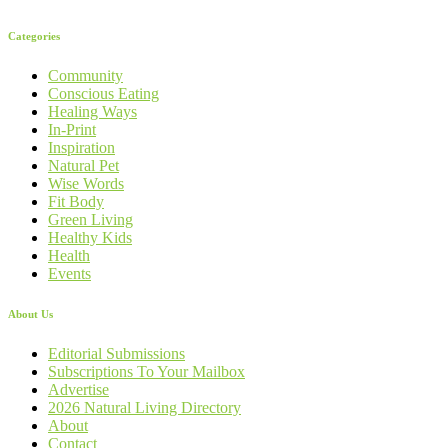
Categories
Community
Conscious Eating
Healing Ways
In-Print
Inspiration
Natural Pet
Wise Words
Fit Body
Green Living
Healthy Kids
Health
Events
About Us
Editorial Submissions
Subscriptions To Your Mailbox
Advertise
2026 Natural Living Directory
About
Contact