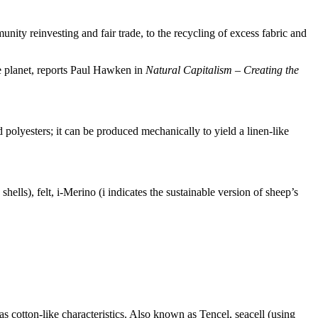
nity reinvesting and fair trade, to the recycling of excess fabric and
the planet, reports Paul Hawken in
Natural Capitalism – Creating the
 polyesters; it can be produced mechanically to yield a linen-like
hells), felt, i-Merino (i indicates the sustainable version of sheep’s
has cotton-like characteristics. Also known as Tencel, seacell (using