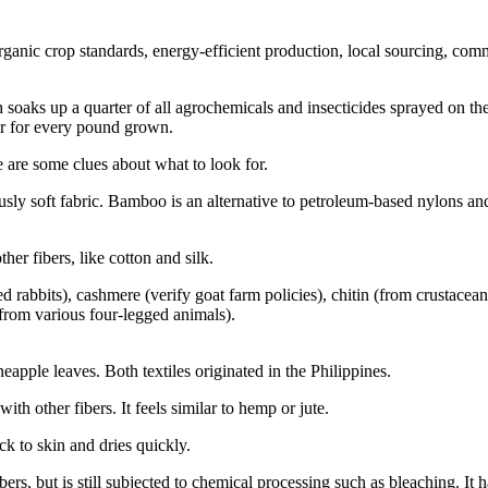
anic crop standards, energy-efficient production, local sourcing, commu
ich soaks up a quarter of all agrochemicals and insecticides sprayed on 
er for every pound grown.
e are some clues about what to look for.
ously soft fabric. Bamboo is an alternative to petroleum-based nylons and
r fibers, like cotton and silk.
 rabbits), cashmere (verify goat farm policies), chitin (from crustacean s
from various four-legged animals).
apple leaves. Both textiles originated in the Philippines.
ith other fibers. It feels similar to hemp or jute.
ck to skin and dries quickly.
bers, but is still subjected to chemical processing such as bleaching. It 