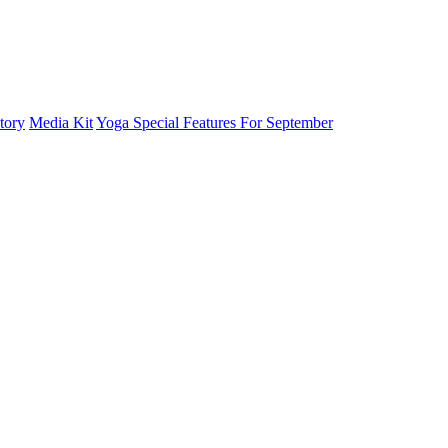
tory
Media Kit
Yoga Special Features For September