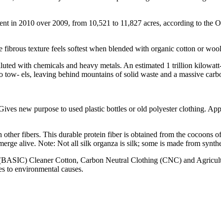
nt in 2010 over 2009, from 10,521 to 11,827 acres, according to the Or
fibrous texture feels softest when blended with organic cotton or wool. I
luted with chemicals and heavy metals. An estimated 1 trillion kilowatt-h
to tow- els, leaving behind mountains of solid waste and a massive carbo
ives new purpose to used plastic bottles or old polyester clothing. Appea
other fibers. This durable protein fiber is obtained from the cocoons o
erge alive. Note: Not all silk organza is silk; some is made from synthe
s (BASIC) Cleaner Cotton, Carbon Neutral Clothing (CNC) and Agricultu
les to environmental causes.