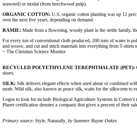
seaweed) or modal (from beechwood pulp).
ORGANIC COTTON:
U.S. organic cotton planting was up 12 perce
over the next five years, depending on demand.
RAMIE:
Made from a flowering, woody plant in the nettle family, the 
For every ton of conventional cloth produced, 200 tons of water is pol
and weave, and cut and stitch materials into everything from T-shirts 
~ The Christian Science Monitor
RECYCLED POLYETHYLENE TEREPHTHALATE (PET):
G
shoes.
SILK:
Silk delivers elegant effects when used alone or combined with 
moth. Wild silk, also known as peace silk, waits for the silkworm to em
Logos to look for include Biological Agriculture Systems in Cotton’
Planet certification denotes a company that gives a percent of their sa
Primary source:
Style, Naturally
, by Summer Rayne Oakes