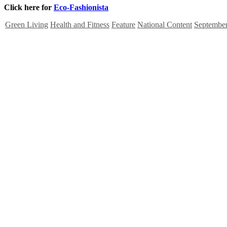
Click here for
Eco-Fashionista
Green Living
Health and Fitness
Feature
National Content
September