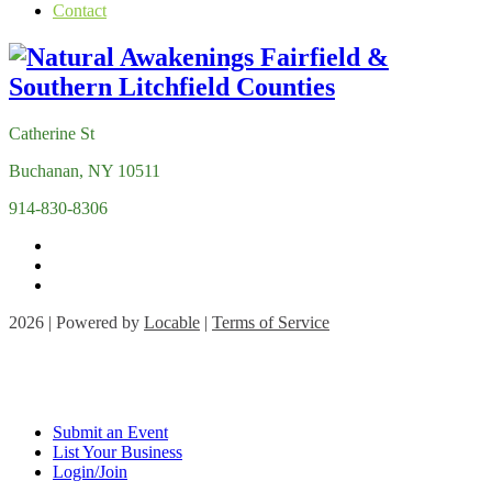
Contact
Catherine St
Buchanan, NY 10511
914-830-8306
2026 | Powered by
Locable
|
Terms of Service
Submit an Event
List Your Business
Login/Join