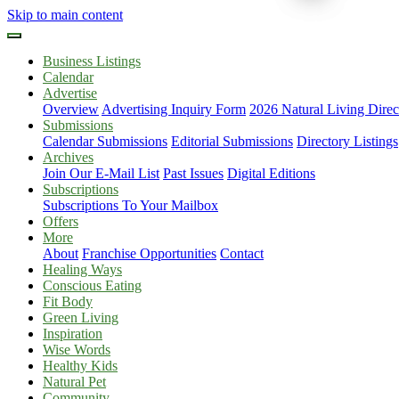
Skip to main content
Business Listings
Calendar
Advertise
Overview
Advertising Inquiry Form
2026 Natural Living Direc
Submissions
Calendar Submissions
Editorial Submissions
Directory Listings
Archives
Join Our E-Mail List
Past Issues
Digital Editions
Subscriptions
Subscriptions To Your Mailbox
Offers
More
About
Franchise Opportunities
Contact
Healing Ways
Conscious Eating
Fit Body
Green Living
Inspiration
Wise Words
Healthy Kids
Natural Pet
Community