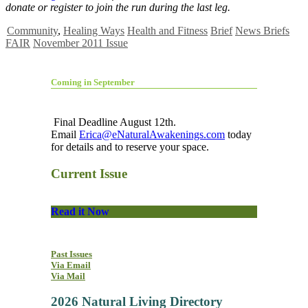
donate or register to join the run during the last leg.
Community
,
Healing Ways
Health and Fitness
Brief
News Briefs
FAIR
November 2011 Issue
Coming in September
Final Deadline August 12th.
Email
Erica@eNaturalAwakenings.com
today
for details and to reserve your space.
Current Issue
Read it Now
Past Issues
Via Email
Via Mail
2026 Natural Living Directory