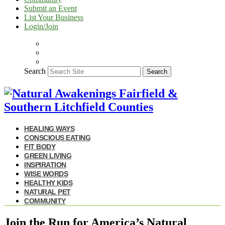
Submit an Event
List Your Business
Login/Join
Search
Search
HEALING WAYS
CONSCIOUS EATING
FIT BODY
GREEN LIVING
INSPIRATION
WISE WORDS
HEALTHY KIDS
NATURAL PET
COMMUNITY
Join the Run for America’s Natural