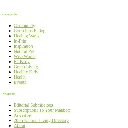
Categories
Community
Conscious Eating
Healing Ways
In-Print
Inspiration
Natural Pet
Wise Words
Fit Body
Green Living
Healthy Kids
Health
Events
About Us
Editorial Submissions
Subscriptions To Your Mailbox
Advertise
2026 Natural Living Directory
About