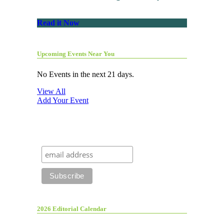
Read it Now
Upcoming Events Near You
No Events in the next 21 days.
View All
Add Your Event
2026 Editorial Calendar