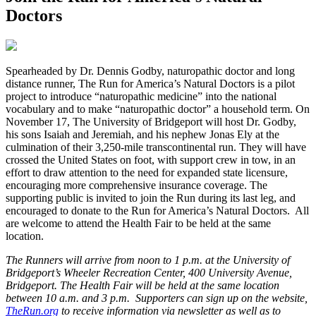
Doctors
S
pearheaded by Dr. Dennis Godby, naturopathic doctor and long
distance runner, The Run for America’s Natural Doctors is a pilot
project to introduce “naturopathic medicine” into the national
vocabulary and to make “naturopathic doctor” a household term. On
November 17, The University of Bridgeport will host Dr. Godby,
his sons Isaiah and Jeremiah, and his nephew Jonas Ely at the
culmination of their 3,250-mile transcontinental run. They will have
crossed the United States on foot, with support crew in tow, in an
effort to draw attention to the need for expanded state licensure,
encouraging more comprehensive insurance coverage. The
supporting public is invited to join the Run during its last leg, and
encouraged to donate to the Run for America’s Natural Doctors. All
are welcome to attend the Health Fair to be held at the same
location.
The Runners will arrive from noon to 1 p.m. at the University of
Bridgeport’s Wheeler Recreation Center, 400 University Avenue,
Bridgeport. The Health Fair will be held at the same location
between 10 a.m. and 3 p.m. Supporters can sign up on the website,
TheRun.org
to receive information via newsletter as well as to