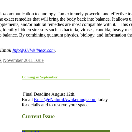
-communication technology, “an extremely powerful and effective tool t
the exact remedies that will bring the body back into balance. It allow
upplements, and/or natural remedies are most compatible with it.” This 
, identify hidden stressors such as bacteria, viruses, candida, heavy me
into balance. By combining quantum physics, biology, and information the
 Email
Info@JHWellness.com
.
R
November 2011 Issue
Coming in September
Final Deadline August 12th.
Email
Erica@eNaturalAwakenings.com
today
for details and to reserve your space.
Current Issue