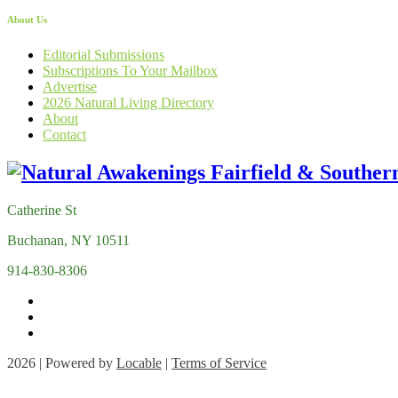
About Us
Editorial Submissions
Subscriptions To Your Mailbox
Advertise
2026 Natural Living Directory
About
Contact
Catherine St
Buchanan, NY 10511
914-830-8306
2026 | Powered by
Locable
|
Terms of Service