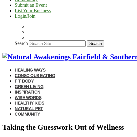
Submit an Event
List Your Business
Login/Join
Search
Search
HEALING WAYS
CONSCIOUS EATING
FIT BODY
GREEN LIVING
INSPIRATION
WISE WORDS
HEALTHY KIDS
NATURAL PET
COMMUNITY
Taking the Guesswork Out of Wellness