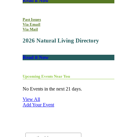
Read it Now
Past Issues
Via Email
Via Mail
2026 Natural Living Directory
Read it Now
Upcoming Events Near You
No Events in the next 21 days.
View All
Add Your Event