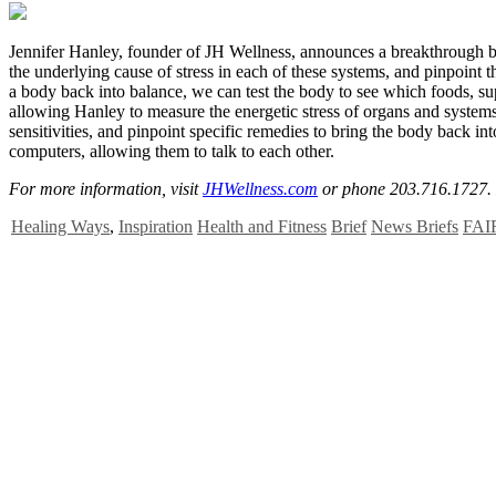
J
ennifer Hanley, founder of JH Wellness, announces a breakthrough bio
the underlying cause of stress in each of these systems, and pinpoint 
a body back into balance, we can test the body to see which foods, s
allowing Hanley to measure the energetic stress of organs and systems
sensitivities, and pinpoint specific remedies to bring the body back 
computers, allowing them to talk to each other.
For more information, visit
JHWellness.com
or phone 203.716.1727.
Healing Ways
,
Inspiration
Health and Fitness
Brief
News Briefs
FAI