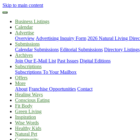
Skip to main content
Business Listings
Calendar
Advertise
Overview
Advertising Inquiry Form
2026 Natural Living Direc
Submissions
Calendar Submissions
Editorial Submissions
Directory Listings
Archives
Join Our E-Mail List
Past Issues
Digital Editions
Subscriptions
Subscriptions To Your Mailbox
Offers
More
About
Franchise Opportunities
Contact
Healing Ways
Conscious Eating
Fit Body
Green Living
Inspiration
Wise Words
Healthy Kids
Natural Pet
Community