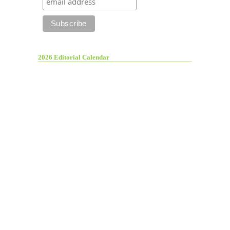
2026 Editorial Calendar