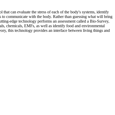
hat can evaluate the stress of each of the body's systems, identify
s us to communicate with the body. Rather than guessing what will bring
cutting-edge technology performs an assessment called a Bio-Survey,
tals, chemicals, EMFs, as well as identify food and environmental
ory, this technology provides an interface between living things and