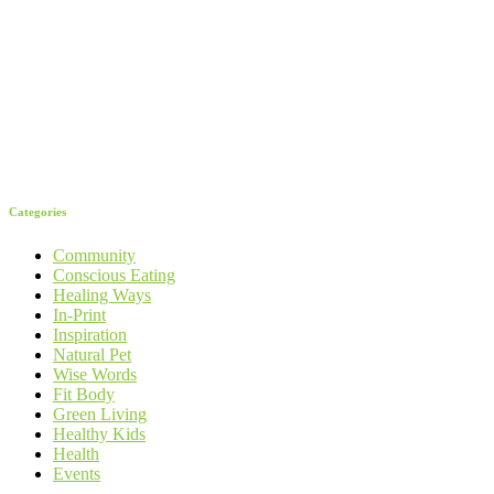
Categories
Community
Conscious Eating
Healing Ways
In-Print
Inspiration
Natural Pet
Wise Words
Fit Body
Green Living
Healthy Kids
Health
Events