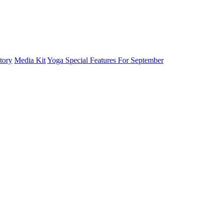
tory
Media Kit
Yoga Special Features For September