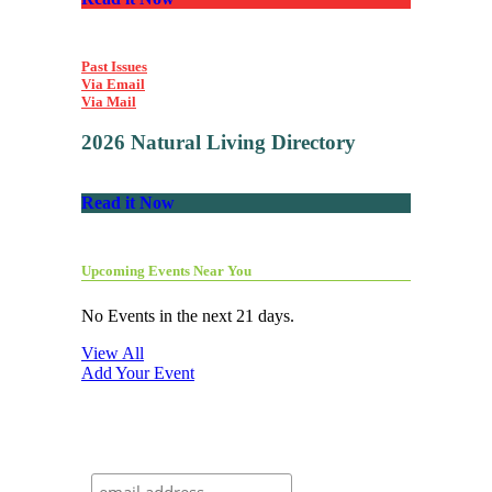
Past Issues
Via Email
Via Mail
2026 Natural Living Directory
Read it Now
Upcoming Events Near You
No Events in the next 21 days.
View All
Add Your Event