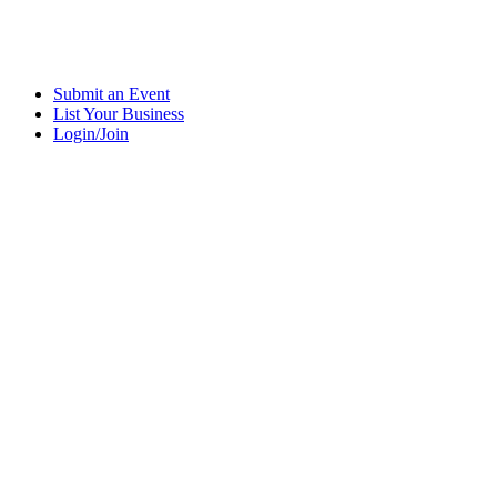
Submit an Event
List Your Business
Login/Join