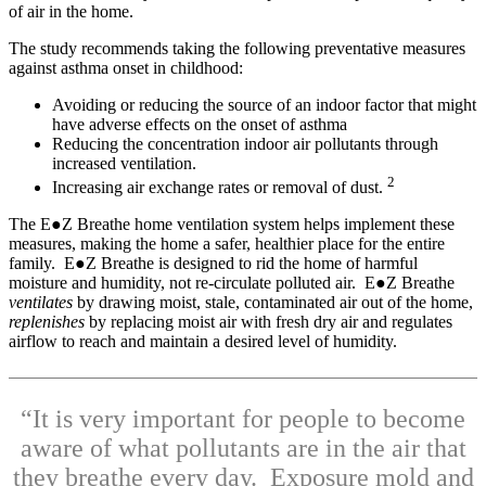
of air in the home.
The study recommends taking the following preventative measures
against asthma onset in childhood:
Avoiding or reducing the source of an indoor factor that might
have adverse effects on the onset of asthma
Reducing the concentration indoor air pollutants through
increased ventilation.
2
Increasing air exchange rates or removal of dust.
The E●Z Breathe home ventilation system helps implement these
measures, making the home a safer, healthier place for the entire
family. E●Z Breathe is designed to rid the home of harmful
moisture and humidity, not re-circulate polluted air. E●Z Breathe
ventilates
by drawing moist, stale, contaminated air out of the home,
replenishes
by replacing moist air with fresh dry air and regulates
airflow to reach and maintain a desired level of humidity.
“It is very important for people to become
aware of what pollutants are in the air that
they breathe every day. Exposure mold and