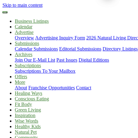
Skip to main content
Business Listings
Calendar
Advertise
Overview
Advertising Inquiry Form
2026 Natural Living Direc
Submissions
Calendar Submissions
Editorial Submissions
Directory Listings
Archives
Join Our E-Mail List
Past Issues
Digital Editions
Subscriptions
Subscriptions To Your Mailbox
Offers
More
About
Franchise Opportunities
Contact
Healing Ways
Conscious Eating
Fit Body
Green Living
Inspiration
Wise Words
Healthy Kids
Natural Pet
Community