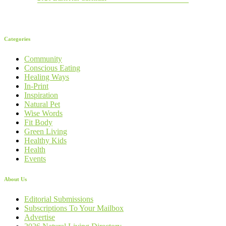
Categories
Community
Conscious Eating
Healing Ways
In-Print
Inspiration
Natural Pet
Wise Words
Fit Body
Green Living
Healthy Kids
Health
Events
About Us
Editorial Submissions
Subscriptions To Your Mailbox
Advertise