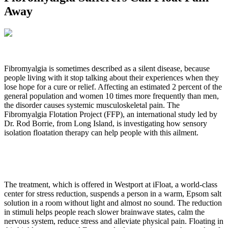
Away
Fibromyalgia is sometimes described as a silent disease, because
people living with it stop talking about their experiences when they
lose hope for a cure or relief. Affecting an estimated 2 percent of the
general population and women 10 times more frequently than men,
the disorder causes systemic musculoskeletal pain. The
Fibromyalgia Flotation Project (FFP), an international study led by
Dr. Rod Borrie, from Long Island, is investigating how sensory
isolation floatation therapy can help people with this ailment.
The treatment, which is offered in Westport at iFloat, a world-class
center for stress reduction, suspends a person in a warm, Epsom salt
solution in a room without light and almost no sound. The reduction
in stimuli helps people reach slower brainwave states, calm the
nervous system, reduce stress and alleviate physical pain. Floating in