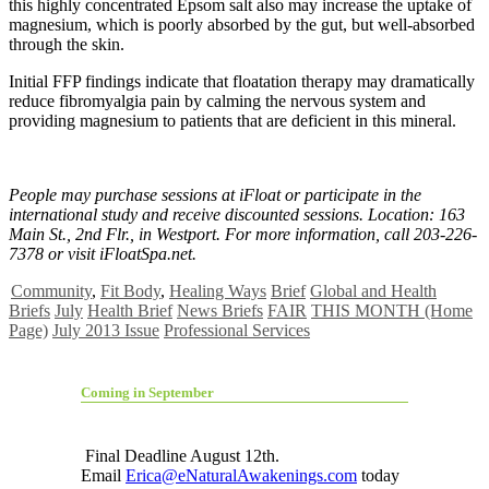
this highly concentrated Epsom salt also may increase the uptake of
magnesium, which is poorly absorbed by the gut, but well-absorbed
through the skin.
Initial FFP findings indicate that floatation therapy may dramatically
reduce fibromyalgia pain by calming the nervous system and
providing magnesium to patients that are deficient in this mineral.
People may purchase sessions at iFloat or participate in the
international study and receive discounted sessions. Location: 163
Main St., 2nd Flr., in Westport. For more information, call 203-226-
7378 or visit iFloatSpa.net.
Community
,
Fit Body
,
Healing Ways
Brief
Global and Health
Briefs
July
Health Brief
News Briefs
FAIR
THIS MONTH (Home
Page)
July 2013 Issue
Professional Services
Coming in September
Final Deadline August 12th.
Email
Erica@eNaturalAwakenings.com
today