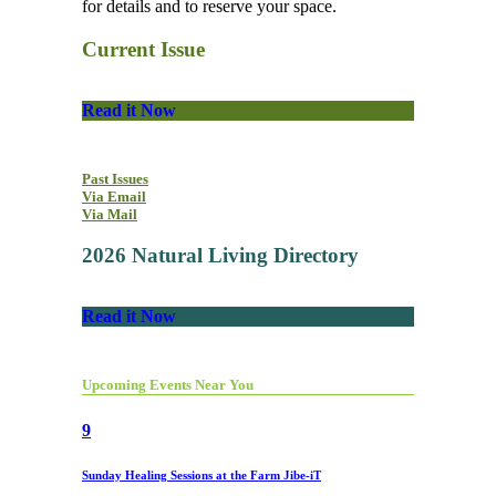
for details and to reserve your space.
Current Issue
Read it Now
Past Issues
Via Email
Via Mail
2026 Natural Living Directory
Read it Now
Upcoming Events Near You
9
Sunday Healing Sessions at the Farm Jibe-iT