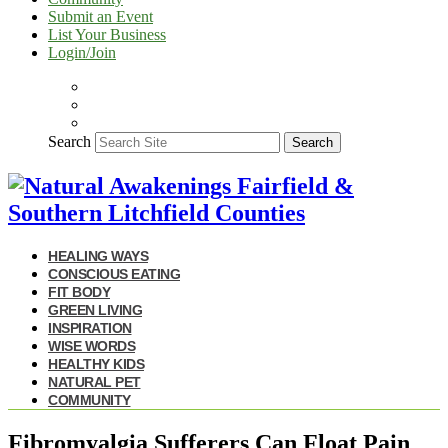
Submit an Event
List Your Business
Login/Join
Search
Search
HEALING WAYS
CONSCIOUS EATING
FIT BODY
GREEN LIVING
INSPIRATION
WISE WORDS
HEALTHY KIDS
NATURAL PET
COMMUNITY
Fibromyalgia Sufferers Can Float Pain