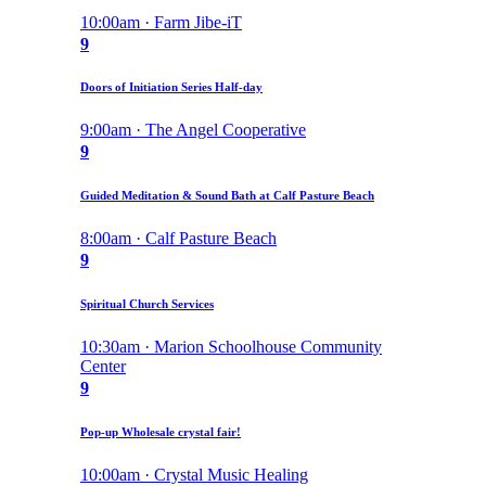
10:00am · Farm Jibe-iT
9
Doors of Initiation Series Half-day
9:00am · The Angel Cooperative
9
Guided Meditation & Sound Bath at Calf Pasture Beach
8:00am · Calf Pasture Beach
9
Spiritual Church Services
10:30am · Marion Schoolhouse Community
Center
9
Pop-up Wholesale crystal fair!
10:00am · Crystal Music Healing