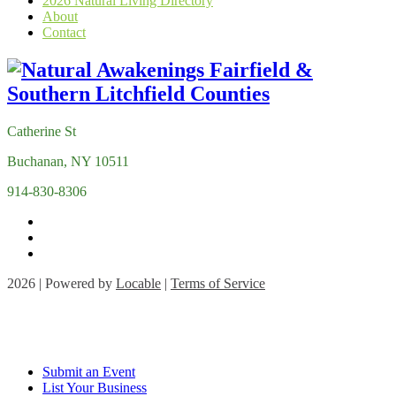
2026 Natural Living Directory
About
Contact
Catherine St
Buchanan, NY 10511
914-830-8306
2026 | Powered by
Locable
|
Terms of Service
Submit an Event
List Your Business