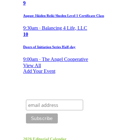
9
August Jikiden Reiki Shoden Level 1 Certificate Class
9:30am · Balancing 4 Life, LLC
10
Doors of Initiation Series Half-day
9:00am · The Angel Cooperative
View All
Add Your Event
2026 Editorial Calendar