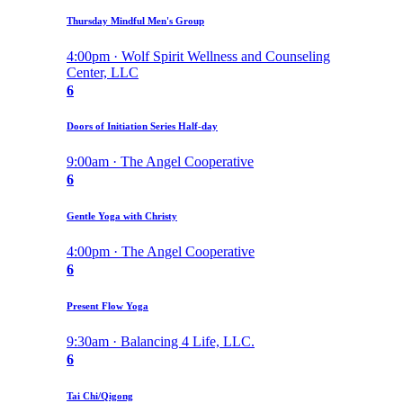
Thursday Mindful Men's Group
4:00pm · Wolf Spirit Wellness and Counseling
Center, LLC
6
Doors of Initiation Series Half-day
9:00am · The Angel Cooperative
6
Gentle Yoga with Christy
4:00pm · The Angel Cooperative
6
Present Flow Yoga
9:30am · Balancing 4 Life, LLC.
6
Tai Chi/Qigong