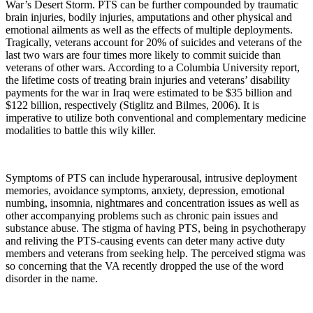
War’s Desert Storm. PTS can be further compounded by traumatic
brain injuries, bodily injuries, amputations and other physical and
emotional ailments as well as the effects of multiple deployments.
Tragically, veterans account for 20% of suicides and veterans of the
last two wars are four times more likely to commit suicide than
veterans of other wars. According to a Columbia University report,
the lifetime costs of treating brain injuries and veterans’ disability
payments for the war in Iraq were estimated to be $35 billion and
$122 billion, respectively (Stiglitz and Bilmes, 2006). It is
imperative to utilize both conventional and complementary medicine
modalities to battle this wily killer.
Symptoms of PTS can include hyperarousal, intrusive deployment
memories, avoidance symptoms, anxiety, depression, emotional
numbing, insomnia, nightmares and concentration issues as well as
other accompanying problems such as chronic pain issues and
substance abuse. The stigma of having PTS, being in psychotherapy
and reliving the PTS-causing events can deter many active duty
members and veterans from seeking help. The perceived stigma was
so concerning that the VA recently dropped the use of the word
disorder in the name.