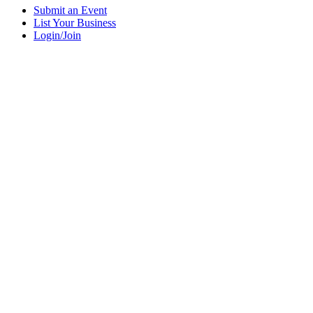
Submit an Event
List Your Business
Login/Join