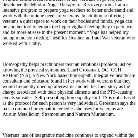
developed the Mindful Yoga Therapy for Recovery from Trauma
intensive program to prepare yoga teachers to better understand and
work with the unique needs of veterans. In addition to offering
veterans a quiet space to work on their bodies and minds, yoga can
be another tool to temper the hyper vigilant feeling they experience
and be more at ease in the present moment. “Yoga has helped my
racing mind stop racing,” testifies Heather, an Iraqi War veteran who
worked with Libby.
Homeopathy helps practitioners treat an emotional problem just by
knowing the physical symptoms. Lauri Grossman, DC, CCH,
RSHom (NA), a New York-based homeopath, integrative healthcare
consultant and educator, found in her work with veterans that they
would frequently open up afterwards and tell her their story as the
charge associated with their physical ailments and the PTS-causing
events subsides. Self-prescribing homeopathy for PTS is not advised
as the protocol for each person is very individual. Grossman says the
most common homeopathic remedies she uses for veterans are
Aurum Metallicum, Stramonium and Natrum Muriaticum.
Veterans’ use of integrative medicine continues to expand within the