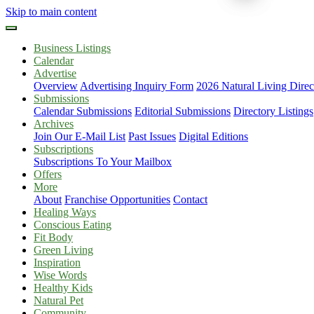
Skip to main content
Business Listings
Calendar
Advertise
Overview
Advertising Inquiry Form
2026 Natural Living Direc
Submissions
Calendar Submissions
Editorial Submissions
Directory Listings
Archives
Join Our E-Mail List
Past Issues
Digital Editions
Subscriptions
Subscriptions To Your Mailbox
Offers
More
About
Franchise Opportunities
Contact
Healing Ways
Conscious Eating
Fit Body
Green Living
Inspiration
Wise Words
Healthy Kids
Natural Pet
Community