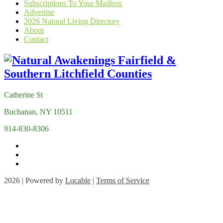
Subscriptions To Your Mailbox
Advertise
2026 Natural Living Directory
About
Contact
Catherine St
Buchanan, NY 10511
914-830-8306
2026 | Powered by
Locable
|
Terms of Service