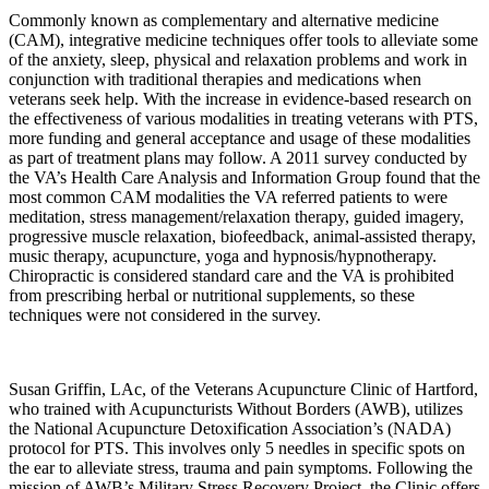
Commonly known as complementary and alternative medicine
(CAM), integrative medicine techniques offer tools to alleviate some
of the anxiety, sleep, physical and relaxation problems and work in
conjunction with traditional therapies and medications when
veterans seek help. With the increase in evidence-based research on
the effectiveness of various modalities in treating veterans with PTS,
more funding and general acceptance and usage of these modalities
as part of treatment plans may follow. A 2011 survey conducted by
the VA’s Health Care Analysis and Information Group found that the
most common CAM modalities the VA referred patients to were
meditation, stress management/relaxation therapy, guided imagery,
progressive muscle relaxation, biofeedback, animal-assisted therapy,
music therapy, acupuncture, yoga and hypnosis/hypnotherapy.
Chiropractic is considered standard care and the VA is prohibited
from prescribing herbal or nutritional supplements, so these
techniques were not considered in the survey.
Susan Griffin, LAc, of the Veterans Acupuncture Clinic of Hartford,
who trained with Acupuncturists Without Borders (AWB), utilizes
the National Acupuncture Detoxification Association’s (NADA)
protocol for PTS. This involves only 5 needles in specific spots on
the ear to alleviate stress, trauma and pain symptoms. Following the
mission of AWB’s Military Stress Recovery Project, the Clinic offers