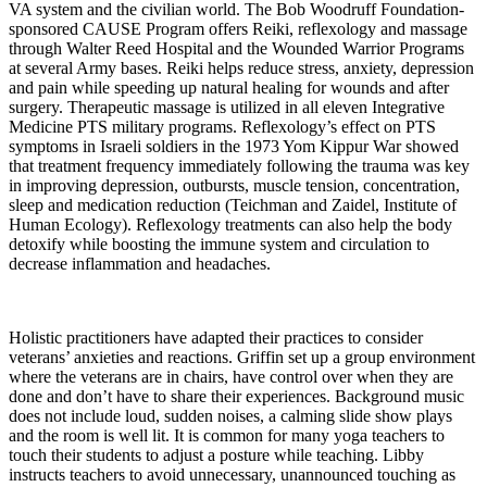
VA system and the civilian world. The Bob Woodruff Foundation-
sponsored CAUSE Program offers Reiki, reflexology and massage
through Walter Reed Hospital and the Wounded Warrior Programs
at several Army bases. Reiki helps reduce stress, anxiety, depression
and pain while speeding up natural healing for wounds and after
surgery. Therapeutic massage is utilized in all eleven Integrative
Medicine PTS military programs. Reflexology’s effect on PTS
symptoms in Israeli soldiers in the 1973 Yom Kippur War showed
that treatment frequency immediately following the trauma was key
in improving depression, outbursts, muscle tension, concentration,
sleep and medication reduction (Teichman and Zaidel, Institute of
Human Ecology). Reflexology treatments can also help the body
detoxify while boosting the immune system and circulation to
decrease inflammation and headaches.
Holistic practitioners have adapted their practices to consider
veterans’ anxieties and reactions. Griffin set up a group environment
where the veterans are in chairs, have control over when they are
done and don’t have to share their experiences. Background music
does not include loud, sudden noises, a calming slide show plays
and the room is well lit. It is common for many yoga teachers to
touch their students to adjust a posture while teaching. Libby
instructs teachers to avoid unnecessary, unannounced touching as