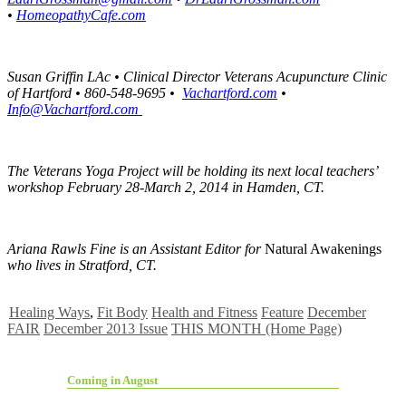
•
HomeopathyCafe.com
Susan Griffin LAc • Clinical Director
Veterans Acupuncture Clinic
of Hartford • 860-548-9695 •
Vachartford.com
•
Info@Vachartford.com
The Veterans Yoga Project will be holding its next local teachers’
workshop February 28-March 2, 2014 in Hamden, CT.
Ariana Rawls Fine is an Assistant Editor for
Natural Awakenings
who lives in Stratford, CT.
Healing Ways
,
Fit Body
Health and Fitness
Feature
December
FAIR
December 2013 Issue
THIS MONTH (Home Page)
Coming in August