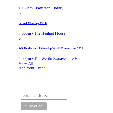
10:30am · Patterson Library
6
Sacred Chanting Circle
7:00pm · The Healing House
6
Self-Realization Fellowship World Convocation 2026
5:00pm · The Westin Bonaventure Hotel
View All
Add Your Event