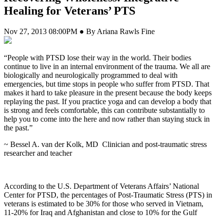
Healing for Veterans’ PTS
Nov 27, 2013 08:00PM ● By Ariana Rawls Fine
“People with PTSD lose their way in the world. Their bodies
continue to live in an internal environment of the trauma. We all are
biologically and neurologically programmed to deal with
emergencies, but time stops in people who suffer from PTSD. That
makes it hard to take pleasure in the present because the body keeps
replaying the past. If you practice yoga and can develop a body that
is strong and feels comfortable, this can contribute substantially to
help you to come into the here and now rather than staying stuck in
the past.”
~ Bessel A. van der Kolk, MD
Clinician and post-traumatic stress
researcher and teacher
According to the U.S. Department of Veterans Affairs’ National
Center for PTSD, the percentages of Post-Traumatic Stress (PTS) in
veterans is estimated to be 30% for those who served in Vietnam,
11-20% for Iraq and Afghanistan and close to 10% for the Gulf