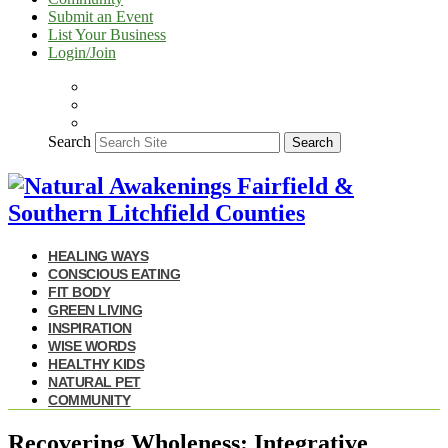
Submit an Event
List Your Business
Login/Join
Search
Search
HEALING WAYS
CONSCIOUS EATING
FIT BODY
GREEN LIVING
INSPIRATION
WISE WORDS
HEALTHY KIDS
NATURAL PET
COMMUNITY
Recovering Wholeness: Integrative