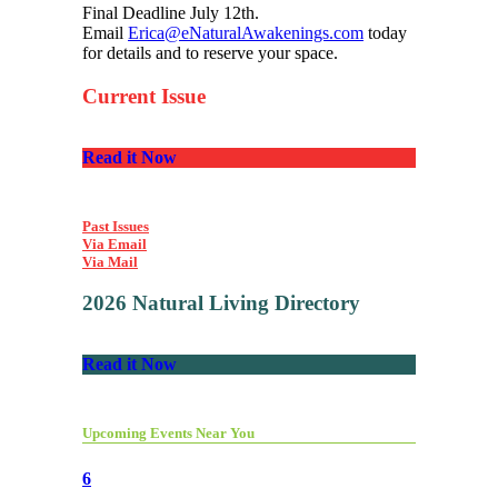
Final Deadline July 12th.
Email
Erica@eNaturalAwakenings.com
today
for details and to reserve your space.
Current Issue
Read it Now
Past Issues
Via Email
Via Mail
2026 Natural Living Directory
Read it Now
Upcoming Events Near You
6