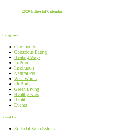
2026 Editorial Calendar
Categories
Community
Conscious Eating
Healing Ways
In-Print
Inspiration
Natural Pet
Wise Words
Fit Body
Green Living
Healthy Kids
Health
Events
About Us
Editorial Submissions