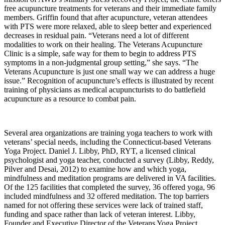
free acupuncture treatments for veterans and their immediate family
members. Griffin found that after acupuncture, veteran attendees
with PTS were more relaxed, able to sleep better and experienced
decreases in residual pain. “Veterans need a lot of different
modalities to work on their healing. The Veterans Acupuncture
Clinic is a simple, safe way for them to begin to address PTS
symptoms in a non-judgmental group setting,” she says. “The
Veterans Acupuncture is just one small way we can address a huge
issue.” Recognition of acupuncture’s effects is illustrated by recent
training of physicians as medical acupuncturists to do battlefield
acupuncture as a resource to combat pain.
Several area organizations are training yoga teachers to work with
veterans’ special needs, including the Connecticut-based Veterans
Yoga Project. Daniel J. Libby, PhD, RYT, a licensed clinical
psychologist and yoga teacher, conducted a survey (Libby, Reddy,
Pilver and Desai, 2012) to examine how and which yoga,
mindfulness and meditation programs are delivered in VA facilities.
Of the 125 facilities that completed the survey, 36 offered yoga, 96
included mindfulness and 32 offered meditation. The top barriers
named for not offering these services were lack of trained staff,
funding and space rather than lack of veteran interest. Libby,
Founder and Executive Director of the Veterans Yoga Project,