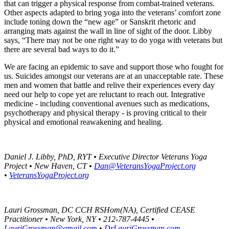
that can trigger a physical response from combat-trained veterans.
Other aspects adapted to bring yoga into the veterans’ comfort zone
include toning down the “new age” or Sanskrit rhetoric and
arranging mats against the wall in line of sight of the door. Libby
says, “There may not be one right way to do yoga with veterans but
there are several bad ways to do it.”
We are facing an epidemic to save and support those who fought for
us. Suicides amongst our veterans are at an unacceptable rate. These
men and women that battle and relive their experiences every day
need our help to cope yet are reluctant to reach out. Integrative
medicine - including conventional avenues such as medications,
psychotherapy and physical therapy - is proving critical to their
physical and emotional reawakening and healing.
Daniel J. Libby, PhD, RYT • Executive Director Veterans Yoga
Project • New Haven, CT •
Dan@VeteransYogaProject.org
•
VeteransYogaProject.org
Lauri Grossman, DC CCH RSHom(NA), Certified CEASE
Practitioner • New York, NY • 212-787-4445 •
LauriGrossman@gmail.com
•
DrLauriGrossman.com