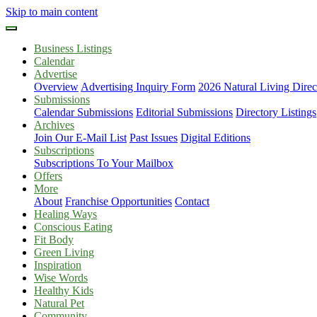
Skip to main content
Business Listings
Calendar
Advertise
Overview
Advertising Inquiry Form
2026 Natural Living Direc
Submissions
Calendar Submissions
Editorial Submissions
Directory Listings
Archives
Join Our E-Mail List
Past Issues
Digital Editions
Subscriptions
Subscriptions To Your Mailbox
Offers
More
About
Franchise Opportunities
Contact
Healing Ways
Conscious Eating
Fit Body
Green Living
Inspiration
Wise Words
Healthy Kids
Natural Pet
Community