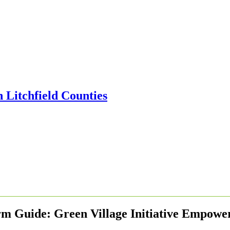
m Guide: Green Village Initiative Empow