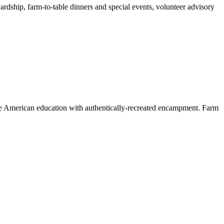
ardship, farm-to-table dinners and special events, volunteer advisory
ve American education with authentically-recreated encampment. Farm