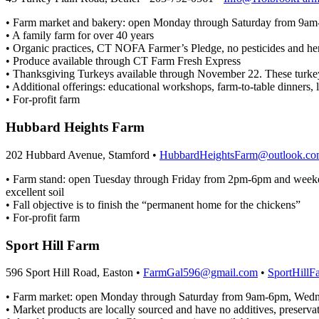
• Farm market and bakery: open Monday through Saturday from 9a
• A family farm for over 40 years
• Organic practices, CT NOFA Farmer’s Pledge, no pesticides and herb
• Produce available through CT Farm Fresh Express
• Thanksgiving Turkeys available through November 22. These turkeys
• Additional offerings: educational workshops, farm-to-table dinners, l
• For-profit farm
Hubbard Heights Farm
202 Hubbard Avenue, Stamford •
HubbardHeightsFarm@outlook.c
• Farm stand: open Tuesday through Friday from 2pm-6pm and weeke
excellent soil
• Fall objective is to finish the “permanent home for the chickens”
• For-profit farm
Sport Hill Farm
596 Sport Hill Road, Easton •
FarmGal596@gmail.com
•
SportHillF
• Farm market: open Monday through Saturday from 9am-6pm, Wedne
• Market products are locally sourced and have no additives, preservati