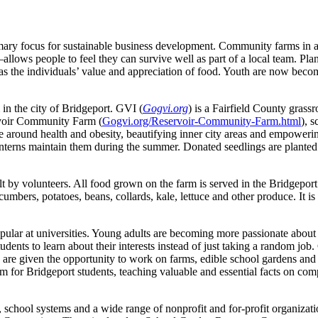
ary focus for sustainable business development. Community farms in an 
lows people to feel they can survive well as part of a local team. Plan
s the individuals’ value and appreciation of food. Youth are now becomi
in the city of Bridgeport. GVI (
Gogvi.org
) is a Fairfield County grass
rvoir Community Farm (
Gogvi.org/Reservoir-Community-Farm.html
), 
e around health and obesity, beautifying inner city areas and empowerin
nterns maintain them during the summer. Donated seedlings are planted a
lt by volunteers. All food grown on the farm is served in the Bridgepor
umbers, potatoes, beans, collards, kale, lettuce and other produce. It i
pular at universities. Young adults are becoming more passionate about p
dents to learn about their interests instead of just taking a random jo
re given the opportunity to work on farms, edible school gardens and 
arm for Bridgeport students, teaching valuable and essential facts on com
s, school systems and a wide range of nonprofit and for-profit organiza