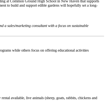
perating at Common Ground High School in New Haven that supports
t to build and support edible gardens will hopefully set a long-
d a sales/marketing consultant with a focus on sustainable
ograms while others focus on offering educational activities
ental available, live animals (sheep, goats, rabbits, chickens and