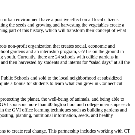
urban environment have a positive effect on all local citizens
ting the seeds and growing and harvesting the vegetables create a
ng part of this history, which will transform their concept of what
roots non-profit organization that creates social, economic and
school gardens and an internship program, GVI is on the ground in
g youth. Currently, there are 24 schools with edible gardens in
nd then harvested by students and interns for “salad days” at all the
t Public Schools and sold to the local neighborhood at subsidized
s quite a bonus for students to learn what can grow in Connecticut
rotecting the planet, the well-being of animals, and being able to
b. GVI sponsors more than 40 high school and college internships each
in the GVI office learning techniques such as building gardens and
posting, planting, nutritional information, seeds, and healthy
tions to create real change. This partnership includes working with CT