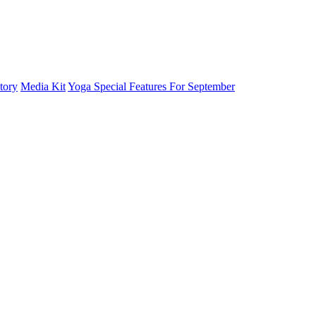
tory
Media Kit
Yoga Special Features For September