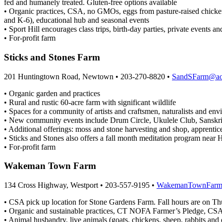
fed and humanely treated. Gluten-free options available
• Organic practices, CSA, no GMOs, eggs from pasture-raised chicken
and K-6), educational hub and seasonal events
• Sport Hill encourages class trips, birth-day parties, private events an
• For-profit farm
Sticks and Stones Farm
201 Huntingtown Road, Newtown • 203-270-8820 •
SandSFarm@ao
• Organic garden and practices
• Rural and rustic 60-acre farm with significant wildlife
• Spaces for a community of artists and craftsmen, naturalists and env
• New community events include Drum Circle, Ukulele Club, Sanskr
• Additional offerings: moss and stone harvesting and shop, apprentice p
• Sticks and Stones also offers a fall month meditation program near H
• For-profit farm
Wakeman Town Farm
134 Cross Highway, Westport • 203-557-9195 •
WakemanTownFarm
• CSA pick up location for Stone Gardens Farm. Fall hours are on T
• Organic and sustainable practices, CT NOFA Farmer’s Pledge, CSA, 
• Animal husbandry, live animals (goats, chickens, sheep, rabbits and