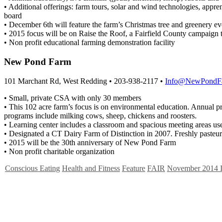
• Additional offerings: farm tours, solar and wind technologies, appre
board
• December 6th will feature the farm’s Christmas tree and greenery e
• 2015 focus will be on Raise the Roof, a Fairfield County campaign 
• Non profit educational farming demonstration facility
New Pond Farm
101 Marchant Rd, West Redding • 203-938-2117 •
Info@NewPondFa
• Small, private CSA with only 30 members
• This 102 acre farm’s focus is on environmental education. Annual 
programs include milking cows, sheep, chickens and roosters.
• Learning center includes a classroom and spacious meeting areas use
• Designated a CT Dairy Farm of Distinction in 2007. Freshly pasteur
• 2015 will be the 30th anniversary of New Pond Farm
• Non profit charitable organization
Conscious Eating
Health and Fitness
Feature
FAIR
November 2014 I