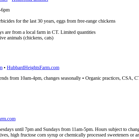
m-6pm
icides for the last 30 years, eggs from free-range chickens
 are from a local farm in CT. Limited quantities
ive animals (chickens, cats)
om
•
HubbardHeightsFarm.com
nds from 10am-4pm, changes seasonally • Organic practices, CSA, C
arm.com
sdays until 7pm and Sundays from 11am-5pm. Hours subject to chan
ves, high fructose corn syrup or chemically processed sweeteners or artif