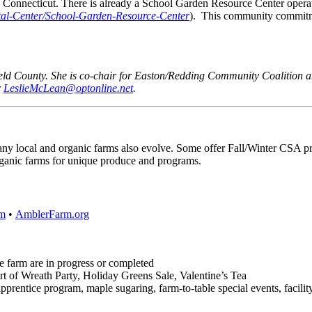
 in Connecticut. There is already a School Garden Resource Center o
l-Center/School-Garden-Resource-Center
). This community commitmen
eld County. She is co-chair for Easton/Redding Community Coalition an
r
LeslieMcLean@optonline.net
.
any local and organic farms also evolve. Some offer Fall/Winter CSA pr
organic farms for unique produce and programs.
m
•
AmblerFarm.org
cre farm are in progress or completed
t of Wreath Party, Holiday Greens Sale, Valentine’s Tea
entice program, maple sugaring, farm-to-table special events, facility r