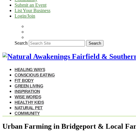
Submit an Event
List Your Business
Login/Join
Search
Search
HEALING WAYS
CONSCIOUS EATING
FIT BODY
GREEN LIVING
INSPIRATION
WISE WORDS
HEALTHY KIDS
NATURAL PET
COMMUNITY
Urban Farming in Bridgeport & Local Far