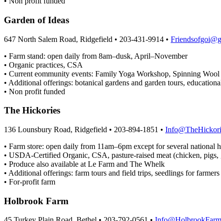
• Non profit funded
Garden of Ideas
647 North Salem Road, Ridgefield • 203-431-9914 •
Friendsofgoi@
• Farm stand: open daily from 8am–dusk, April–November
• Organic practices, CSA
• Current eommunity events: Family Yoga Workshop, Spinning Wool a
• Additional offerings: botanical gardens and garden tours, educationa
• Non profit funded
The Hickories
136 Lounsbury Road, Ridgefield • 203-894-1851 •
Info@TheHickori
• Farm store: open daily from 11am–6pm except for several national h
• USDA-Certified Organic, CSA, pasture-raised meat (chicken, pigs, 
• Produce also available at Le Farm and The Whelk
• Additional offerings: farm tours and field trips, seedlings for farmer
• For-profit farm
Holbrook Farm
45 Turkey Plain Road, Bethel • 203-792-0561 •
Info@HolbrookFarm