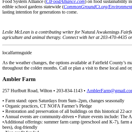
Food System Alliance (
CtFoodAlliance.com
) on food sustainability
edible school gardens statewide (
CommonGroundCt.org/Environmenta
lasting intention for generations to come.
Leslie McLean is a contributing writer for
Natural Awakenings
Fairfi
agriculture and animal therapy. Connect with her at 203-470-4435 o
local
farms
guide
As the weather changes, the options available at Fairfield County’s m
throughout the colder months. Call or plan a visit to these local and 
Ambler Farm
257 Hurlbutt Road, Wilton • 203-834-1143 •
AmblerFarm@gmail.co
• Farm stand: open Saturdays from 9am–2pm, changes seasonally
• Organic practices, CT NOFA Farmer’s Pledge
• Restoration and preservation of all buildings on this historical 22-a
• Annual events are community-driven • Future events include: The Ar
•Additional offerings: summer farm camp (preschool and K-7), farm appr
bees), dog-friendly