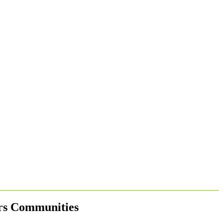
ers Communities