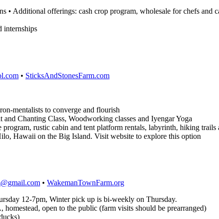
s • Additional offerings: cash crop program, wholesale for chefs and c
d internships
l.com
•
SticksAndStonesFarm.com
iron-mentalists to converge and flourish
it and Chanting Class, Woodworking classes and Iyengar Yoga
rogram, rustic cabin and tent platform rentals, labyrinth, hiking trails 
ilo, Hawaii on the Big Island. Visit website to explore this option
@gmail.com
•
WakemanTownFarm.org
hursday 12-7pm, Winter pick up is bi-weekly on Thursday.
homestead, open to the public (farm visits should be prearranged)
 ducks)