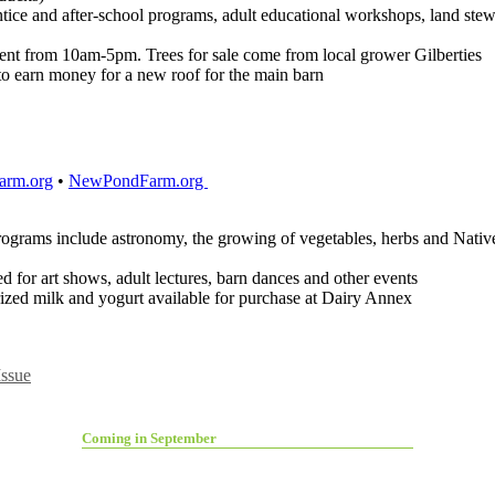
ntice and after-school programs, adult educational workshops, land stew
vent from 10am-5pm. Trees for sale come from local grower Gilberties
to earn money for a new roof for the main barn
rm.org
•
NewPondFarm.org
programs include astronomy, the growing of vegetables, herbs and Nati
d for art shows, adult lectures, barn dances and other events
ized milk and yogurt available for purchase at Dairy Annex
ssue
Coming in September