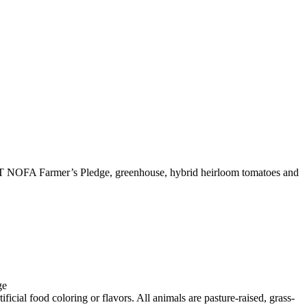
T NOFA Farmer’s Pledge, greenhouse, hybrid heirloom tomatoes and
ge
icial food coloring or flavors. All animals are pasture-raised, grass-