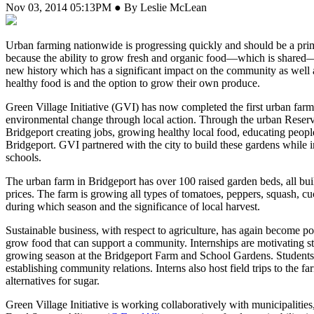
Nov 03, 2014 05:13PM ● By Leslie McLean
U
rban farming nationwide is progressing quickly and should be a prim
because the ability to grow fresh and organic food—which is shared—al
new history which has a significant impact on the community as well a
healthy food is and the option to grow their own produce.
Green Village Initiative (GVI) has now completed the first urban farm 
environmental change through local action. Through the urban Rese
Bridgeport creating jobs, growing healthy local food, educating peopl
Bridgeport. GVI partnered with the city to build these gardens while i
schools.
The urban farm in Bridgeport has over 100 raised garden beds, all bui
prices. The farm is growing all types of tomatoes, peppers, squash, cuc
during which season and the significance of local harvest.
Sustainable business, with respect to agriculture, has again become po
grow food that can support a community. Internships are motivating stu
growing season at the Bridgeport Farm and School Gardens. Students a
establishing community relations. Interns also host field trips to the f
alternatives for sugar.
Green Village Initiative is working collaboratively with municipalitie