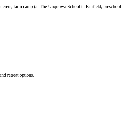
aterers, farm camp (at The Unquowa School in Fairfield, preschool
and retreat options.