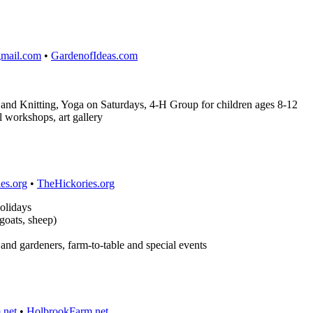
gmail.com
•
GardenofIdeas.com
nd Knitting, Yoga on Saturdays, 4-H Group for children ages 8-12
l workshops, art gallery
es.org
•
TheHickories.org
olidays
goats, sheep)
s and gardeners, farm-to-table and special events
.net
•
HolbrookFarm.net