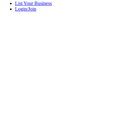
List Your Business
Login/Join