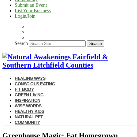
Submit an Event
List Your Business
Login/Join
Search
Search
HEALING WAYS
CONSCIOUS EATING
FIT BODY
GREEN LIVING
INSPIRATION
WISE WORDS
HEALTHY KIDS
NATURAL PET
COMMUNITY
Greenhouse Magic: Eat Homegrown