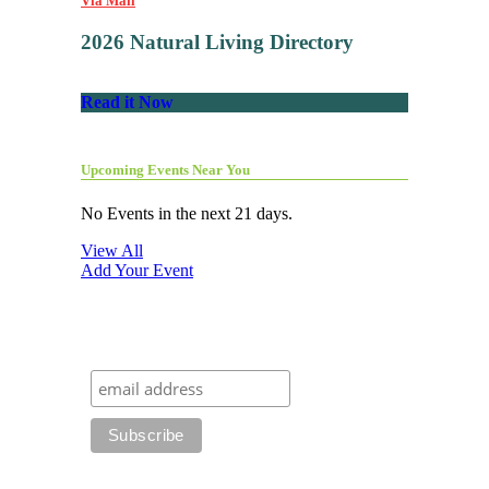
Via Mail
2026 Natural Living Directory
Read it Now
Upcoming Events Near You
No Events in the next 21 days.
View All
Add Your Event