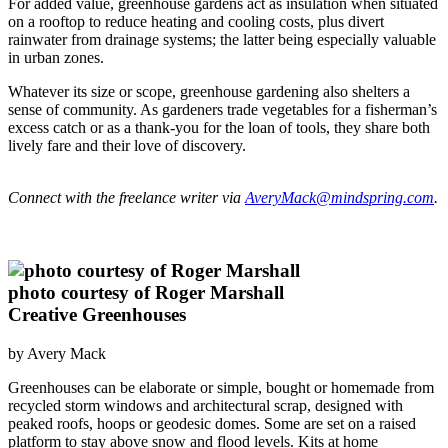
For added value, greenhouse gardens act as insulation when situated
on a rooftop to reduce heating and cooling costs, plus divert
rainwater from drainage systems; the latter being especially valuable
in urban zones.
Whatever its size or scope, greenhouse gardening also shelters a
sense of community. As gardeners trade vegetables for a fisherman’s
excess catch or as a thank-you for the loan of tools, they share both
lively fare and their love of discovery.
Connect with the freelance writer via
AveryMack@mindspring.com
.
photo courtesy of Roger Marshall
Creative Greenhouses
by Avery Mack
Greenhouses can be elaborate or simple, bought or homemade from
recycled storm windows and architectural scrap, designed with
peaked roofs, hoops or geodesic domes. Some are set on a raised
platform to stay above snow and flood levels. Kits at home