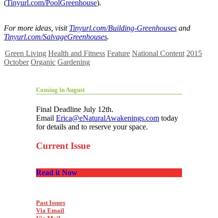
(
Tinyurl.com/PoolGreenhouse
).
For more ideas, visit
Tinyurl.com/Building-Greenhouses
and
Tinyurl.com/SalvageGreenhouses
.
Green Living
Health and Fitness
Feature
National Content
2015
October
Organic
Gardening
Coming in August
Final Deadline July 12th.
Email
Erica@eNaturalAwakenings.com
today
for details and to reserve your space.
Current Issue
Read it Now
Past Issues
Via Email