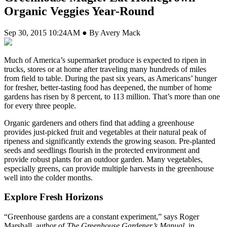
Organic Veggies Year-Round
Sep 30, 2015 10:24AM ● By Avery Mack
Much of America’s supermarket produce is expected to ripen in
trucks, stores or at home after traveling many hundreds of miles
from field to table. During the past six years, as Americans’ hunger
for fresher, better-tasting food has deepened, the number of home
gardens has risen by 8 percent, to 113 million. That’s more than one
for every three people.
Organic gardeners and others find that adding a greenhouse
provides just-picked fruit and vegetables at their natural peak of
ripeness and significantly extends the growing season. Pre-planted
seeds and seedlings flourish in the protected environment and
provide robust plants for an outdoor garden. Many vegetables,
especially greens, can provide multiple harvests in the greenhouse
well into the colder months.
Explore Fresh Horizons
“Greenhouse gardens are a constant experiment,” says Roger
Marshall, author of
The Greenhouse Gardener’s Manual
, in