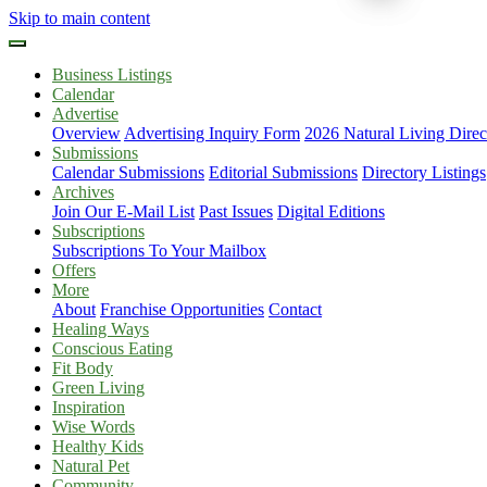
Skip to main content
Business Listings
Calendar
Advertise
Overview
Advertising Inquiry Form
2026 Natural Living Direc
Submissions
Calendar Submissions
Editorial Submissions
Directory Listings
Archives
Join Our E-Mail List
Past Issues
Digital Editions
Subscriptions
Subscriptions To Your Mailbox
Offers
More
About
Franchise Opportunities
Contact
Healing Ways
Conscious Eating
Fit Body
Green Living
Inspiration
Wise Words
Healthy Kids
Natural Pet
Community