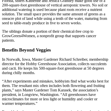
Florida, sisters Katherine and Jessica Grandey make good use of a
200-square-foot greenhouse of vertical aeroponic towers. No soil or
additional watering is used because plant roots receive a nutrient
solution. The small space provides the same amount of greens as a
oneacre plot of land while using a tenth of the water, maturing from
seed to table-ready produce in five to seven weeks.
The siblings donate a portion of their chemical-free crop to
GrowGreen4Women, a nonprofit group that supports cancer
patients.
Benefits Beyond Veggies
In Norwalk, Iowa, Master Gardener Richard Schreiber, membership
director for the Hobby Greenhouse Association, collects succulents
and cacti. He keeps his 500-square-foot greenhouse at 50 degrees
during chilly months.
“After experiments and mistakes, hobbyists find what works best for
them. The resultant mix often includes both flowering and fruiting
plants,” says Master Gardener Tom Karasek, the association’s
president, in Longview, Washington. “All greenhouses have
microclimates for more or less light or humidity and cooler or
warmer temperatures.”