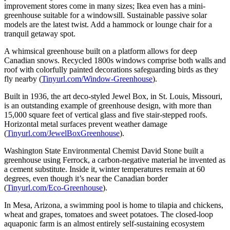
improvement stores come in many sizes; Ikea even has a mini-
greenhouse suitable for a windowsill. Sustainable passive solar
models are the latest twist. Add a hammock or lounge chair for a
tranquil getaway spot.
A whimsical greenhouse built on a platform allows for deep
Canadian snows. Recycled 1800s windows comprise both walls and
roof with colorfully painted decorations safeguarding birds as they
fly nearby (
Tinyurl.com/Window-Greenhouse
).
Built in 1936, the art deco-styled Jewel Box, in St. Louis, Missouri,
is an outstanding example of greenhouse design, with more than
15,000 square feet of vertical glass and five stair-stepped roofs.
Horizontal metal surfaces prevent weather damage
(
Tinyurl.com/JewelBoxGreenhouse
).
Washington State Environmental Chemist David Stone built a
greenhouse using Ferrock, a carbon-negative material he invented as
a cement substitute. Inside it, winter temperatures remain at 60
degrees, even though it’s near the Canadian border
(
Tinyurl.com/Eco-Greenhouse
).
In Mesa, Arizona, a swimming pool is home to tilapia and chickens,
wheat and grapes, tomatoes and sweet potatoes. The closed-loop
aquaponic farm is an almost entirely self-sustaining ecosystem