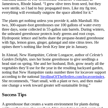
Jamestown, Rhode Island. “I grew olive trees from seed, but they
were sterile, so I had to buy propagated trees. Like my fig tree,
everything will eventually outgrow the space allotted for it.”
The plants get nothing unless you provide it, adds Marshall. His
two, 300-square-foot greenhouses use 100 gallons of water every
three days, some collected in 55-gallon rain barrels. During winters,
the unheated greenhouse protects leafy greens and root crops.
Hydroponic lettuce and herbs share the propane-heated greenhouse
with figs, lemon grass, ginger, galangal and nine citrus trees. He
opines there’s nothing like fresh Key lime pie in January.
In Alstead, New Hampshire, Celeste Longacre, author of
Celeste’s
Garden Delights
, uses her home greenhouse to give seedlings a
head start on spring. She and her husband, Bob, grow nearly all the
vegetables they’ll use for the year in the resulting backyard garden,
noting that New Hampshire ranks number three for locavore support
according to the national
StrollingOfTheHeifers.com/locavoreindex
.
She recommends, “Start small, with a plant or two, and then make
one change a week toward greater self-sustainable living.”
Success Tips
A greenhouse that creates a warm environment for plants during