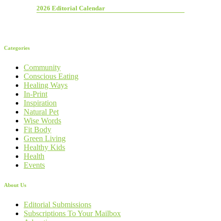
2026 Editorial Calendar
Categories
Community
Conscious Eating
Healing Ways
In-Print
Inspiration
Natural Pet
Wise Words
Fit Body
Green Living
Healthy Kids
Health
Events
About Us
Editorial Submissions
Subscriptions To Your Mailbox