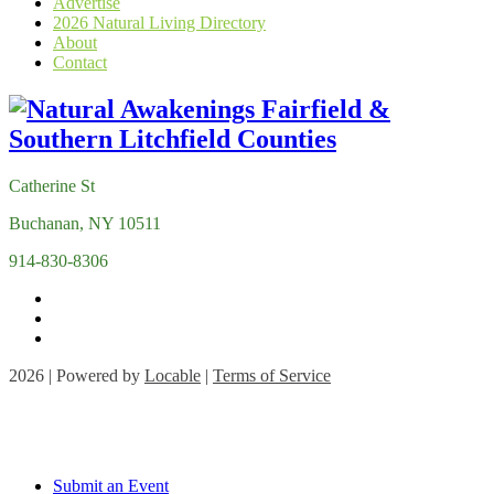
Advertise
2026 Natural Living Directory
About
Contact
Catherine St
Buchanan, NY 10511
914-830-8306
2026 | Powered by
Locable
|
Terms of Service
Submit an Event