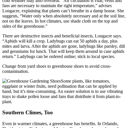
cold weather may also overheat. “Air circulation is vital; vents and
fans are necessary to maintain the right temperature,” advises
Longacre, explaining that plants can’t breathe in a damp house. She
suggests, “Water only when absolutely necessary and at the soil line,
not on the leaves. In hot climates, use shade cloth on the top and
sides of the greenhouse.”
There are destructive insects and beneficial insects, Longacre says.
“Aphids will kill a crop. Ladybugs can eat 50 aphids a day, plus
mites and larva. After the aphids are gone, ladybugs like parsley, dill
and geraniums for lunch. That will keep them around in case aphids
return.” Ladybugs can be ordered online; stick to local species.
Change from yard shoes to greenhouse shoes to avoid cross-
contamination.
Some plants, like tomatoes,
eggplant or winter fruits, need pollination that can be applied by
hand, but it’s time-consuming. An easier solution is to use vibrating
trays to shake pollen loose and fans that distribute it from plant-to-
plant.
Southern Climes, Too
Even in warmer climates, a greenhouse has benefits. In Orlando,