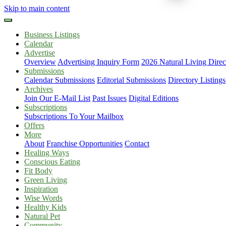
Skip to main content
Business Listings
Calendar
Advertise
Overview
Advertising Inquiry Form
2026 Natural Living Direc
Submissions
Calendar Submissions
Editorial Submissions
Directory Listings
Archives
Join Our E-Mail List
Past Issues
Digital Editions
Subscriptions
Subscriptions To Your Mailbox
Offers
More
About
Franchise Opportunities
Contact
Healing Ways
Conscious Eating
Fit Body
Green Living
Inspiration
Wise Words
Healthy Kids
Natural Pet
Community