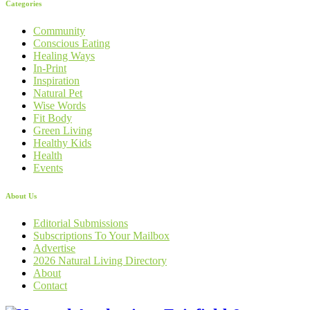
Categories
Community
Conscious Eating
Healing Ways
In-Print
Inspiration
Natural Pet
Wise Words
Fit Body
Green Living
Healthy Kids
Health
Events
About Us
Editorial Submissions
Subscriptions To Your Mailbox
Advertise
2026 Natural Living Directory
About
Contact