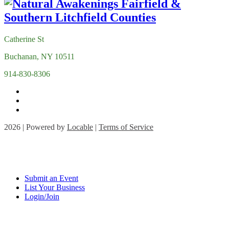
Catherine St
Buchanan, NY 10511
914-830-8306
2026 | Powered by
Locable
|
Terms of Service
Submit an Event
List Your Business
Login/Join