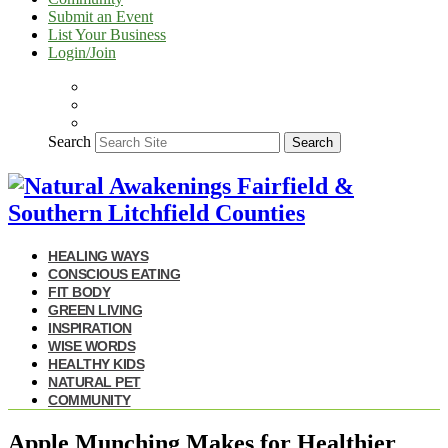
Submit an Event
List Your Business
Login/Join
Search
Search
HEALING WAYS
CONSCIOUS EATING
FIT BODY
GREEN LIVING
INSPIRATION
WISE WORDS
HEALTHY KIDS
NATURAL PET
COMMUNITY
Apple Munching Makes for Healthier