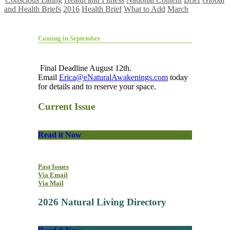
and Health Briefs
2016
Health Brief
What to Add
March
Coming in September
Final Deadline August 12th.
Email
Erica@eNaturalAwakenings.com
today
for details and to reserve your space.
Current Issue
Read it Now
Past Issues
Via Email
Via Mail
2026 Natural Living Directory