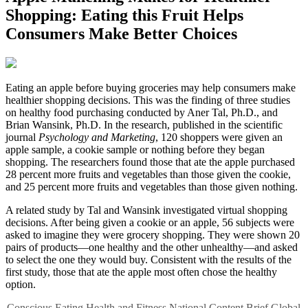
Shopping: Eating this Fruit Helps
Consumers Make Better Choices
E
ating an apple before buying groceries may help consumers make
healthier shopping decisions. This was the finding of three studies
on healthy food purchasing conducted by Aner Tal, Ph.D., and
Brian Wansink, Ph.D. In the research, published in the scientific
journal
Psychology and Marketing
, 120 shoppers were given an
apple sample, a cookie sample or nothing before they began
shopping. The researchers found those that ate the apple purchased
28 percent more fruits and vegetables than those given the cookie,
and 25 percent more fruits and vegetables than those given nothing.
A related study by Tal and Wansink investigated virtual shopping
decisions. After being given a cookie or an apple, 56 subjects were
asked to imagine they were grocery shopping. They were shown 20
pairs of products—one healthy and the other unhealthy—and asked
to select the one they would buy. Consistent with the results of the
first study, those that ate the apple most often chose the healthy
option.
Conscious Eating
Health and Fitness
National Content
Brief
Global