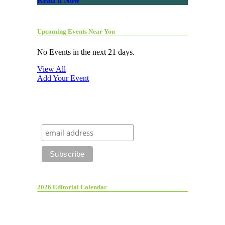
Read it Now
Upcoming Events Near You
No Events in the next 21 days.
View All
Add Your Event
2026 Editorial Calendar