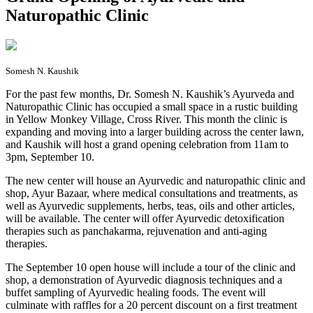
Naturopathic Clinic
Somesh N. Kaushik
F
or the past few months, Dr. Somesh N. Kaushik’s Ayurveda and
Naturopathic Clinic has occupied a small space in a rustic building
in Yellow Monkey Village, Cross River. This month the clinic is
expanding and moving into a larger building across the center lawn,
and Kaushik will host a grand opening celebration from 11am to
3pm, September 10.
The new center will house an Ayurvedic and naturopathic clinic and
shop, Ayur Bazaar, where medical consultations and treatments, as
well as Ayurvedic supplements, herbs, teas, oils and other articles,
will be available. The center will offer Ayurvedic detoxification
therapies such as panchakarma, rejuvenation and anti-aging
therapies.
The September 10 open house will include a tour of the clinic and
shop, a demonstration of Ayurvedic diagnosis techniques and a
buffet sampling of Ayurvedic healing foods. The event will
culminate with raffles for a 20 percent discount on a first treatment