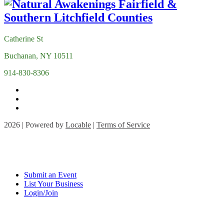
Catherine St
Buchanan, NY 10511
914-830-8306
2026 | Powered by
Locable
|
Terms of Service
Submit an Event
List Your Business
Login/Join