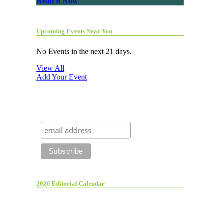
Read it Now
Upcoming Events Near You
No Events in the next 21 days.
View All
Add Your Event
2026 Editorial Calendar