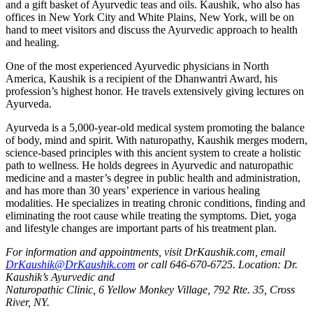
and a gift basket of Ayurvedic teas and oils. Kaushik, who also has
offices in New York City and White Plains, New York, will be on
hand to meet visitors and discuss the Ayurvedic approach to health
and healing.
One of the most experienced Ayurvedic physicians in North
America, Kaushik is a recipient of the Dhanwantri Award, his
profession’s highest honor. He travels extensively giving lectures on
Ayurveda.
Ayurveda is a 5,000-year-old medical system promoting the balance
of body, mind and spirit. With naturopathy, Kaushik merges modern,
science-based principles with this ancient system to create a holistic
path to wellness. He holds degrees in Ayurvedic and naturopathic
medicine and a master’s degree in public health and administration,
and has more than 30 years’ experience in various healing
modalities. He specializes in treating chronic conditions, finding and
eliminating the root cause while treating the symptoms. Diet, yoga
and lifestyle changes are important parts of his treatment plan.
For information and appointments, visit DrKaushik.com, email
DrKaushik@DrKaushik.com
or call 646-670-6725. Location: Dr.
Kaushik’s Ayurvedic and
Naturopathic Clinic, 6 Yellow Monkey Village, 792 Rte. 35, Cross
River, NY.