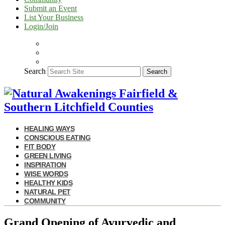
Submit an Event
List Your Business
Login/Join
Search
Search
HEALING WAYS
CONSCIOUS EATING
FIT BODY
GREEN LIVING
INSPIRATION
WISE WORDS
HEALTHY KIDS
NATURAL PET
COMMUNITY
Grand Opening of Ayurvedic and