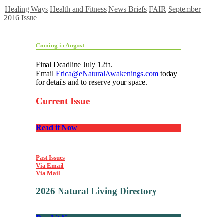
Healing Ways
Health and Fitness
News Briefs
FAIR
September
2016 Issue
Coming in August
Final Deadline July 12th.
Email
Erica@eNaturalAwakenings.com
today
for details and to reserve your space.
Current Issue
Read it Now
Past Issues
Via Email
Via Mail
2026 Natural Living Directory