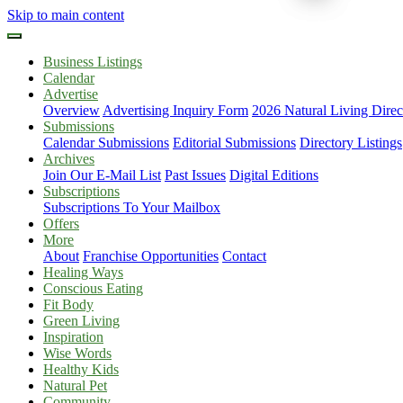
Skip to main content
Business Listings
Calendar
Advertise
Overview
Advertising Inquiry Form
2026 Natural Living Direc
Submissions
Calendar Submissions
Editorial Submissions
Directory Listings
Archives
Join Our E-Mail List
Past Issues
Digital Editions
Subscriptions
Subscriptions To Your Mailbox
Offers
More
About
Franchise Opportunities
Contact
Healing Ways
Conscious Eating
Fit Body
Green Living
Inspiration
Wise Words
Healthy Kids
Natural Pet
Community