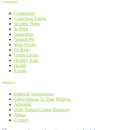
Categories
Community
Conscious Eating
Healing Ways
In-Print
Inspiration
Natural Pet
Wise Words
Fit Body
Green Living
Healthy Kids
Health
Events
About Us
Editorial Submissions
Subscriptions To Your Mailbox
Advertise
2026 Natural Living Directory
About
Contact