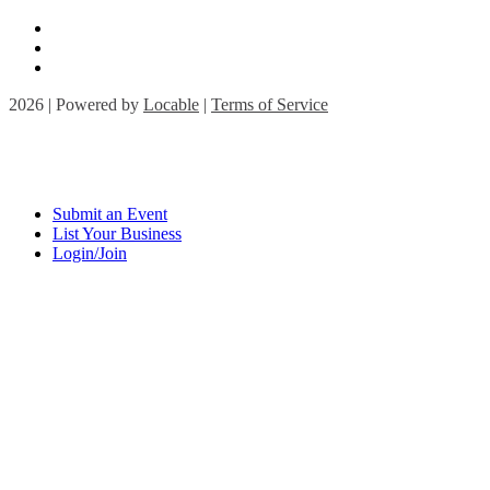
2026 | Powered by
Locable
|
Terms of Service
Submit an Event
List Your Business
Login/Join