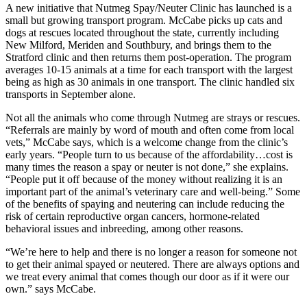
A new initiative that Nutmeg Spay/Neuter Clinic has launched is a
small but growing transport program. McCabe picks up cats and
dogs at rescues located throughout the state, currently including
New Milford, Meriden and Southbury, and brings them to the
Stratford clinic and then returns them post-operation. The program
averages 10-15 animals at a time for each transport with the largest
being as high as 30 animals in one transport. The clinic handled six
transports in September alone.
Not all the animals who come through Nutmeg are strays or rescues.
“Referrals are mainly by word of mouth and often come from local
vets,” McCabe says, which is a welcome change from the clinic’s
early years. “People turn to us because of the affordability…cost is
many times the reason a spay or neuter is not done,” she explains.
“People put it off because of the money without realizing it is an
important part of the animal’s veterinary care and well-being.” Some
of the benefits of spaying and neutering can include reducing the
risk of certain reproductive organ cancers, hormone-related
behavioral issues and inbreeding, among other reasons.
“We’re here to help and there is no longer a reason for someone not
to get their animal spayed or neutered. There are always options and
we treat every animal that comes though our door as if it were our
own.” says McCabe.