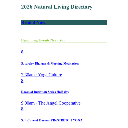
2026 Natural Living Directory
Read it Now
Upcoming Events Near You
8
Saturday Dharma & Morning Meditation
7:30am · Yoga Culture
8
Doors of Initiation Series Half-day
9:00am · The Angel Cooperative
8
Salt Cave of Darien: YIN/STRETCH YOGA