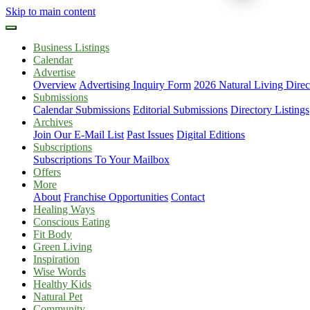
Skip to main content
Business Listings
Calendar
Advertise
Overview
Advertising Inquiry Form
2026 Natural Living Direc
Submissions
Calendar Submissions
Editorial Submissions
Directory Listings
Archives
Join Our E-Mail List
Past Issues
Digital Editions
Subscriptions
Subscriptions To Your Mailbox
Offers
More
About
Franchise Opportunities
Contact
Healing Ways
Conscious Eating
Fit Body
Green Living
Inspiration
Wise Words
Healthy Kids
Natural Pet
Community