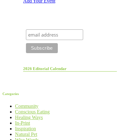
Add Your Event
2026 Editorial Calendar
Categories
Community
Conscious Eating
Healing Ways
In-Print
Inspiration
Natural Pet
Wise Words