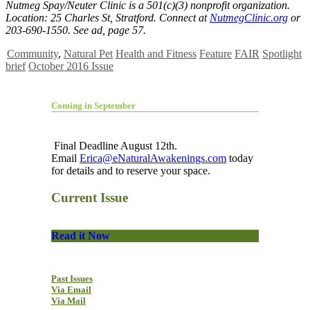
Nutmeg Spay/Neuter Clinic is a 501(c)(3) nonprofit organization.
Location: 25 Charles St, Stratford. Connect at
NutmegClinic.org
or
203-690-1550. See ad, page 57.
Community
,
Natural Pet
Health and Fitness
Feature
FAIR
Spotlight
brief
October 2016 Issue
Coming in September
Final Deadline August 12th.
Email
Erica@eNaturalAwakenings.com
today
for details and to reserve your space.
Current Issue
Read it Now
Past Issues
Via Email
Via Mail