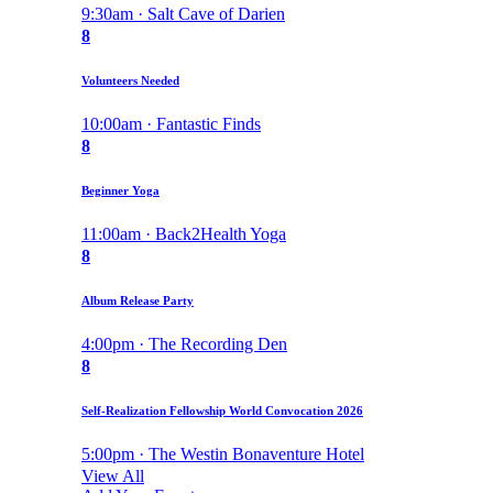
9:30am · Salt Cave of Darien
8
Volunteers Needed
10:00am · Fantastic Finds
8
Beginner Yoga
11:00am · Back2Health Yoga
8
Album Release Party
4:00pm · The Recording Den
8
Self-Realization Fellowship World Convocation 2026
5:00pm · The Westin Bonaventure Hotel
View All