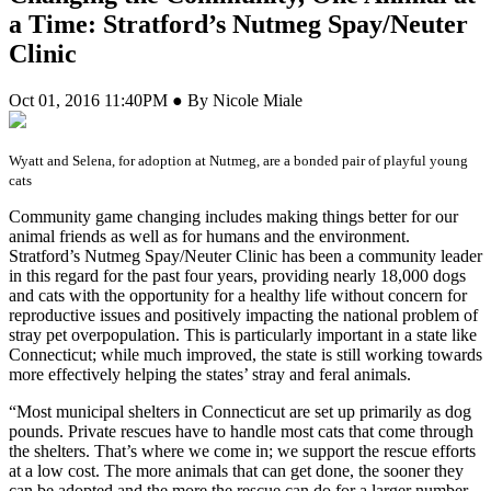
a Time: Stratford’s Nutmeg Spay/Neuter
Clinic
Oct 01, 2016 11:40PM ● By Nicole Miale
Wyatt and Selena, for adoption at Nutmeg, are a bonded pair of playful young
cats
C
ommunity game changing includes making things better for our
animal friends as well as for humans and the environment.
Stratford’s Nutmeg Spay/Neuter Clinic has been a community leader
in this regard for the past four years, providing nearly 18,000 dogs
and cats with the opportunity for a healthy life without concern for
reproductive issues and positively impacting the national problem of
stray pet overpopulation. This is particularly important in a state like
Connecticut; while much improved, the state is still working towards
more effectively helping the states’ stray and feral animals.
“Most municipal shelters in Connecticut are set up primarily as dog
pounds. Private rescues have to handle most cats that come through
the shelters. That’s where we come in; we support the rescue efforts
at a low cost. The more animals that can get done, the sooner they
can be adopted and the more the rescue can do for a larger number