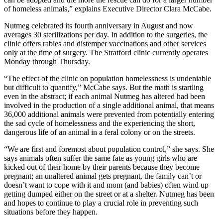
of homeless animals,” explains Executive Director Clara McCabe.
Nutmeg celebrated its fourth anniversary in August and now
averages 30 sterilizations per day. In addition to the surgeries, the
clinic offers rabies and distemper vaccinations and other services
only at the time of surgery. The Stratford clinic currently operates
Monday through Thursday.
“The effect of the clinic on population homelessness is undeniable
but difficult to quantify,” McCabe says. But the math is startling
even in the abstract; if each animal Nutmeg has altered had been
involved in the production of a single additional animal, that means
36,000 additional animals were prevented from potentially entering
the sad cycle of homelessness and the experiencing the short,
dangerous life of an animal in a feral colony or on the streets.
“We are first and foremost about population control,” she says. She
says animals often suffer the same fate as young girls who are
kicked out of their home by their parents because they become
pregnant; an unaltered animal gets pregnant, the family can’t or
doesn’t want to cope with it and mom (and babies) often wind up
getting dumped either on the street or at a shelter. Nutmeg has been
and hopes to continue to play a crucial role in preventing such
situations before they happen.