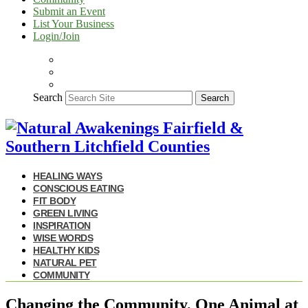
Submit an Event
List Your Business
Login/Join
Search
Search
HEALING WAYS
CONSCIOUS EATING
FIT BODY
GREEN LIVING
INSPIRATION
WISE WORDS
HEALTHY KIDS
NATURAL PET
COMMUNITY
Changing the Community, One Animal at