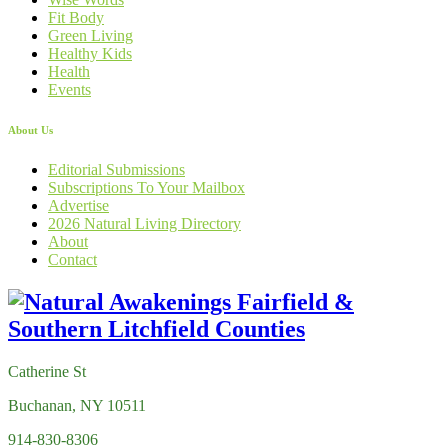
Fit Body
Green Living
Healthy Kids
Health
Events
About Us
Editorial Submissions
Subscriptions To Your Mailbox
Advertise
2026 Natural Living Directory
About
Contact
Catherine St
Buchanan, NY 10511
914-830-8306