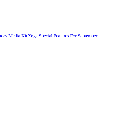
tory
Media Kit
Yoga Special Features For September