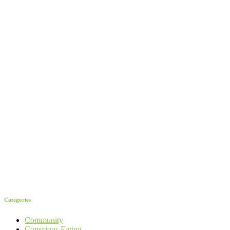
Categories
Community
Conscious Eating