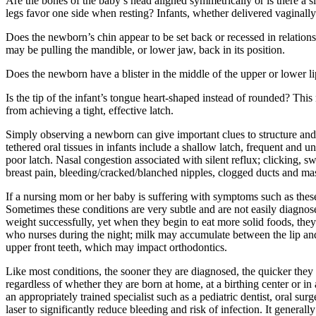
Are the bones of the baby’s head aligned symmetrically or is there a s
legs favor one side when resting? Infants, whether delivered vaginally
Does the newborn’s chin appear to be set back or recessed in relationshi
may be pulling the mandible, or lower jaw, back in its position.
Does the newborn have a blister in the middle of the upper or lower li
Is the tip of the infant’s tongue heart-shaped instead of rounded? This 
from achieving a tight, effective latch.
Simply observing a newborn can give important clues to structure an
tethered oral tissues in infants include a shallow latch, frequent and 
poor latch. Nasal congestion associated with silent reflux; clicking, 
breast pain, bleeding/cracked/blanched nipples, clogged ducts and masti
If a nursing mom or her baby is suffering with symptoms such as these
Sometimes these conditions are very subtle and are not easily diagno
weight successfully, yet when they begin to eat more solid foods, they
who nurses during the night; milk may accumulate between the lip and u
upper front teeth, which may impact orthodontics.
Like most conditions, the sooner they are diagnosed, the quicker they 
regardless of whether they are born at home, at a birthing center or in 
an appropriately trained specialist such as a pediatric dentist, oral s
laser to significantly reduce bleeding and risk of infection. It genera