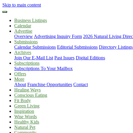
Skip to main content
Business Listings
Calendar
Advertise
Overview
Advertising Inquiry Form
2026 Natural Living Direc
Submissions
Calendar Submissions
Editorial Submissions
Directory Listings
Archives
Join Our E-Mail List
Past Issues
Digital Editions
Subscriptions
Subscriptions To Your Mailbox
Offers
More
About
Franchise Opportunities
Contact
Healing Ways
Conscious Eating
Fit Body
Green Living
Inspiration
Wise Words
Healthy Kids
Natural Pet
Community