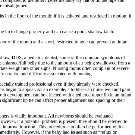
at compared to the other? Does the baby lay flat or do the hips and
se misalignments.
in the floor of the mouth; if it is tethered and restricted in motion, it
he lip to flange properly and can cause a poor, shallow latch.
floor of the mouth and a short, restricted tongue can prevent an infant
Kotlow, DDS, a pediatric dentist, some of the common symptoms of
ble enlarged/full belly due to the amount of air being swallowed from a
opriate weight are other signs. Nursing moms often complain of severe
frustration and difficulty associated with nursing.
ecially trained professional even if they already were checked.
ms begin to appear. As an example, a toddler can nurse well and gain
oth development can be affected with a tethered upper lip in an infant
ignificant lip tie can affect proper alignment and spacing of their
oners is vitally important. All newborns should be evaluated
However, if a potential problem is present, they should be referred to
y to improve function. This procedure can often be performed with a
 immediately. However, if the baby had issues such as “reflux or