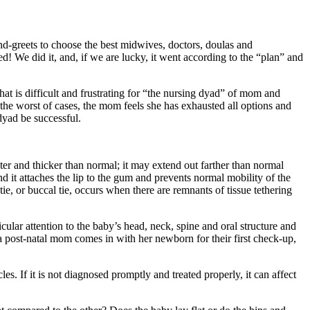
nd-greets to choose the best midwives, doctors, doulas and
! We did it, and, if we are lucky, it went according to the “plan” and
at is difficult and frustrating for “the nursing dyad” of mom and
he worst of cases, the mom feels she has exhausted all options and
 dyad be successful.
er and thicker than normal; it may extend out farther than normal
and it attaches the lip to the gum and prevents normal mobility of the
e, or buccal tie, occurs when there are remnants of tissue tethering
cular attention to the baby’s head, neck, spine and oral structure and
a post-natal mom comes in with her newborn for their first check-up,
es. If it is not diagnosed promptly and treated properly, it can affect