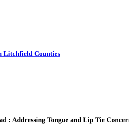
yad : Addressing Tongue and Lip Tie Concer