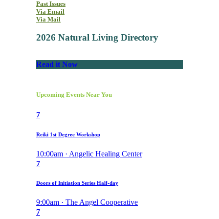
Past Issues
Via Email
Via Mail
2026 Natural Living Directory
Read it Now
Upcoming Events Near You
7
Reiki 1st Degree Workshop
10:00am · Angelic Healing Center
7
Doors of Initiation Series Half-day
9:00am · The Angel Cooperative
7