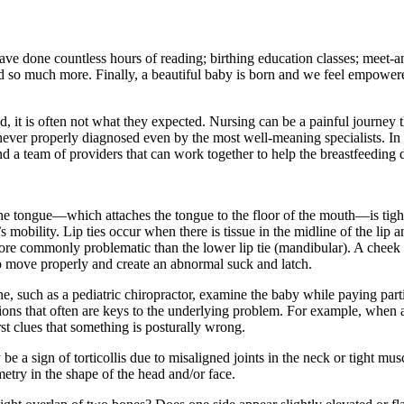
ve done countless hours of reading; birthing education classes; meet-a
d so much more. Finally, a beautiful baby is born and we feel empowered
 it is often not what they expected. Nursing can be a painful journey th
ever properly diagnosed even by the most well-meaning specialists. In t
find a team of providers that can work together to help the breastfeeding
the tongue—which attaches the tongue to the floor of the mouth—is tight
’s mobility. Lip ties occur when there is tissue in the midline of the lip 
more commonly problematic than the lower lip tie (mandibular). A cheek ti
 to move properly and create an abnormal suck and latch.
ne, such as a pediatric chiropractor, examine the baby while paying parti
ations that often are keys to the underlying problem. For example, when 
irst clues that something is posturally wrong.
e a sign of torticollis due to misaligned joints in the neck or tight muscl
etry in the shape of the head and/or face.