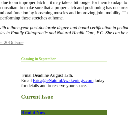
 due to an improper latch—it may take a bit longer for them to adapt to
n consultant to make sure that a proper latch and positioning has occurred
d oral function by loosening muscles and improving joint mobility. The
 performing these stretches at home.
with a three-year post-doctorate degree and board certification in pedia
ates in Family Chiropractic and Natural Health Care, P.C. She can be 
r 2016 Issue
Coming in September
Final Deadline August 12th.
Email
Erica@eNaturalAwakenings.com
today
for details and to reserve your space.
Current Issue
Read it Now