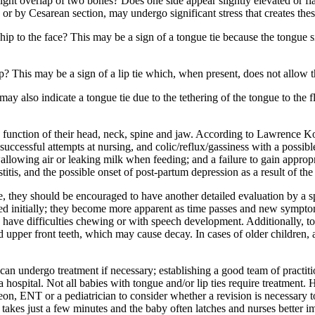
light overlap of two bones? Does one side appear slightly elevated or fl
 or by Cesarean section, may undergo significant stress that creates the
p to the face? This may be a sign of a tongue tie because the tongue sits 
p? This may be a sign of a lip tie which, when present, does not allow t
may also indicate a tongue tie due to the tethering of the tongue to the 
d function of their head, neck, spine and jaw. According to Lawrence 
unsuccessful attempts at nursing, and colic/reflux/gassiness with a possi
swallowing air or leaking milk when feeding; and a failure to gain appr
tis, and the possible onset of post-partum depression as a result of the 
, they should be encouraged to have another detailed evaluation by a sp
sed initially; they become more apparent as time passes and new sympto
 have difficulties chewing or with speech development. Additionally, to
pper front teeth, which may cause decay. In cases of older children, a s
can undergo treatment if necessary; establishing a good team of practiti
a hospital. Not all babies with tongue and/or lip ties require treatment. 
urgeon, ENT or a pediatrician to consider whether a revision is necessar
lly takes just a few minutes and the baby often latches and nurses better