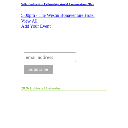
Self-Realization Fellowship World Convocation 2026
5:00pm · The Westin Bonaventure Hotel
View All
Add Your Event
2026 Editorial Calendar