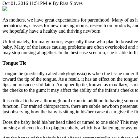
Oct 01, 2016 11:51PM ● By Risa Sloves
A
s mothers, we have great expectations for parenthood. Many of us ha
pediatricians; classes for new nursing moms; research on products; an
we hopefully have a healthy and thriving newborn.
Unfortunately, for many moms, especially those who plan to breastfeed,
baby. Many of the issues causing problems are often overlooked and n
may stop nursing altogether. In the best case scenario, she is able to 
Tongue Tie
Tongue tie (medically called ankyloglossia) is when the tissue under 
toward the tip of the tongue. As a result, it has an effect on the tongue
lips and unsuccessful latch. An upper lip tie, known as maxillary, is 
the cheeks to the gum; it may affect the ability of the infant’s cheeks
It is critical to have a thorough oral exam in addition to having someo
function. For trained chiropractors, there are subtle newborn present
just observing how the baby is sitting in his/her carseat can give the f
Does the baby hold his/her head tilted or turned to one side? This may b
nursing and even lead to plagiocephaly, which is a flattening or asymm