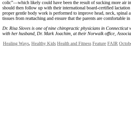
colic”—which likely could have been the result of sucking more air in
should then follow up with their international board-certified lactatio
proper gentle body work is performed to improve head, neck, spinal an
tissues from reattaching and ensure that the parents are comfortable in
Dr. Risa Sloves is one of nine chiropractic physicians in Connecticut 
with her husband, Dr. Mark Joachim, at their Norwalk office, Associ
Healing Ways
,
Healthy Kids
Health and Fitness
Feature
FAIR
Octobe