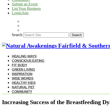
Submit an Event
List Your Business
Login/Join
Search
Search
HEALING WAYS
CONSCIOUS EATING
FIT BODY
GREEN LIVING
INSPIRATION
WISE WORDS
HEALTHY KIDS
NATURAL PET
COMMUNITY
Increasing Success of the Breastfeeding D