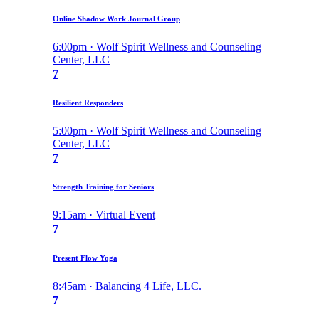
Online Shadow Work Journal Group
6:00pm · Wolf Spirit Wellness and Counseling
Center, LLC
7
Resilient Responders
5:00pm · Wolf Spirit Wellness and Counseling
Center, LLC
7
Strength Training for Seniors
9:15am · Virtual Event
7
Present Flow Yoga
8:45am · Balancing 4 Life, LLC.
7