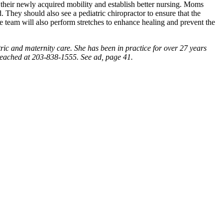
 their newly acquired mobility and establish better nursing. Moms
. They should also see a pediatric chiropractor to ensure that the
 team will also perform stretches to enhance healing and prevent the
tric and maternity care. She has been in practice for over 27 years
reached at 203-838-1555. See ad, page 41.